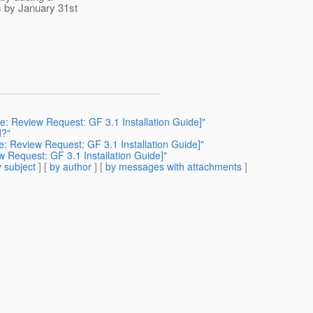
s by January 31st
Re: Review Request: GF 3.1 Installation Guide]"
d?"
e: Review Request: GF 3.1 Installation Guide]"
w Request: GF 3.1 Installation Guide]"
 subject
] [
by author
] [
by messages with attachments
]