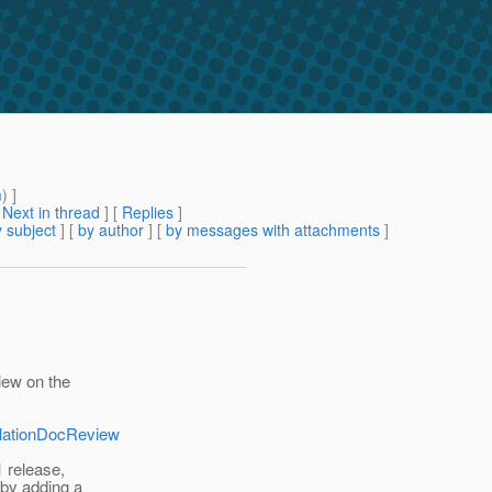
m
) ]
[
Next in thread
] [
Replies
]
 subject
] [
by author
] [
by messages with attachments
]
iew on the
allationDocReview
1 release,
 by adding a