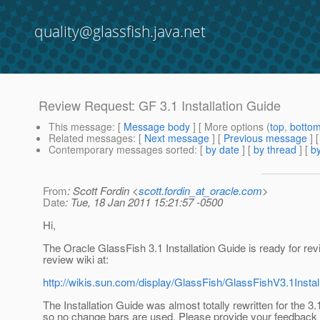
quality@glassfish.java.net
Review Request: GF 3.1 Installation Guide
This message
: [
Message body
] [ More options (
top
,
botto
Related messages
:
[
Next message
] [
Previous message
]
Contemporary messages sorted
: [
by date
] [
by thread
] [
by
From
: Scott Fordin <
scott.fordin_at_oracle.com
>
Date
: Tue, 18 Jan 2011 15:21:57 -0500
Hi,
The Oracle GlassFish 3.1 Installation Guide is ready for rev
review wiki at:
http://wikis.sun.com/display/GlassFish/GlassFishV3.1Inst
The Installation Guide was almost totally rewritten for the 3.
so no change bars are used. Please provide your feedback