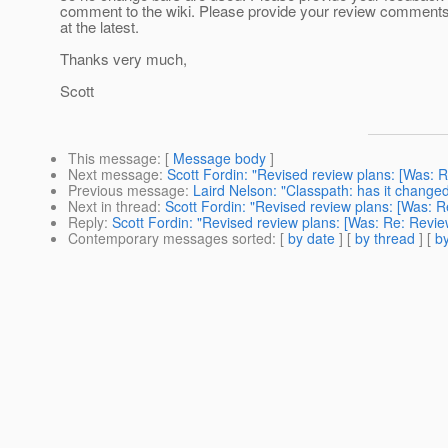
comment to the wiki. Please provide your review comment
at the latest.
Thanks very much,
Scott
This message
: [
Message body
]
Next message
:
Scott Fordin: "Revised review plans: [Was: 
Previous message
:
Laird Nelson: "Classpath: has it change
Next in thread
:
Scott Fordin: "Revised review plans: [Was: R
Reply
:
Scott Fordin: "Revised review plans: [Was: Re: Revie
Contemporary messages sorted
: [
by date
] [
by thread
] [
by