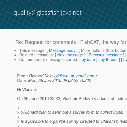
quality@glassfish.java.net
Re: Request for comments : FishCAT, the way fo
This message
: [
Message body
] [ More options (
top
,
botto
Related messages
:
[
Next message
] [
Previous message
] 
Contemporary messages sorted
: [
by date
] [
by thread
] [
by
From
: Richard Kolb <
rjdkolb_at_gmail.com
>
Date
: Mon, 28 Jun 2010 09:02:52 +0200
Hi Vladimir
On 25 June 2010 22:32, Vladimir Perlov <vladperl_at_hotma
>
> >Richard plan to send out a survey form to collect input.
>
> Is it possible to organize survey directed to Glassfish te
>