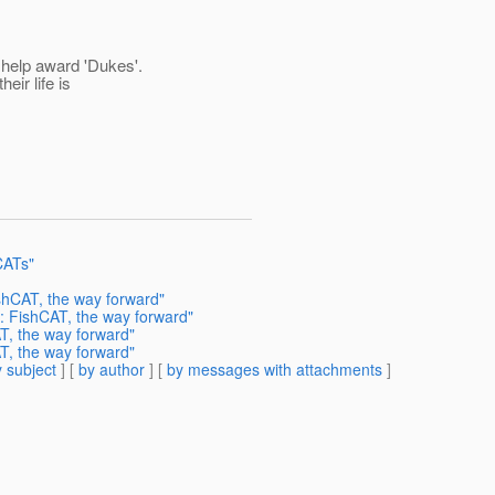
help award 'Dukes'.
eir life is
CATs"
shCAT, the way forward"
: FishCAT, the way forward"
T, the way forward"
T, the way forward"
 subject
] [
by author
] [
by messages with attachments
]