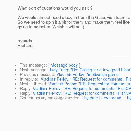
What sort of questions would you ask ?
We would almost need a buy in from the GlassFish team to 
So we need to spin it a bit for them and make them feel like th
going to be better. Which it will be :)
regards
Richard.
This message
: [
Message body
]
Next message
:
Judy Tang: "Re: Calling for a few good Fish
Previous message
:
Vladimir Perlov: "motivation game"
In reply to
:
Vladimir Perlov: "RE: Request for comments : Fi
Next in thread
:
Vladimir Perlov: "RE: Request for comments 
Reply
:
Vladimir Perlov: "RE: Request for comments : FishCA
Reply
:
Vladimir Perlov: "RE: Request for comments : FishCA
Contemporary messages sorted
: [
by date
] [
by thread
] [
by