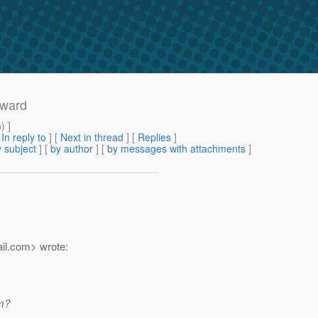
rward
m
) ]
[
In reply to
]
[
Next in thread
] [
Replies
]
 subject
] [
by author
] [
by messages with attachments
]
il.
com> wrote:
am?