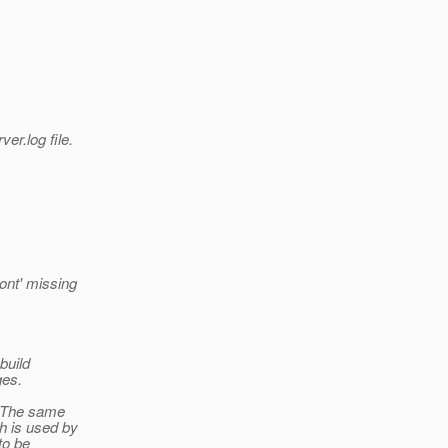
er.log file.
ont' missing
 build
ges.
l. The same
ch is used by
to be