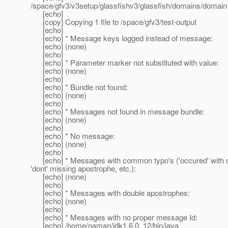
/space/gfv3/v3setup/glassfishv3/glassfish/domains/domain1
[echo]
[copy] Copying 1 file to /space/gfv3/test-output
[echo]
[echo] * Message keys logged instead of message:
[echo] (none)
[echo]
[echo] * Parameter marker not substituted with value:
[echo] (none)
[echo]
[echo] * Bundle not found:
[echo] (none)
[echo]
[echo] * Messages not found in message bundle:
[echo] (none)
[echo]
[echo] * No message:
[echo] (none)
[echo]
[echo] * Messages with common typo's ('occured' with on
'dont' missing apostrophe, etc.):
[echo] (none)
[echo]
[echo] * Messages with double apostrophes:
[echo] (none)
[echo]
[echo] * Messages with no proper message Id:
[echo] /home/naman/jdk1.6.0_12/bin/java