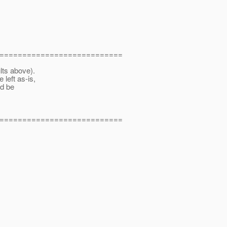
===========================
ts above).
left as-is,
ld be
===========================