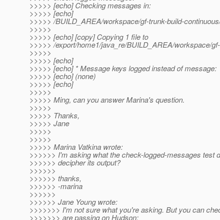
>>>>> [echo] Checking messages in:
>>>>> [echo]
>>>>> /BUILD_AREA/workspace/gf-trunk-build-continuous/g
>>>>>
>>>>> [echo] [copy] Copying 1 file to
>>>>> /export/home1/java_re/BUILD_AREA/workspace/gf-tru
>>>>>
>>>>> [echo]
>>>>> [echo] * Message keys logged instead of message:
>>>>> [echo] (none)
>>>>> [echo]
>>>>>
>>>>> Ming, can you answer Marina's question.
>>>>>
>>>>> Thanks,
>>>>> Jane
>>>>>
>>>>>
>>>>> Marina Vatkina wrote:
>>>>>> I'm asking what the check-logged-messages test 
>>>>>> decipher its output?
>>>>>>
>>>>>> thanks,
>>>>>> -marina
>>>>>>
>>>>>> Jane Young wrote:
>>>>>>> I'm not sure what you're asking. But you can chec
>>>>>>> are passing on Hudson: