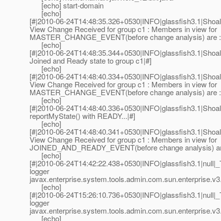
[echo] start-domain
[echo]
[#|2010-06-24T14:48:35.326+0530|INFO|glassfish3.1|Sh
View Change Received for group c1 : Members in view for
MASTER_CHANGE_EVENT(before change analysis) are :
[echo]
[#|2010-06-24T14:48:35.344+0530|INFO|glassfish3.1|Sh
Joined and Ready state to group c1|#]
[echo]
[#|2010-06-24T14:48:40.334+0530|INFO|glassfish3.1|Sh
View Change Received for group c1 : Members in view for
MASTER_CHANGE_EVENT(before change analysis) are :
[echo]
[#|2010-06-24T14:48:40.336+0530|INFO|glassfish3.1|Sho
reportMyState() with READY...|#]
[echo]
[#|2010-06-24T14:48:40.341+0530|INFO|glassfish3.1|Sh
View Change Received for group c1 : Members in view for
JOINED_AND_READY_EVENT(before change analysis) ar
[echo]
[#|2010-06-24T14:42:22.438+0530|INFO|glassfish3.1|null
logger
javax.enterprise.system.tools.admin.com.sun.enterprise.v3.
[echo]
[#|2010-06-24T15:26:10.736+0530|INFO|glassfish3.1|null
logger
javax.enterprise.system.tools.admin.com.sun.enterprise.v3.
[echo]