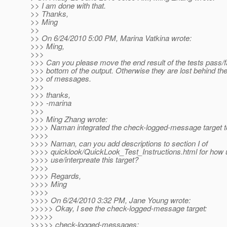
>> I am done with that.
>> Thanks,
>> Ming
>>
>> On 6/24/2010 5:00 PM, Marina Vatkina wrote:
>>> Ming,
>>>
>>> Can you please move the end result of the tests pass/fa
>>> bottom of the output. Otherwise they are lost behind the 
>>> of messages.
>>>
>>> thanks,
>>> -marina
>>>
>>> Ming Zhang wrote:
>>>> Naman integrated the check-logged-message target t
>>>>
>>>> Naman, can you add descriptions to section I of
>>>> quicklook/QuickLook_Test_Instructions.html for how 
>>>> use/interpreate this target?
>>>>
>>>> Regards,
>>>> Ming
>>>>
>>>> On 6/24/2010 3:32 PM, Jane Young wrote:
>>>>> Okay, I see the check-logged-message target:
>>>>>
>>>>> check-logged-messages: