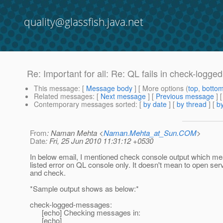
quality@glassfish.java.net
Re: Important for all: Re: QL fails in check-logg
This message
: [
Message body
] [ More options (
top
,
botto
Related messages
:
[
Next message
] [
Previous message
] 
Contemporary messages sorted
: [
by date
] [
by thread
] [
by
From
: Naman Mehta <
Naman.Mehta_at_Sun.COM
>
Date
: Fri, 25 Jun 2010 11:31:12 +0530
In below email, I mentioned check console output which m
listed error on QL console only. It doesn't mean to open serve
and check.
*Sample output shows as below:*
check-logged-messages:
[echo] Checking messages in:
[echo]