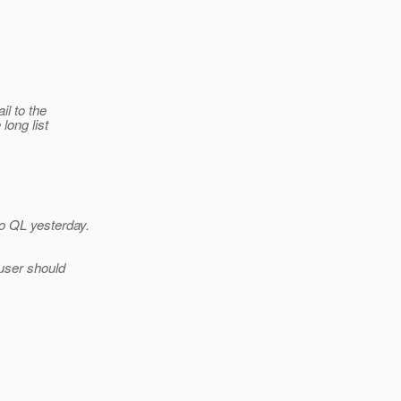
il to the
long list
o QL yesterday.
user should