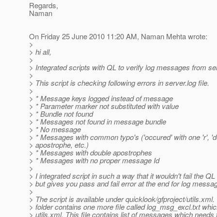
Regards,
Naman
On Friday 25 June 2010 11:20 AM, Naman Mehta wrote:
>
> hi all,
>
> Integrated scripts with QL to verify log messages from serv
>
> This script is checking following errors in server.log file.
>
> * Message keys logged instead of message
> * Parameter marker not substituted with value
> * Bundle not found
> * Messages not found in message bundle
> * No message
> * Messages with common typo's ('occured' with one 'r', 'd
> apostrophe, etc.)
> * Messages with double apostrophes
> * Messages with no proper message Id
>
> I integrated script in such a way that it wouldn't fail the QL
> but gives you pass and fail error at the end for log messa
>
> The script is available under quicklook/gfproject/utils.xm
> folder contains one more file called log_msg_excl.txt whi
> utils.xml. This file contains list of messages which needs 