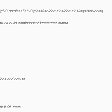
fv3-gp/glassfishv3/glassfish/domains/domain1/logs/server.log
nk-build-continuous/v3/tests/test-output
does and how to
k if QL tests