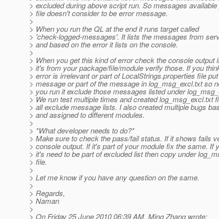
> excluded during above script run. So messages available p
> file doesn't consider to be error message.
>
> When you run the QL at the end it runs target called
> 'check-logged-messages'. It lists the messages from serve
> and based on the error it lists on the console.
>
> When you get this kind of error check the console output i
> it's from your package/file/module verify those. If you thin
> error is irrelevant or part of LocalStrings.properties file put
> message or part of the message in log_msg_excl.txt so n
> you run it exclude those messages listed under log_msg_ex
> We run test multiple times and created log_msg_excl.txt fi
> all exclude message lists. I also created multiple bugs ba
> and assigned to different modules.
>
> *What developer needs to do?*
> Make sure to check the pass/fail status. If it shows fails ve
> console output. If it's part of your module fix the same. If 
> it's need to be part of excluded list then copy under log_m
> file.
>
> Let me know if you have any question on the same.
>
> Regards,
> Naman
>
> On Friday 25 June 2010 06:39 AM, Ming Zhang wrote: