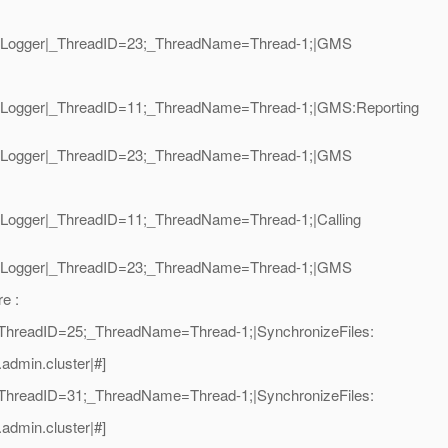
oalLogger|_ThreadID=23;_ThreadName=Thread-1;|GMS
oalLogger|_ThreadID=11;_ThreadName=Thread-1;|GMS:Reporting
oalLogger|_ThreadID=23;_ThreadName=Thread-1;|GMS
alLogger|_ThreadID=11;_ThreadName=Thread-1;|Calling
oalLogger|_ThreadID=23;_ThreadName=Thread-1;|GMS
e :
|_ThreadID=25;_ThreadName=Thread-1;|SynchronizeFiles:
admin.cluster|#]
|_ThreadID=31;_ThreadName=Thread-1;|SynchronizeFiles:
admin.cluster|#]