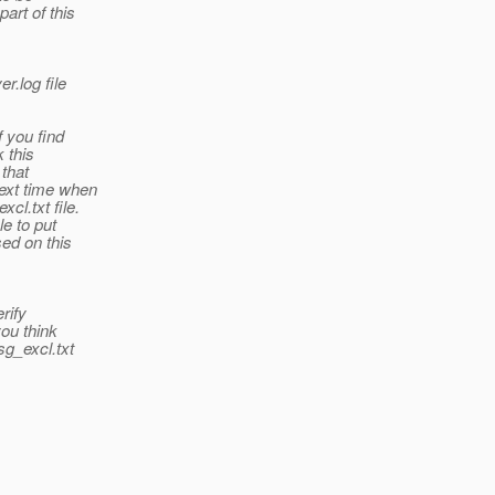
art of this
r.log file
f you find
k this
 that
ext time when
cl.txt file.
le to put
sed on this
rify
you think
sg_excl.txt