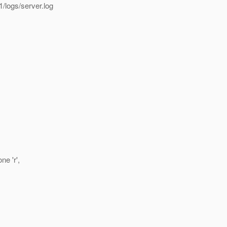
/logs/server.log
e 'r',