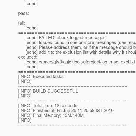
[echo]
pass:
fail:
[echo]
===========================================
[echo] FAILED: check-logged-messages
[echo] Issues found in one or more messages (see resul
[echo] Please address them, or if the message should be 
[echo] add it to the exclusion list with details why it shou
excluded:
[echo] /space/gfv3/quicklook/gfproject/log_msg_excl.txt
[echo]
===========================================
[INFO] Executed tasks
[INFO]
------------------------------------------------------------------------
[INFO] BUILD SUCCESSFUL
[INFO]
------------------------------------------------------------------------
[INFO] Total time: 12 seconds
[INFO] Finished at: Fri Jun 25 11:25:58 IST 2010
[INFO] Final Memory: 13M/143M
[INFO]
------------------------------------------------------------------------