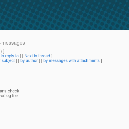
ed-messages
m
) ]
[
In reply to
]
[
Next in thread
]
 subject
] [
by author
] [
by messages with attachments
]
eans check
r.log file