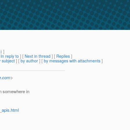
m
) ]
[
In reply to
]
[
Next in thread
] [
Replies
]
 subject
] [
by author
] [
by messages with attachments
]
e.com
>
en somewhere in
_apis.html