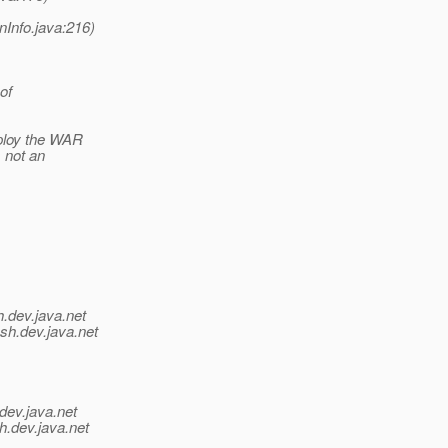
onInfo.java:216)
of
eploy the WAR
s not an
h.
dev.java.net
ish.
dev.java.net
dev.java.net
h.
dev.java.net