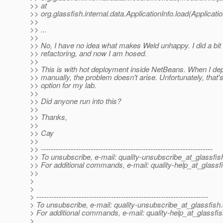
>> at
>> org.glassfish.internal.data.ApplicationInfo.load(Applicati
>>
>> ...
>>
>> No, I have no idea what makes Weld unhappy. I did a bit 
>> refactoring, and now I am hosed.
>>
>> This is with hot deployment inside NetBeans. When I d
>> manually, the problem doesn't arise. Unfortunately, that'
>> option for my lab.
>>
>> Did anyone run into this?
>>
>> Thanks,
>>
>> Cay
>>
>> ---------------------------------------------------------------------
>> To unsubscribe, e-mail: quality-unsubscribe_at_glassfis
>> For additional commands, e-mail: quality-help_at_glassf
>>
>
>
> ---------------------------------------------------------------------
> To unsubscribe, e-mail: quality-unsubscribe_at_glassfish.
> For additional commands, e-mail: quality-help_at_glassfis
>