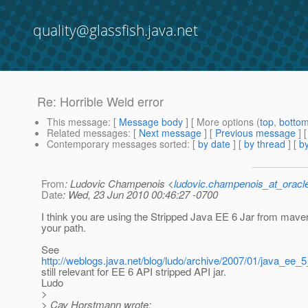
quality@glassfish.java.net
Re: Horrible Weld error
This message
: [
Message body
] [ More options (
top
,
botto
Related messages
:
[
Next message
] [
Previous message
] 
Contemporary messages sorted
: [
by date
] [
by thread
] [
by
From
: Ludovic Champenois <
ludovic.champenois_at_oracl
Date
: Wed, 23 Jun 2010 00:46:27 -0700
I think you are using the Stripped Java EE 6 Jar from mav
your path.
See
http://weblogs.java.net/blog/ludo/archive/2007/01/java_ee_5
still relevant for EE 6 API stripped API jar.
Ludo
>
> Cay Horstmann wrote: