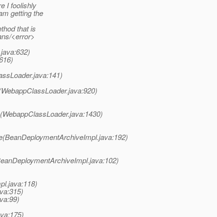
 I foolishly
am getting the
thod that is
ans/<error>
java:632)
616)
assLoader.java:141)
s(WebappClassLoader.java:920)
s(WebappClassLoader.java:1430)
te(BeanDeploymentArchiveImpl.java:192)
BeanDeploymentArchiveImpl.java:102)
pl.java:118)
ava:315)
va:99)
ava:175)