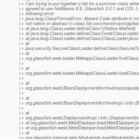
>> I am trying to put together a lab for a summer class where
>> agreed to use NetBeans 6.9, Glassfish 3.0.1 and CDI. I 
>> following error:
>> java.lang.ClassFormatError: Absent Code attribute in me
>> not native or abstract in class file com/horstmann/qq/be
>> at java.lang.ClassLoader.defineClass1(Native Method)
>> at java.lang.ClassLoader.defineClassCond(ClassLoader.
>> at java.lang.ClassLoader.defineClass(ClassLoader.java:
>> at
>> java.security.SecureClassLoader.defineClass(SecureCl
>> at
>> org.glassfish.web.loader.WebappClassLoader.findClas
>>
>> at
>> org.glassfish.web.loader.WebappClassLoader.loadClas
>>
>> at
>> org.glassfish.weld.BeanDeploymentArchiveImpl.popula
>>
>> at
>> org.glassfish.weld.BeanDeploymentArchiveImpl.<init>(
>>
>> at
>> org.glassfish.weld.DeploymentImpl.<init>(DeploymentIm
>> at org.glassfish.weld.WeldDeployer.load(WeldDeployer.j
>> at org.glassfish.weld.WeldDeployer.load(WeldDeployer.ja
>> at
>> org.glassfish.internal.data.ModuleInfo.load(ModuleInfo.j