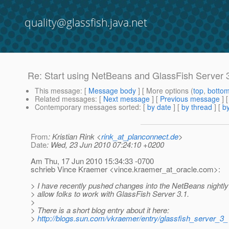
quality@glassfish.java.net
Re: Start using NetBeans and GlassFish Server 3
This message
: [
Message body
] [ More options (
top
,
botto
Related messages
:
[
Next message
] [
Previous message
] 
Contemporary messages sorted
: [
by date
] [
by thread
] [
by
From
: Kristian Rink <
rink_at_planconnect.de
>
Date
: Wed, 23 Jun 2010 07:24:10 +0200
Am Thu, 17 Jun 2010 15:34:33 -0700
schrieb Vince Kraemer <vince.kraemer_at_oracle.
com>:
> I have recently pushed changes into the NetBeans nightly 
> allow folks to work with GlassFish Server 3.1.
>
> There is a short blog entry about it here:
>
http://blogs.sun.com/vkraemer/entry/glassfish_server_3_