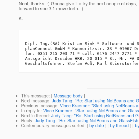
Neat, thanks. :) Gonna give it a try the next couple of days,
forward to see 3.1 move forth. :)
K.
-- 

Dipl.-Ing.(BA) Kristian Rink * Software- und S
planConnect GmbH * Könneritzstr. 33 * 01067 Dr
fon: 0351 215 203 71 * cell: 0176 2447 2771 *
Amtsgericht Dresden HRB: 20 015 * St.-Nr. FA D
This message
: [
Message body
]
Next message
:
Judy Tang: "Re: Start using NetBeans and Gl
Previous message
:
Vince Kraemer: "Start using NetBeans a
In reply to
:
Vince Kraemer: "Start using NetBeans and GlassF
Next in thread
:
Judy Tang: "Re: Start using NetBeans and Gl
Reply
:
Judy Tang: "Re: Start using NetBeans and GlassFish 
Contemporary messages sorted
: [
by date
] [
by thread
] [
by