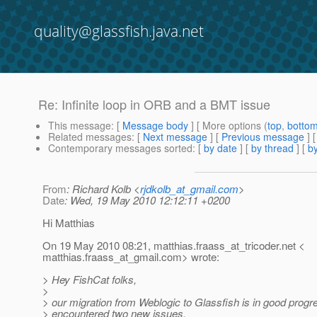
quality@glassfish.java.net
Re: Infinite loop in ORB and a BMT issue
This message
: [
Message body
] [ More options (
top
,
botto
Related messages
:
[
Next message
] [
Previous message
] 
Contemporary messages sorted
: [
by date
] [
by thread
] [
by
From
: Richard Kolb <
rjdkolb_at_gmail.com
>
Date
: Wed, 19 May 2010 12:12:11 +0200
Hi Matthias
On 19 May 2010 08:21, matthias.fraass_at_tricoder.
net <
matthias.fraass_at_gmail.
com> wrote:
> Hey FishCat folks,
>
> our migration from Weblogic to Glassfish is in good progr
> encountered two new issues.