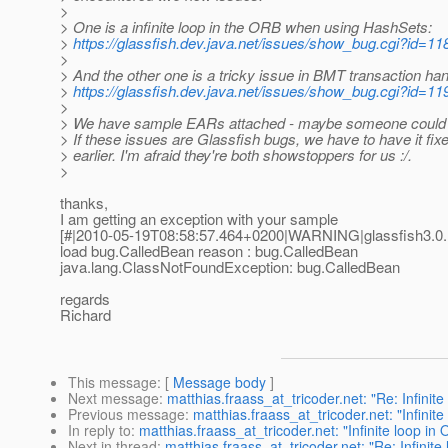
>
> One is a infinite loop in the ORB when using HashSets:
>
https://glassfish.dev.java.net/issues/show_bug.cgi?id=11
>
> And the other one is a tricky issue in BMT transaction han
>
https://glassfish.dev.java.net/issues/show_bug.cgi?id=11
>
> We have sample EARs attached - maybe someone could ha
> If these issues are Glassfish bugs, we have to have it fixe
> earlier. I'm afraid they're both showstoppers for us :/.
>
thanks,
I am getting an exception with your sample
[#|2010-05-19T08:58:57.464+0200|WARNING|glassfish3.0
load bug.CalledBean reason : bug.CalledBean
java.lang.ClassNotFoundException: bug.CalledBean
regards
Richard
This message
: [
Message body
]
Next message
:
matthias.fraass_at_tricoder.net: "Re: Infini
Previous message
:
matthias.fraass_at_tricoder.net: "Infini
In reply to
:
matthias.fraass_at_tricoder.net: "Infinite loop i
Next in thread
:
matthias.fraass_at_tricoder.net: "Re: Infini