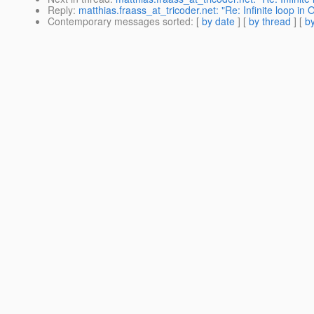
Reply
:
matthias.fraass_at_tricoder.net: "Re: Infinite loop i
Contemporary messages sorted
: [
by date
] [
by thread
] [
by