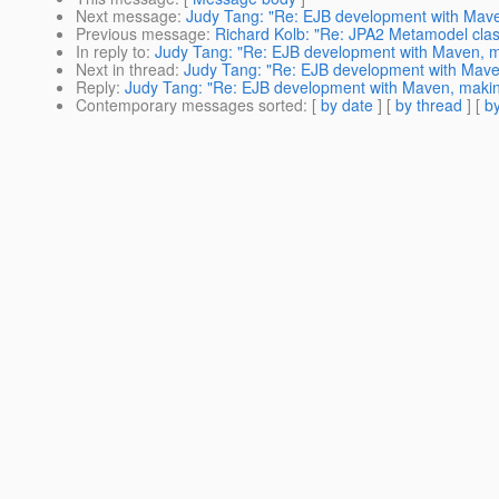
Next message
:
Judy Tang: "Re: EJB development with Maven
Previous message
:
Richard Kolb: "Re: JPA2 Metamodel class
In reply to
:
Judy Tang: "Re: EJB development with Maven, mak
Next in thread
:
Judy Tang: "Re: EJB development with Maven,
Reply
:
Judy Tang: "Re: EJB development with Maven, making 
Contemporary messages sorted
: [
by date
] [
by thread
] [
by