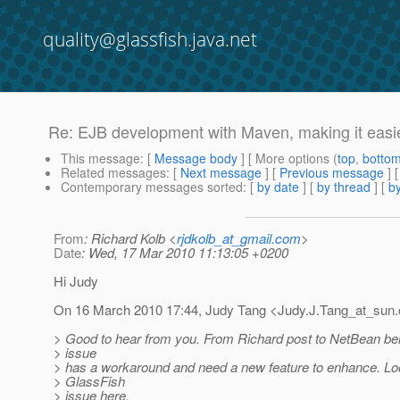
quality@glassfish.java.net
Re: EJB development with Maven, making it easie
This message
: [
Message body
] [ More options (
top
,
botto
Related messages
:
[
Next message
] [
Previous message
] 
Contemporary messages sorted
: [
by date
] [
by thread
] [
by
From
: Richard Kolb <
rjdkolb_at_gmail.com
>
Date
: Wed, 17 Mar 2010 11:13:05 +0200
Hi Judy
On 16 March 2010 17:44, Judy Tang <Judy.J.Tang_at_sun.
> Good to hear from you. From Richard post to NetBean bel
> issue
> has a workaround and need a new feature to enhance. Loo
> GlassFish
> issue here.