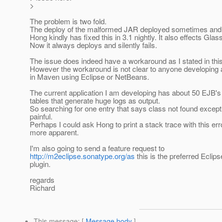
>
The problem is two fold.
The deploy of the malformed JAR deployed sometimes and
Hong kindly has fixed this in 3.1 nightly. It also effects Glass
Now it always deploys and silently fails.
The issue does indeed have a workaround as I stated in this 
However the workaround is not clear to anyone developing 
in Maven using Eclipse or NetBeans.
The current application I am developing has about 50 EJB's
tables that generate huge logs as output.
So searching for one entry that says class not found except
painful.
Perhaps I could ask Hong to print a stack trace with this err
more apparent.
I'm also going to send a feature request to
http://m2eclipse.sonatype.org/as
this is the preferred Ecli
plugin.
regards
Richard
This message
: [
Message body
]