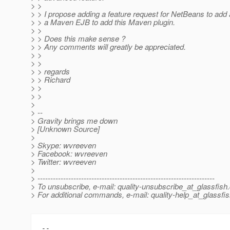
> >
> > I propose adding a feature request for NetBeans to add 
> > a Maven EJB to add this Maven plugin.
> >
> > Does this make sense ?
> > Any comments will greatly be appreciated.
> >
> >
> > regards
> > Richard
> >
> >
>
> --
> Gravity brings me down
> [Unknown Source]
>
> Skype: wvreeven
> Facebook: wvreeven
> Twitter: wvreeven
>
> ---------------------------------------------------------------------
> To unsubscribe, e-mail: quality-unsubscribe_at_glassfish.
> For additional commands, e-mail: quality-help_at_glassfis
-- 
