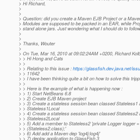
> Hi Richard,
>
>
> Question: did you create a Maven EJB Project or a Mav
> Modules are supposed to be packed in an EAR, while Pro
> stand alone jars. Just wondering what I should do to follo
>
>
> Thanks, Wouter
>
> On Tue, Mar 16, 2010 at 09:02:24AM +0200, Richard Kolb
> > Hi Hong and Cats
> >
> > Relating to this issue :
https://glassfish.dev.java.net/is
> > 11642
> > I have been thinking quite a bit on how to solve this trip
> >
> > Here is the example of what is happening now :
> > 1) Start NetBeans 6.8
> > 2) Create EJB Maven project
> > 3) Create a stateless session bean classed Stateless1 a
> > Stateless1Local
> > 4) Create a stateless session bean classed Stateless2 a
> > Stateless2Local
> > 5) Add a member to Stateless2 'private Logger logger 
> > (Stateless2.class);'
> > 6) Add add a Maven dep 'log4j:log4j'
> > 7) deploy application to GlassFish 3