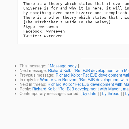
There is a theory which states that if ever an
Universe is for and why it is here, it will in
by something even more bizarre and inexplicabl
There is another theory which states that this
[The Hitchhiker's Guide To The Galaxy]

Skype: wvreeven

Facebook: wvreeven

This message
: [
Message body
]
Next message
:
Richard Kolb: "Re: EJB development with Mav
Previous message
:
Richard Kolb: "Re: EJB development with
In reply to
:
Wouter van Reeven: "Re: EJB development with M
Next in thread
:
Richard Kolb: "Re: EJB development with Mav
Reply
:
Richard Kolb: "Re: EJB development with Maven, maki
Contemporary messages sorted
: [
by date
] [
by thread
] [
by