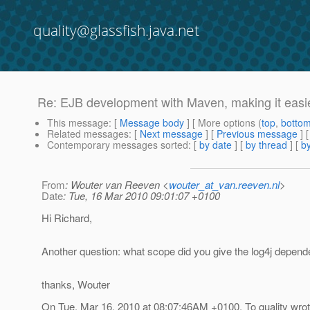
quality@glassfish.java.net
Re: EJB development with Maven, making it easie
This message
: [
Message body
] [ More options (
top
,
botto
Related messages
:
[
Next message
] [
Previous message
] 
Contemporary messages sorted
: [
by date
] [
by thread
] [
by
From
: Wouter van Reeven <
wouter_at_van.reeven.nl
>
Date
: Tue, 16 Mar 2010 09:01:07 +0100
Hi Richard,
Another question: what scope did you give the log4j depen
thanks, Wouter
On Tue, Mar 16, 2010 at 08:07:46AM +0100, To quality wrot