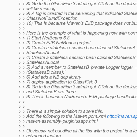
> > 8) Go to the GlassFish 3 admin gui. Click on the deploy
> > will be missing
> > 9) A log is created in the server.log that indicated State
> > ClassNotFoundException
> > 10) This is because Maven's EJB package does not bun
> >
> > Here is the example of what is happening now with nor
> > 1) Start NetBeans 6.8
> > 2) Create EJB NetBeans project
> > 3) Create a stateless session bean classed StatelessA a
> > StatelessALocal
> > 4) Create a stateless session bean classed StatelessB a
> > StatelessALocal
> > 5) Add a member to StatelessB 'private Logger logger 
> > (StatelessB.class);'
> > 6) Add add a NB dep library
> > 7) deploy application to GlassFish 3
> > 8) Go to the GlassFish 3 admin gui. Click on the deploy
> > and StatelessB are there
> > 9) This is because NetBeans's EJB package bundle lib
> >
> >
> > There is a simple solution to solve this.
> > Add the following to the Maven pom.xml
http://maven.a
> > maven-assembly-plugin/usage.html
> >
> > Obviously not bundling all the libs with the project is a fea
> > advanced feature.