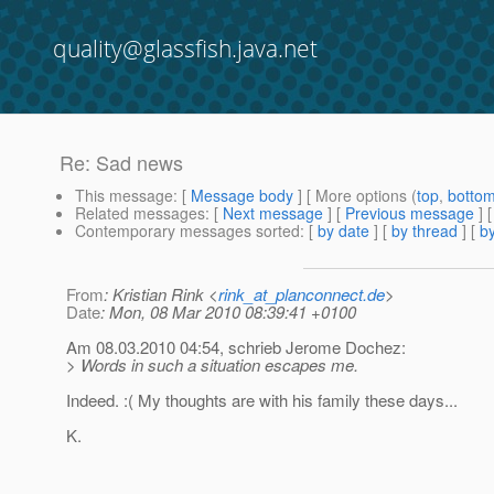
quality@glassfish.java.net
Re: Sad news
This message
: [
Message body
] [ More options (
top
,
botto
Related messages
:
[
Next message
] [
Previous message
] 
Contemporary messages sorted
: [
by date
] [
by thread
] [
by
From
: Kristian Rink <
rink_at_planconnect.de
>
Date
: Mon, 08 Mar 2010 08:39:41 +0100
Am 08.03.2010 04:54, schrieb Jerome Dochez:
> Words in such a situation escapes me.
Indeed. :( My thoughts are with his family these days...
K.