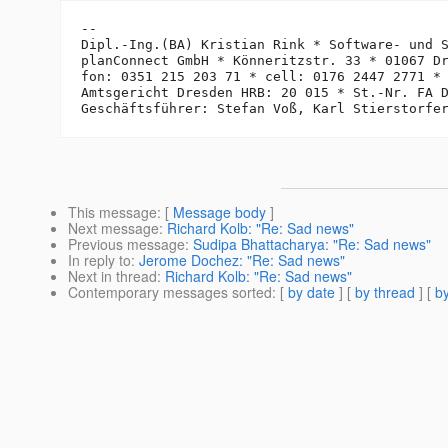
-- 

Dipl.-Ing.(BA) Kristian Rink * Software- und S
planConnect GmbH * Könneritzstr. 33 * 01067 Dr
fon: 0351 215 203 71 * cell: 0176 2447 2771 *
Amtsgericht Dresden HRB: 20 015 * St.-Nr. FA D
This message
: [
Message body
]
Next message
:
Richard Kolb: "Re: Sad news"
Previous message
:
Sudipa Bhattacharya: "Re: Sad news"
In reply to
:
Jerome Dochez: "Re: Sad news"
Next in thread
:
Richard Kolb: "Re: Sad news"
Contemporary messages sorted
: [
by date
] [
by thread
] [
by