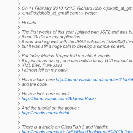
>
> On 11 February 2010 12:15, Richard Kolb <rjdkolb_at_gma
> <mailto:rjdkolb_at_gmail.
com>> wrote:
>
> Hi Cats
>
> The first weeks of this year I played with JSF2 and was bu
> these GUI's for my application.
> It was working well with the JPA2 validation (JSR303) thin
> but it was still a huge pain to develop a simple screen.
>
> But today Marius Kruger told me about Vaadin.
> It's just so amazing , one can build a fancy GUI without ed
> XML files. Pure Java
> I almost fell on my back.
>
> Have a look here
http://demo.vaadin.com/sampler/#Tabl
> and the code.
>
> Have a look here as well :
>
http://demo.vaadin.com/AddressBook/
>
> And the tutorial on the above :
>
http://vaadin.com/tutorial
>
>
> There is a article on GlassFish 3 and Vaadin:
>
http://vaadin.com/wiki/-/wiki/Main/Deployment%20Opt