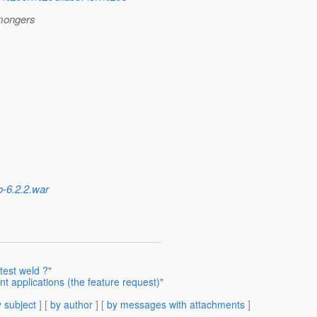
 mongers
o-6.2.2.war
test weld ?"
nt applications (the feature request)"
 subject
] [
by author
] [
by messages with attachments
]