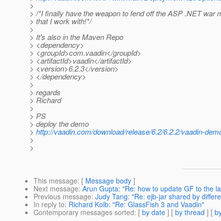
>
> /*I finally have the weapon to fend off the ASP .NET war
> that I work with!*/
>
> It's also in the Maven Repo
> <dependency>
> <groupId>com.vaadin</groupId>
> <artifactId>vaadin</artifactId>
> <version>6.2.3</version>
> </dependency>
>
> regards
> Richard
>
> PS
> deploy the demo
>
http://vaadin.com/download/release/6.2/6.2.2/vaadin-dem
>
>
This message
: [
Message body
]
Next message
:
Arun Gupta: "Re: how to update GF to the la
Previous message
:
Judy Tang: "Re: ejb-jar shared by differe
In reply to
:
Richard Kolb: "Re: GlassFish 3 and Vaadin"
Contemporary messages sorted
: [
by date
] [
by thread
] [
by