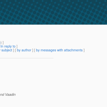
m
) ]
[
In reply to
]
 subject
] [
by author
] [
by messages with attachments
]
and Vaadin