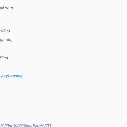
il.
com
ilding
gs etc,
iting
eLazyLoading
ions%20on%20GlassFish%203