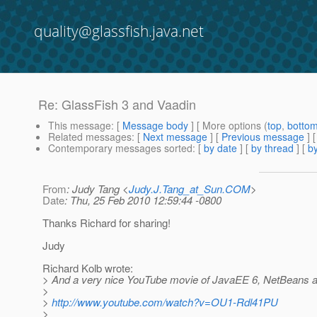
quality@glassfish.java.net
Re: GlassFish 3 and Vaadin
This message
: [
Message body
] [ More options (
top
,
botto
Related messages
:
[
Next message
] [
Previous message
] 
Contemporary messages sorted
: [
by date
] [
by thread
] [
by
From
: Judy Tang <
Judy.J.Tang_at_Sun.COM
>
Date
: Thu, 25 Feb 2010 12:59:44 -0800
Thanks Richard for sharing!
Judy
Richard Kolb wrote:
> And a very nice YouTube movie of JavaEE 6, NetBeans 
>
>
http://www.youtube.com/watch?v=OU1-Rdl41PU
>