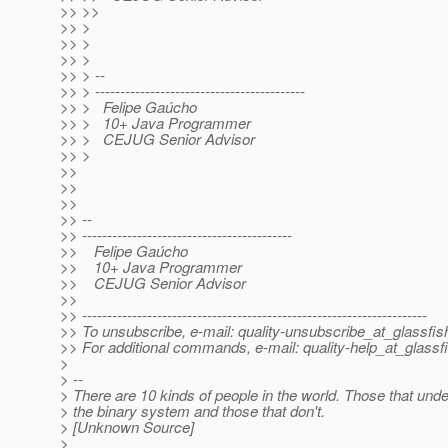
>> >>
>> >
>> >
>> >
>> > --
>> > ------------------------------------------
>> > Felipe Gaúcho
>> > 10+ Java Programmer
>> > CEJUG Senior Advisor
>> >
>>
>>
>>
>> --
>> ------------------------------------------
>> Felipe Gaúcho
>> 10+ Java Programmer
>> CEJUG Senior Advisor
>>
>> ---------------------------------------------------------------------
>> To unsubscribe, e-mail: quality-unsubscribe_at_glassfis
>> For additional commands, e-mail: quality-help_at_glassf
>
> --
> There are 10 kinds of people in the world. Those that und
> the binary system and those that don't.
> [Unknown Source]
>