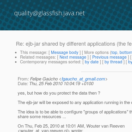
quality@glassfish.java.net
Re: ejb-jar shared by different applications (the f
This message
: [
Message body
] [ More options (
top
,
botto
Related messages
:
[
Next message
] [
Previous message
] 
Contemporary messages sorted
: [
by date
] [
by thread
] [
by
From
: Felipe Gaúcho <
fgaucho_at_gmail.com
>
Date
: Thu, 25 Feb 2010 10:04:19 +0100
yes, but how do you protect the data then ?
The ejb-jar will be exposed to any application running in the 
The idea is to be able to configure "groups of applications" t
share some resources ...
On Thu, Feb 25, 2010 at 10:01 AM, Wouter van Reeven
<wouter_at_van.
reeven.nl> wrote: