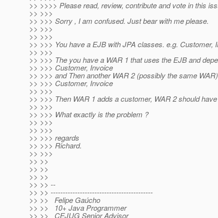
>> >>>> Please read, review, contribute and vote in this iss
>> >>>
>> >>> Sorry , I am confused. Just bear with me please.
>> >>>
>> >>>
>> >>> You have a EJB with JPA classes. e.g. Customer, I
>> >>>
>> >>> The you have a WAR 1 that uses the EJB and depen
>> >>> Customer, Invoice
>> >>> and Then another WAR 2 (possibly the same WAR) 
>> >>> Customer, Invoice
>> >>>
>> >>> Then WAR 1 adds a customer, WAR 2 should have
>> >>>
>> >>> What exactly is the problem ?
>> >>>
>> >>>
>> >>> regards
>> >>> Richard.
>> >>>
>> >>
>> >>
>> >>
>> >> --
>> >> ------------------------------------------
>> >> Felipe Gaúcho
>> >> 10+ Java Programmer
>> >> CEJUG Senior Advisor