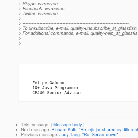
> Skype: wvreeven
> Facebook: wvreeven
> Twitter: wvreeven
>
> ---------------------------------------------------------------------
> To unsubscribe, e-mail: quality-unsubscribe_at_glassfish.
> For additional commands, e-mail: quality-help_at_glassfis
>
>
-- 

------------------------------------------

   Felipe Gaúcho

   10+ Java Programmer

This message
: [
Message body
]
Next message
:
Richard Kolb: "Re: ejb-jar shared by differen
Previous message
:
Judy Tang: "Re: Server down"