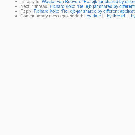
In reply to
:
Wouter van Reeven: "Re: ejb-jar shared by differe
Next in thread
:
Richard Kolb: "Re: ejb-jar shared by different
Reply
:
Richard Kolb: "Re: ejb-jar shared by different applica
Contemporary messages sorted
: [
by date
] [
by thread
] [
by