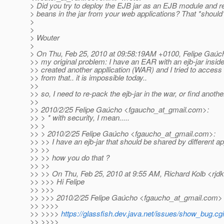
> Did you try to deploy the EJB jar as an EJB module and r
> beans in the jar from your web applications? That *should
>
>
> Wouter
>
> On Thu, Feb 25, 2010 at 09:58:19AM +0100, Felipe Gaúc
>> my original problem: I have an EAR with an ejb-jar inside.
>> created another appllication (WAR) and I tried to access 
>> from that.. it is impossible today..
>>
>> so, I need to re-pack the ejb-jar in the war, or find another 
>>
>> 2010/2/25 Felipe Gaúcho <fgaucho_at_gmail.
com>:
>> > * with security, I mean.....
>> >
>> > 2010/2/25 Felipe Gaúcho <fgaucho_at_gmail.
com>:
>> >> I have an ejb-jar that should be shared by different app
>> >>
>> >> how you do that ?
>> >>
>> >> On Thu, Feb 25, 2010 at 9:55 AM, Richard Kolb <rjdk
>> >>> Hi Felipe
>> >>>
>> >>> 2010/2/25 Felipe Gaúcho <fgaucho_at_gmail.
com>
>> >>>>
>> >>>>
https://glassfish.dev.java.net/issues/show_bug.c
>> >>>>