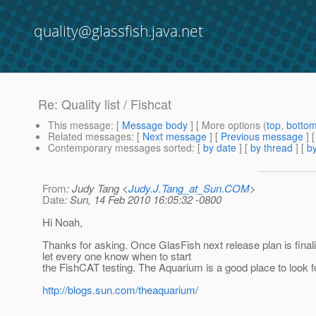
quality@glassfish.java.net
Re: Quality list / Fishcat
This message
: [
Message body
] [ More options (
top
,
botto
Related messages
:
[
Next message
] [
Previous message
] 
Contemporary messages sorted
: [
by date
] [
by thread
] [
by
From
: Judy Tang <
Judy.J.Tang_at_Sun.COM
>
Date
: Sun, 14 Feb 2010 16:05:32 -0800
Hi Noah,
Thanks for asking. Once GlasFish next release plan is finali
let every one know when to start
the FishCAT testing. The Aquarium is a good place to look fo
http://blogs.sun.com/theaquarium/