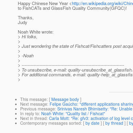
Happy Chinese New Year <
http://en.wikipedia.org/wiki/C
to FishCATs and GlassFish Quality Community(GFQC)!
Thanks,
Judy
Noah White wrote:
> Hi folks,
>
> Just wondering the state of Fishcat/Fishcatters post acqui
>
> -Noah
>
> ---------------------------------------------------------------------
> To unsubscribe, e-mail: quality-unsubscribe_at_glassfish.
> For additional commands, e-mail: quality-help_at_glassfis
>
This message
: [
Message body
]
Next message
:
Felipe Gaúcho: "different applications sharing
Previous message
:
Srinivas Naresh Bhimisetty: "Re: Unable
In reply to
:
Noah White: "Quality list / Fishcat"
Next in thread
:
Carla Mott: "Re: gfv3: activation of log level
Contemporary messages sorted
: [
by date
] [
by thread
] [
by