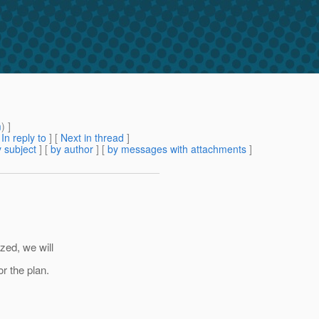
m
) ]
[
In reply to
]
[
Next in thread
]
 subject
] [
by author
] [
by messages with attachments
]
zed, we will
r the plan.