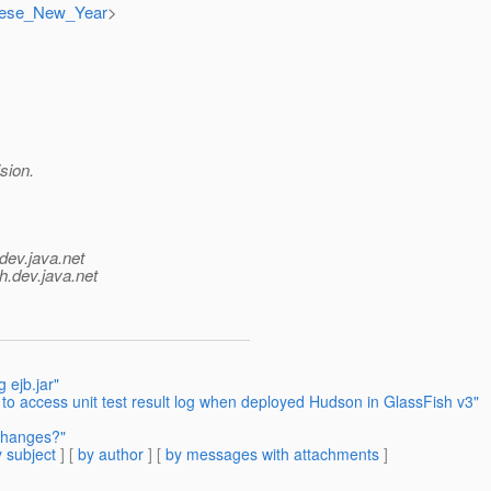
hinese_New_Year
>
sion.
dev.java.net
h.
dev.java.net
 ejb.jar"
 to access unit test result log when deployed Hudson in GlassFish v3"
 changes?"
 subject
] [
by author
] [
by messages with attachments
]