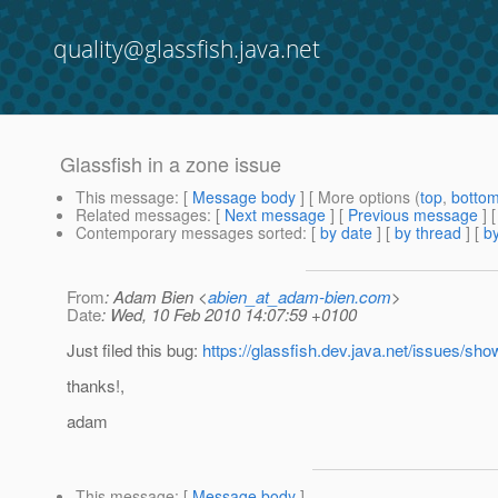
quality@glassfish.java.net
Glassfish in a zone issue
This message
: [
Message body
] [ More options (
top
,
botto
Related messages
:
[
Next message
] [
Previous message
]
Contemporary messages sorted
: [
by date
] [
by thread
] [
by
From
: Adam Bien <
abien_at_adam-bien.com
>
Date
: Wed, 10 Feb 2010 14:07:59 +0100
Just filed this bug:
https://glassfish.dev.java.net/issues/s
thanks!,
adam
This message
: [
Message body
]