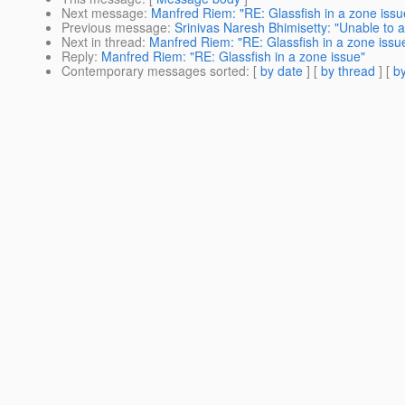
Next message
:
Manfred Riem: "RE: Glassfish in a zone issu
Previous message
:
Srinivas Naresh Bhimisetty: "Unable to 
Next in thread
:
Manfred Riem: "RE: Glassfish in a zone issu
Reply
:
Manfred Riem: "RE: Glassfish in a zone issue"
Contemporary messages sorted
: [
by date
] [
by thread
] [
by