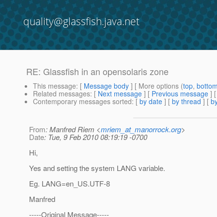
quality@glassfish.java.net
RE: Glassfish in an opensolaris zone
This message
: [
Message body
] [ More options (
top
,
botto
Related messages
:
[
Next message
] [
Previous message
] 
Contemporary messages sorted
: [
by date
] [
by thread
] [
by
From
: Manfred Riem <
mriem_at_manorrock.org
>
Date
: Tue, 9 Feb 2010 08:19:19 -0700
Hi,
Yes and setting the system LANG variable.
Eg. LANG=en_US.UTF-8
Manfred
-----Original Message-----