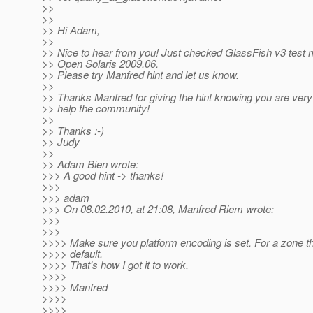
>>
>>
>> Hi Adam,
>>
>> Nice to hear from you! Just checked GlassFish v3 test m
>> Open Solaris 2009.06.
>> Please try Manfred hint and let us know.
>>
>> Thanks Manfred for giving the hint knowing you are very 
>> help the community!
>>
>> Thanks :-)
>> Judy
>>
>> Adam Bien wrote:
>>> A good hint -> thanks!
>>>
>>> adam
>>> On 08.02.2010, at 21:08, Manfred Riem wrote:
>>>
>>>
>>>> Make sure you platform encoding is set. For a zone tha
>>>> default.
>>>> That's how I got it to work.
>>>>
>>>> Manfred
>>>>
>>>>