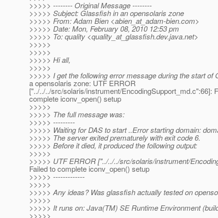
>>>>> -------- Original Message --------
>>>>> Subject: Glassfish in an opensolaris zone
>>>>> From: Adam Bien <abien_at_adam-bien.
com>
>>>>> Date: Mon, February 08, 2010 12:53 pm
>>>>> To: quality <quality_at_glassfish.
dev.java.net>
>>>>>
>>>>>
>>>>> Hi all,
>>>>>
>>>>> I get the following error message during the start of 
a opensolaris zone: UTF ERROR
["../../../src/solaris/instrument/EncodingSupport_md.c":66]: F
complete iconv_open() setup
>>>>>
>>>>> The full message was:
>>>>> ---------
>>>>> Waiting for DAS to start ..Error starting domain: dom
>>>>> The server exited prematurely with exit code 6.
>>>>> Before it died, it produced the following output:
>>>>>
>>>>> UTF ERROR ["../../../src/solaris/instrument/Encodin
Failed to complete iconv_open() setup
>>>>> -------------
>>>>>
>>>>> Any ideas? Was glassfish actually tested on opensola
>>>>>
>>>>> It runs on: Java(TM) SE Runtime Environment (build
>>>>>