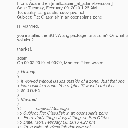
From: Adam Bien [mailto:abien_at_adam-bien.
com]
Sent: Tuesday, February 09, 2010 1:26 AM
To: quality_at_glassfish.
dev.java.net
Subject: Re: Glassfish in an opensolaris zone
Hi Manfred,
you installed the SUNWlang package for a zone? Or what is
solution?
thanks!,
adam
On 09.02.2010, at 00:29, Manfred Riem wrote:
> Hi Judy,
>
> It worked without issues outside of a zone. Just that one
> issue within a zone. You might still want to rais it as
> an issue ;)
>
> Manfred
>
>> -------- Original Message --------
>> Subject: Re: Glassfish in an opensolaris zone
>> From: Judy Tang <Judy.J.Tang_at_Sun.
COM>
>> Date: Mon, February 08, 2010 4:27 pm
>> To: quality_at_glassfish.
dev.java.net