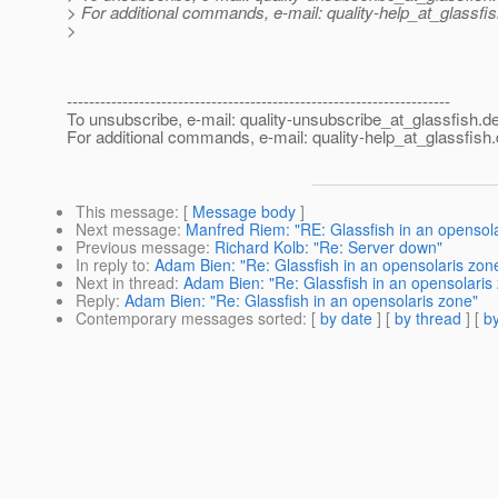
> For additional commands, e-mail: quality-help_at_glassfis
>
---------------------------------------------------------------------
To unsubscribe, e-mail: quality-unsubscribe_at_glassfish.
de
For additional commands, e-mail: quality-help_at_glassfish.
This message
: [
Message body
]
Next message
:
Manfred Riem: "RE: Glassfish in an opensol
Previous message
:
Richard Kolb: "Re: Server down"
In reply to
:
Adam Bien: "Re: Glassfish in an opensolaris zon
Next in thread
:
Adam Bien: "Re: Glassfish in an opensolaris
Reply
:
Adam Bien: "Re: Glassfish in an opensolaris zone"
Contemporary messages sorted
: [
by date
] [
by thread
] [
by