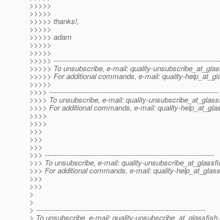
>>>>>
>>>>>
>>>>> thanks!,
>>>>>
>>>>> adam
>>>>>
>>>>>
>>>>> -------------------------------------------------------------------
>>>>> To unsubscribe, e-mail: quality-unsubscribe_at_glas
>>>>> For additional commands, e-mail: quality-help_at_gl
>>>>>
>>>> ---------------------------------------------------------------------
>>>> To unsubscribe, e-mail: quality-unsubscribe_at_glassf
>>>> For additional commands, e-mail: quality-help_at_glas
>>>>
>>>>
>>>
>>>
>>>
>>> ---------------------------------------------------------------------
>>> To unsubscribe, e-mail: quality-unsubscribe_at_glassfi
>>> For additional commands, e-mail: quality-help_at_glass
>>>
>>>
>
>
> ---------------------------------------------------------------------
> To unsubscribe, e-mail: quality-unsubscribe_at_glassfish.