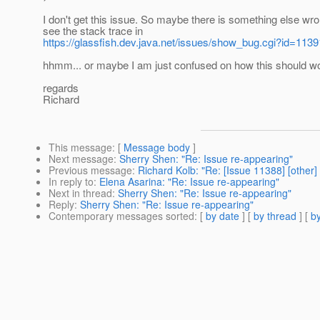
I don't get this issue. So maybe there is something else wro
see the stack trace in
https://glassfish.dev.java.net/issues/show_bug.cgi?id=1139
hhmm... or maybe I am just confused on how this should w
regards
Richard
This message
: [
Message body
]
Next message
:
Sherry Shen: "Re: Issue re-appearing"
Previous message
:
Richard Kolb: "Re: [Issue 11388] [other]
In reply to
:
Elena Asarina: "Re: Issue re-appearing"
Next in thread
:
Sherry Shen: "Re: Issue re-appearing"
Reply
:
Sherry Shen: "Re: Issue re-appearing"
Contemporary messages sorted
: [
by date
] [
by thread
] [
by