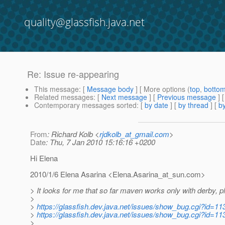
quality@glassfish.java.net
Re: Issue re-appearing
This message
: [
Message body
] [ More options (
top
,
botto
Related messages
:
[
Next message
] [
Previous message
] 
Contemporary messages sorted
: [
by date
] [
by thread
] [
by
From
: Richard Kolb <
rjdkolb_at_gmail.com
>
Date
: Thu, 7 Jan 2010 15:16:16 +0200
Hi Elena
2010/1/6 Elena Asarina <Elena.Asarina_at_sun.
com>
> It looks for me that so far maven works only with derby, p
>
>
https://glassfish.dev.java.net/issues/show_bug.cgi?id=11
>
https://glassfish.dev.java.net/issues/show_bug.cgi?id=11
>