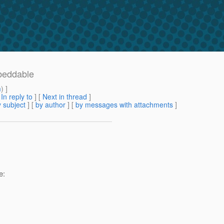
beddable
m
) ]
[
In reply to
]
[
Next in thread
]
 subject
] [
by author
] [
by messages with attachments
]
e: