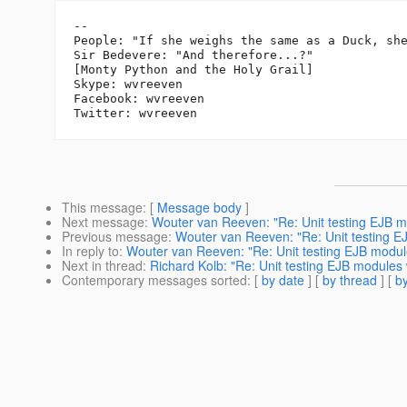
-- 

People: "If she weighs the same as a Duck, she
Sir Bedevere: "And therefore...?"

[Monty Python and the Holy Grail]

Skype: wvreeven

Facebook: wvreeven

This message
: [
Message body
]
Next message
:
Wouter van Reeven: "Re: Unit testing EJB 
Previous message
:
Wouter van Reeven: "Re: Unit testing 
In reply to
:
Wouter van Reeven: "Re: Unit testing EJB modu
Next in thread
:
Richard Kolb: "Re: Unit testing EJB module
Contemporary messages sorted
: [
by date
] [
by thread
] [
by