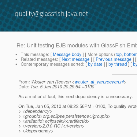
quality@glassfish.java.net
Re: Unit testing EJB modules with GlassFish Em
This message
: [
Message body
] [ More options (
top
,
botto
Related messages
:
[
Next message
] [
Previous message
] 
Contemporary messages sorted
: [
by date
] [
by thread
] [
by
From
: Wouter van Reeven <
wouter_at_van.reeven.nl
>
Date
: Tue, 5 Jan 2010 20:29:54 +0100
As a matter of fact, this next dependency is unnecessary:
On Tue, Jan 05, 2010 at 08:22:56PM +0100, To quality wrot
> <dependency>
> <groupId>org.eclipse.persistence</groupId>
> <artifactId>eclipselink</artifactId>
> <version>2.0.0-RC1</version>
> </dependency>