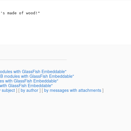
's made of wood!"

modules with GlassFish Embeddable"
EJB modules with GlassFish Embeddable"
les with GlassFish Embeddable"
s with GlassFish Embeddable"
 subject
] [
by author
] [
by messages with attachments
]