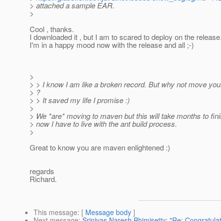
> attached a sample EAR.
>
Cool , thanks.
I downloaded it , but I am to scared to deploy on the release
I'm in a happy mood now with the release and all ;-)
>
> > I know I am like a broken record. But why not move you
> ?
> > It saved my life I promise :)
>
> We *are* moving to maven but this will take months to fini
> now I have to live with the ant build process.
>
Great to know you are maven enlightened :)
regards
Richard.
This message
: [
Message body
]
Next message
:
Srinivas Naresh Bhimisetty: "Re: Congratulat