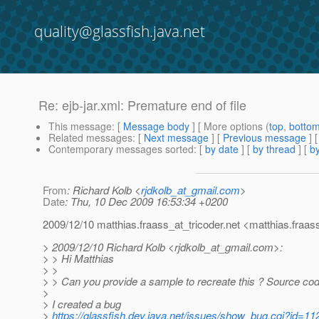
quality@glassfish.java.net
Re: ejb-jar.xml: Premature end of file
This message
: [
Message body
] [ More options (
top
,
botto
Related messages
:
[
Next message
] [
Previous message
] 
Contemporary messages sorted
: [
by date
] [
by thread
] [
by
From
: Richard Kolb <
rjdkolb_at_gmail.com
>
Date
: Thu, 10 Dec 2009 16:53:34 +0200
2009/12/10 matthias.fraass_at_tricoder.
net <matthias.fraas
> 2009/12/10 Richard Kolb <rjdkolb_at_gmail.
com>:
> > Hi Matthias
> >
> > Can you provide a sample to recreate this ? Source c
>
> I created a bug
>
https://glassfish.dev.java.net/issues/show_bug.cgi?id=11