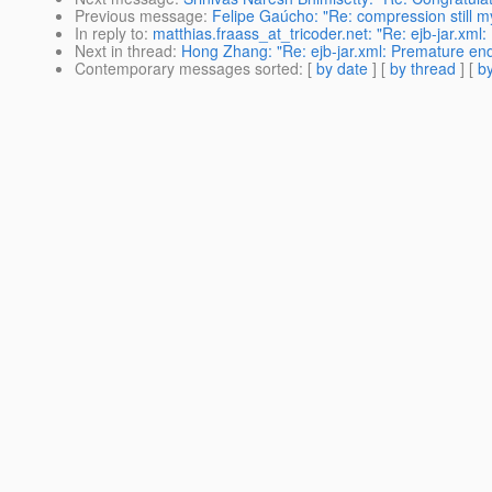
Previous message
:
Felipe Gaúcho: "Re: compression still m
In reply to
:
matthias.fraass_at_tricoder.net: "Re: ejb-jar.xml:
Next in thread
:
Hong Zhang: "Re: ejb-jar.xml: Premature end 
Contemporary messages sorted
: [
by date
] [
by thread
] [
by