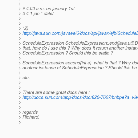
>
> # 4:00 a.m. on january 1st
> 0 4 1 jan * date/
>
>
> *2)
>
http://java.sun.com/javaee/6/docs/api/javax/ejb/Schedule
>
> ScheduleExpression ScheduleExpression::end(java.util.Da
> that, how do I use this ? Why does it return another instan
> ScheduleExpression ? Should this be static ?
>
> ScheduleExpression second(int s), what is that ? Why doe
> another instance of ScheduleExpression ? Should this be 
>
> etc.
>
>
> There are some great docs here :
>
http://docs.sun.com/app/docs/doc/820-7627/bnbpe?a=vi
>
>
> regards
> Richard.
>