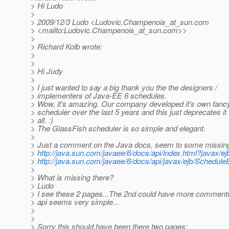
> Hi Ludo
>
> 2009/12/3 Ludo <Ludovic.Champenois_at_sun.
com
> <mailto:Ludovic.Champenois_at_sun.
com>>
>
> Richard Kolb wrote:
>
>
> Hi Judy
>
> I just wanted to say a big thank you the the designers /
> implementers of Java-EE 6 schedules.
> Wow, it's amazing. Our company developed it's own fanc
> scheduler over the last 5 years and this just deprecates it
> all. :)
> The GlassFish scheduler is so simple and elegant.
>
> Just a comment on the Java docs, seem to some missin
>
http://java.sun.com/javaee/6/docs/api/index.html?javax/e
>
http://java.sun.com/javaee/6/docs/api/javax/ejb/Schedule
>
> What is missing there?
> Ludo
> I see these 2 pages...The 2nd could have more comments
> api seems very simple...
>
>
> Sorry this should have been there two pages: