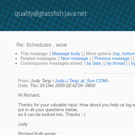
quality@glassfish.java.net
Re: Schedules , wow
This message
: [
Message body
] [ More options (
top
,
botto
Related messages
:
[
Next message
] [
Previous message
] 
Contemporary messages sorted
: [
by date
] [
by thread
] [
by
From
: Judy Tang <
Judy.J.Tang_at_Sun.COM
>
Date
: Thu, 03 Dec 2009 22:42:04 -0800
Hi Richard,
Thanks for your valuable input. How about you help us log a
put in all your questions below,
so it can be looked into. Thanks :-)
Judy
Richard Kolb wrote: