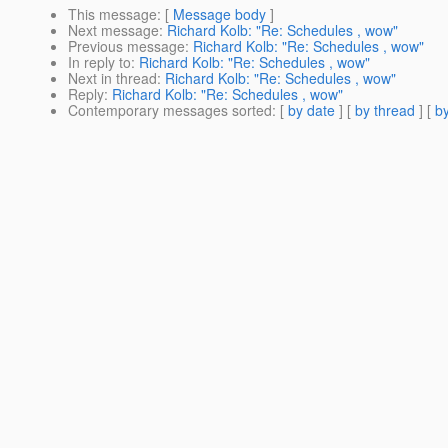
This message
: [
Message body
]
Next message
:
Richard Kolb: "Re: Schedules , wow"
Previous message
:
Richard Kolb: "Re: Schedules , wow"
In reply to
:
Richard Kolb: "Re: Schedules , wow"
Next in thread
:
Richard Kolb: "Re: Schedules , wow"
Reply
:
Richard Kolb: "Re: Schedules , wow"
Contemporary messages sorted
: [
by date
] [
by thread
] [
by