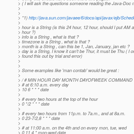
> ( I will ask the questions someone reading the Java-Doc
>
>
> *1)
http://java.sun.com/javaee/6/docs/api/javax/ejb/Sched
>
> hour is a String (is this 24 hour, 12 hour, should I put AM a
> hour ?)
> info is a String , what is that ?
> timezone is a String , what is that ?
> month is a String , can this be 1, Jan, January, jan etc ?
> day is a String, I know it can't be Thur, it must be Thu ( I o
> found this out by trial and error)
>
>
> Some examples like 'man contab' would be great :
>
> / # MIN HOUR DAY MONTH DAYOFWEEK COMMAND
> # at 6:10 a.m. every day
> 10 6 * * * date
>
> # every two hours at the top of the hour
> 0 */2 * * * date
>
> # every two hours from 11p.m. to 7a.m., and at 8a.m.
> 0 23-7/2,8 * * * date
>
> # at 11:00 a.m. on the 4th and on every mon, tue, wed
> 0 11 4 * mon-wed date