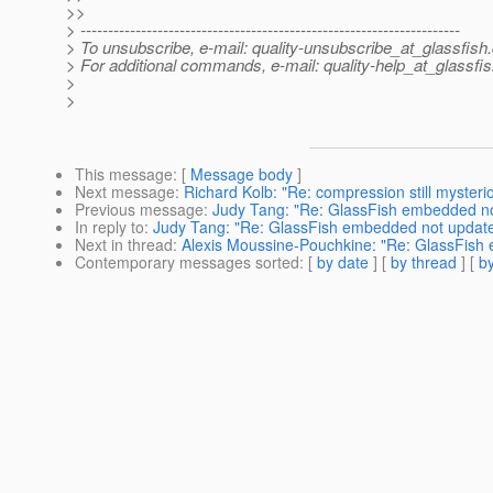
>>
> ---------------------------------------------------------------------
> To unsubscribe, e-mail: quality-unsubscribe_at_glassfish.
> For additional commands, e-mail: quality-help_at_glassfis
>
>
This message
: [
Message body
]
Next message
:
Richard Kolb: "Re: compression still mysteri
Previous message
:
Judy Tang: "Re: GlassFish embedded no
In reply to
:
Judy Tang: "Re: GlassFish embedded not updat
Next in thread
:
Alexis Moussine-Pouchkine: "Re: GlassFish
Contemporary messages sorted
: [
by date
] [
by thread
] [
by