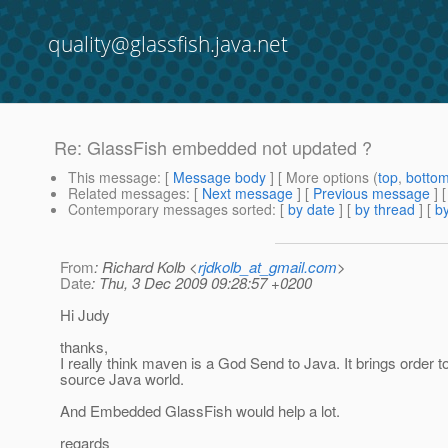
quality@glassfish.java.net
Re: GlassFish embedded not updated ?
This message
: [
Message body
] [ More options (
top
,
botto
Related messages
:
[
Next message
] [
Previous message
] 
Contemporary messages sorted
: [
by date
] [
by thread
] [
by
From
: Richard Kolb <
rjdkolb_at_gmail.com
>
Date
: Thu, 3 Dec 2009 09:28:57 +0200
Hi Judy
thanks,
I really think maven is a God Send to Java. It brings order to
source Java world.
And Embedded GlassFish would help a lot.
regards