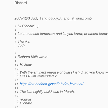
Richard
2009/12/3 Judy Tang <Judy.J.Tang_at_sun.
com>
> Hi Richard :-)
>
> Let me check tomorrow and let you know, or others know 
>
> Thanks,
> Judy
>
>
> Richard Kolb wrote:
>
>> Hi Judy
>>
>> With the eminent release of GlassFish 3, so you know w
>> GlassFish embedded ?
>>
>>
https://embedded-glassfish.dev.java.net/
>>
>> The last nightly build was in March.
>>
>> regards
>> Richard.
>>