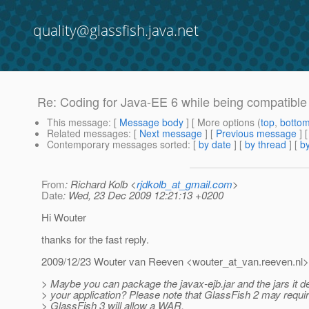
quality@glassfish.java.net
Re: Coding for Java-EE 6 while being compatible
This message
: [
Message body
] [ More options (
top
,
botto
Related messages
:
[
Next message
] [
Previous message
] 
Contemporary messages sorted
: [
by date
] [
by thread
] [
by
From
: Richard Kolb <
rjdkolb_at_gmail.com
>
Date
: Wed, 23 Dec 2009 12:21:13 +0200
Hi Wouter
thanks for the fast reply.
2009/12/23 Wouter van Reeven <wouter_at_van.
reeven.nl>
> Maybe you can package the javax-ejb.jar and the jars it 
> your application? Please note that GlassFish 2 may requ
> GlassFish 3 will allow a WAR.