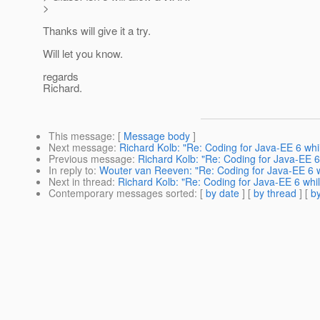
>
Thanks will give it a try.
Will let you know.
regards
Richard.
This message
: [
Message body
]
Next message
:
Richard Kolb: "Re: Coding for Java-EE 6 whi
Previous message
:
Richard Kolb: "Re: Coding for Java-EE 6
In reply to
:
Wouter van Reeven: "Re: Coding for Java-EE 6 w
Next in thread
:
Richard Kolb: "Re: Coding for Java-EE 6 whi
Contemporary messages sorted
: [
by date
] [
by thread
] [
by