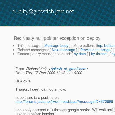
quality@glassfish.java.net
Re: Nasty null pointer exception on deploy
This message
: [
Message body
] [ More options (
top
,
botto
Related messages
:
[
Next message
] [
Previous message
] 
Contemporary messages sorted
: [
by date
] [
by thread
] [
by
From
: Richard Kolb <
rjdkolb_at_gmail.com
>
Date
: Thu, 17 Dec 2009 10:43:11 +0200
Hi Alexis
Thanks, I see I can log in now.
I see there is a post here :
http://forums.java.net/jive/thread.jspa?messageID=370696
I can only see part of it through google cache. Will wait until 
up again before logging