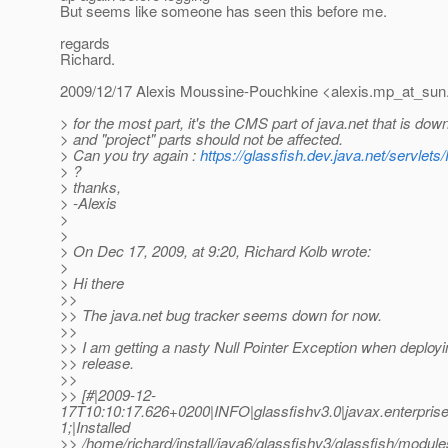
But seems like someone has seen this before me.
regards
Richard.
2009/12/17 Alexis Moussine-Pouchkine <alexis.mp_at_sun
> for the most part, it's the CMS part of java.net that is do
> and "project" parts should not be affected.
> Can you try again :
https://glassfish.dev.java.net/servlets
> ?
> thanks,
> -Alexis
>
>
> On Dec 17, 2009, at 9:20, Richard Kolb wrote:
>
> Hi there
>>
>> The java.net bug tracker seems down for now.
>>
>> I am getting a nasty Null Pointer Exception when deployi
>> release.
>>
>> [#|2009-12-
17T10:10:17.626+0200|INFO|glassfishv3.0|javax.enterpri
1;|Installed
>> /home/richard/install/java6/glassfishv3/glassfish/modules/