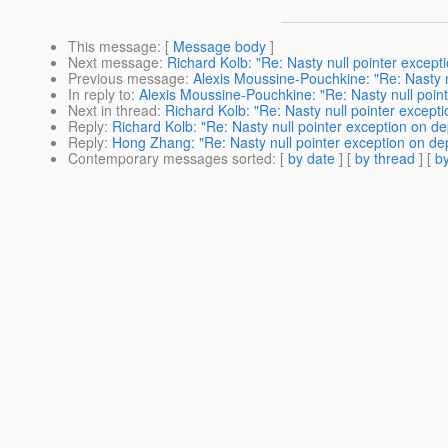
This message
: [
Message body
]
Next message
:
Richard Kolb: "Re: Nasty null pointer except
Previous message
:
Alexis Moussine-Pouchkine: "Re: Nasty n
In reply to
:
Alexis Moussine-Pouchkine: "Re: Nasty null poin
Next in thread
:
Richard Kolb: "Re: Nasty null pointer except
Reply
:
Richard Kolb: "Re: Nasty null pointer exception on de
Reply
:
Hong Zhang: "Re: Nasty null pointer exception on de
Contemporary messages sorted
: [
by date
] [
by thread
] [
by