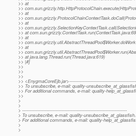
>> at
>> com.sun.grizzly.http.HttpProtocolChain.execute(HttpPro
>> at
>> com.sun.grizzly.ProtocolChainContextTask.doCall(Proto
>> at
>> com.sun.grizzly.SelectionKeyContextTask.call(Selectio
>> at com.sun.grizzly.ContextTask.run(ContextTask.java:69
>> at
>> com.sun.grizzly.util.AbstractThreadPool$Worker.doWork
>> at
>> com.sun.grizzly.util.AbstractThreadPool$Worker.run(Abs
>> at java.lang.Thread.run(Thread.java:619)
>> |#]
>>
>>
>>
>> <EnygmaCoreEjb.jar>----------------------------------------------
>> To unsubscribe, e-mail: quality-unsubscribe_at_glassfis
>> For additional commands, e-mail: quality-help_at_glassf
>>
>
>
> ---------------------------------------------------------------------
> To unsubscribe, e-mail: quality-unsubscribe_at_glassfish.
> For additional commands, e-mail: quality-help_at_glassfis
>
>