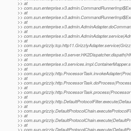
>> at
>> com.sun.enterprise.v3.admin.CommandRunnerImpl$Exe
>> at
>> com.sun.enterprise.v3.admin.CommandRunnerImpl$Exe
>> at
>> com.sun.enterprise.v3.admin.AdminAdapter.doComman
>> at
>> com.sun.enterprise.v3.admin.AdminAdapter.service(Adm
>> at
>> com.sun.grizzly.tcp.http11.GrizzlyAdapter.service(Grizz
>> at
>> com.sun.enterprise.v3.server.HK2Dispatcher.dispath(H
>> at
>> com.sun.enterprise.v3.services.impl.ContainerMapper.s
>> at
>> com.sun.grizzly.http.ProcessorTask.invokeAdapter(Pro
>> at
>> com.sun.grizzly.http.ProcessorTask.doProcess(Process
>> at
>> com.sun.grizzly.http.ProcessorTask.process(Processor
>> at
>> com.sun.grizzly.http.DefaultProtocolFilter.execute(Defaul
>> at
>> com.sun.grizzly.DefaultProtocolChain.executeProtocolFil
>> at
>> com.sun.grizzly.DefaultProtocolChain.execute(DefaultPr
>> at
>> com.sun.grizzly.DefaultProtocolChain.execute(DefaultPr