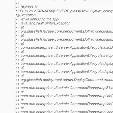
>>
>> [#|2009-12-
17T10:12:12.548+0200|SEVERE|glassfishv3.0|javax.enter
1;|Exception
>> while deploying the app
>> java.lang.NullPointerException
>> at
>> org.glassfish.javaee.core.deployment.DolProvider.load(D
>> at
>> org.glassfish.javaee.core.deployment.DolProvider.load(D
>> at
>> com.sun.enterprise.v3.server.ApplicationLifecycle.loadD
>> at
>> com.sun.enterprise.v3.server.ApplicationLifecycle.setup
>> at
>> com.sun.enterprise.v3.server.ApplicationLifecycle.deploy
>> at
>> com.sun.enterprise.v3.server.ApplicationLifecycle.deploy
>> at
>> org.glassfish.deployment.admin.DeployCommand.exec
>> at
>> com.sun.enterprise.v3.admin.CommandRunnerImpl$1.
>> at
>> com.sun.enterprise.v3.admin.CommandRunnerImpl.d
>> at
>> com.sun.enterprise.v3.admin.CommandRunnerImpl.d
>> at
>> com.sun.enterprise.v3.admin.CommandRunnerImpl.ac