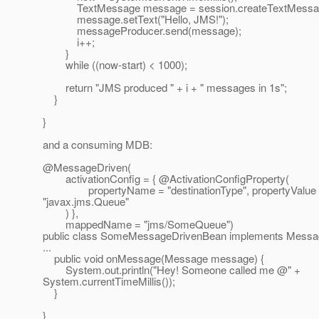
TextMessage message = session.createTextMessag
message.setText("Hello, JMS!");
messageProducer.send(message);
i++;
}
while ((now-start) < 1000);
return "JMS produced " + i + " messages in 1s";
}
}
and a consuming MDB:
@MessageDriven(
activationConfig = { @ActivationConfigProperty(
propertyName = "destinationType", propertyValue
"javax.jms.Queue"
) },
mappedName = "jms/SomeQueue")
public class SomeMessageDrivenBean implements Messag
...
public void onMessage(Message message) {
System.out.println("Hey! Someone called me @" +
System.currentTimeMillis());
}
}