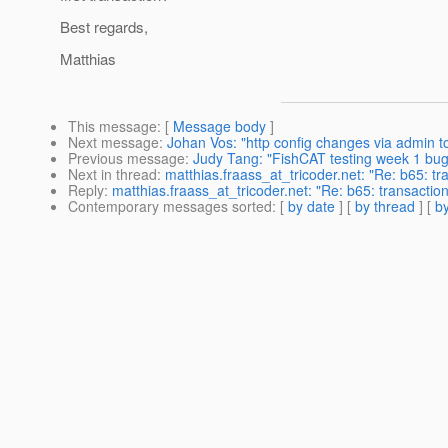
Best regards,
Matthias
This message
: [
Message body
]
Next message
:
Johan Vos: "http config changes via admin to
Previous message
:
Judy Tang: "FishCAT testing week 1 bug
Next in thread
:
matthias.fraass_at_tricoder.net: "Re: b65: 
Reply
:
matthias.fraass_at_tricoder.net: "Re: b65: transact
Contemporary messages sorted
: [
by date
] [
by thread
] [
by