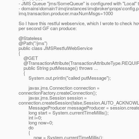
- JMS Queue "jms/SomeQueue" is configured with "Local" t
- domains\domain1\imq\instances\imqbroker\props\config.pr
imq.transaction.producer.maxNumMsgs=1000
So I have this restful webservice, which I wrote to chec
per second GF can produce:
@Stateless
@Path("/jms")
public class JMSRestfulWebService
{
@GET
@TransactionAttribute(TransactionAttributeType.
REQUI
public String putMessage() throws ...
{
System.out.println("called putMessage");
javax.jms.Connection connection =
connectionFactory.createConnection();
javax.jms.Session session =
connection.createSession(false,Session.AUTO_ACKNOW
MessageProducer messageProducer = session.createP
long start = System.currentTimeMillis();
int i=0;
long now=0;
do
{
now = System.currentTimeMillis();