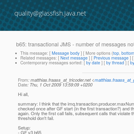
quality@glassfish.java.net
b65: transactional JMS - number of messages no
This message
: [
Message body
] [ More options (
top
,
botto
Related messages
:
[
Next message
] [
Previous message
]
Contemporary messages sorted
: [
by date
] [
by thread
] [
by
From
: matthias.fraass_at_tricoder.net <
matthias.fraass_at
Date
: Thu, 1 Oct 2009 13:59:09 +0200
Hi all,
summary: I think that the imq.transaction.producer.maxNu
checked once after GF start (in the first transaction?) and 
again. Only the first call fails, subsequent calls that violate t
threshold don't fail.
Setup:
- GF v3 b65