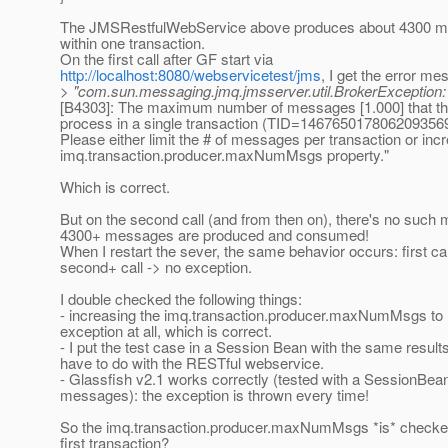
The JMSRestfulWebService above produces about 4300 me
within one transaction.
On the first call after GF start via
http://localhost:8080/webservicetest/jms
, I get the error me
> "com.sun.messaging.jmq.jmsserver.util.BrokerException: t
[B4303]: The maximum number of messages [1.000] that th
process in a single transaction (TID=146765017806209356
Please either limit the # of messages per transaction or inc
imq.transaction.producer.maxNumMsgs property."
Which is correct.
But on the second call (and from then on), there's no suc
4300+ messages are produced and consumed!
When I restart the sever, the same behavior occurs: first cal
second+ call -> no exception.
I double checked the following things:
- increasing the imq.transaction.producer.maxNumMsgs to 
exception at all, which is correct.
- I put the test case in a Session Bean with the same results
have to do with the RESTful webservice.
- Glassfish v2.1 works correctly (tested with a SessionBea
messages): the exception is thrown every time!
So the imq.transaction.producer.maxNumMsgs *is* checked 
first transaction?