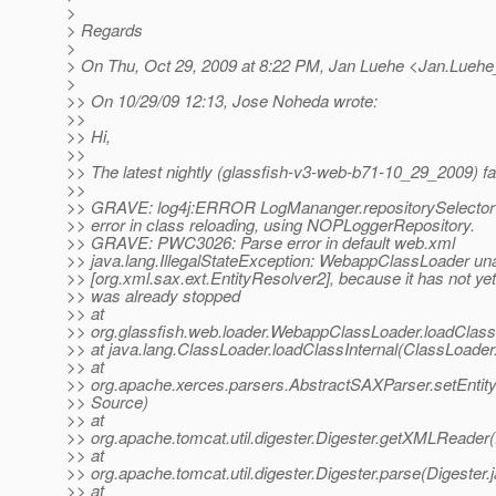
>
> Regards
>
> On Thu, Oct 29, 2009 at 8:22 PM, Jan Luehe <Jan.Luehe
>
>> On 10/29/09 12:13, Jose Noheda wrote:
>>
>> Hi,
>>
>> The latest nightly (glassfish-v3-web-b71-10_29_2009) fai
>>
>> GRAVE: log4j:ERROR LogMananger.repositorySelector wa
>> error in class reloading, using NOPLoggerRepository.
>> GRAVE: PWC3026: Parse error in default web.xml
>> java.lang.IllegalStateException: WebappClassLoader una
>> [org.xml.sax.ext.EntityResolver2], because it has not yet
>> was already stopped
>> at
>> org.glassfish.web.loader.WebappClassLoader.loadClas
>> at java.lang.ClassLoader.loadClassInternal(ClassLoader
>> at
>> org.apache.xerces.parsers.AbstractSAXParser.setEnti
>> Source)
>> at
>> org.apache.tomcat.util.digester.Digester.getXMLReader(
>> at
>> org.apache.tomcat.util.digester.Digester.parse(Digester.
>> at