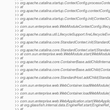
>> org.apache.catalina.startup.ContextConfig.processCont
>> at
>> org.apache.catalina.startup.ContextConfig.contextConfi
>> at
>> org.apache.catalina.startup.ContextConfig.init(ContextC
>> at
>> com.sun.enterprise.web.WebModuleContextConfig.lifec
>> at
>> org.apache.catalina.util.LifecycleSupport.fireLifecycleE
>> at
>> org.apache.catalina.core.StandardContext.init(Standard
>> at
>> org.apache.catalina.core.StandardContext.start(Standar
>> at com.sun.enterprise.web.WebModule.start(WebModule
>> at
>> org.apache.catalina.core.ContainerBase.addChildInterna
>> at
>> org.apache.catalina.core.ContainerBase.addChild(Conta
>> at
>> org.apache.catalina.core.StandardHost.addChild(Standa
>> at
>> com.sun.enterprise.web.WebContainer.loadWebModule(
>> at
>> com.sun.enterprise.web.WebContainer.loadWebModule(
>> at
>> com.sun.enterprise.web.WebApplication.start(WebApplic
>> at org.glassfish.internal.data.EngineRef.start(EngineRef
>> at