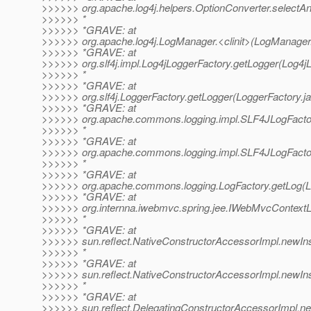
>>>>>> org.apache.log4j.helpers.OptionConverter.selectAn
>>>>>> *
>>>>>> *GRAVE: at
>>>>>> org.apache.log4j.LogManager.<clinit>(LogManager.
>>>>>> *GRAVE: at
>>>>>> org.slf4j.impl.Log4jLoggerFactory.getLogger(Log4jL
>>>>>> *
>>>>>> *GRAVE: at
>>>>>> org.slf4j.LoggerFactory.getLogger(LoggerFactory.ja
>>>>>> *GRAVE: at
>>>>>> org.apache.commons.logging.impl.SLF4JLogFactor
>>>>>> *
>>>>>> *GRAVE: at
>>>>>> org.apache.commons.logging.impl.SLF4JLogFactor
>>>>>> *
>>>>>> *GRAVE: at
>>>>>> org.apache.commons.logging.LogFactory.getLog(Lo
>>>>>> *GRAVE: at
>>>>>> org.internna.iwebmvc.spring.jee.IWebMvcContextLo
>>>>>> *
>>>>>> *GRAVE: at
>>>>>> sun.reflect.NativeConstructorAccessorImpl.newIn
>>>>>> *
>>>>>> *GRAVE: at
>>>>>> sun.reflect.NativeConstructorAccessorImpl.newIn
>>>>>> *
>>>>>> *GRAVE: at
>>>>>> sun.reflect.DelegatingConstructorAccessorImpl.ne