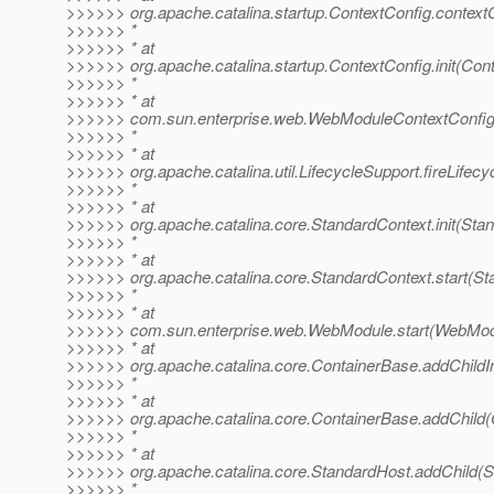
>>>>>> org.apache.catalina.startup.ContextConfig.context
>>>>>> *
>>>>>> * at
>>>>>> org.apache.catalina.startup.ContextConfig.init(Con
>>>>>> *
>>>>>> * at
>>>>>> com.sun.enterprise.web.WebModuleContextConfig.
>>>>>> *
>>>>>> * at
>>>>>> org.apache.catalina.util.LifecycleSupport.fireLifec
>>>>>> *
>>>>>> * at
>>>>>> org.apache.catalina.core.StandardContext.init(Sta
>>>>>> *
>>>>>> * at
>>>>>> org.apache.catalina.core.StandardContext.start(St
>>>>>> *
>>>>>> * at
>>>>>> com.sun.enterprise.web.WebModule.start(WebModu
>>>>>> * at
>>>>>> org.apache.catalina.core.ContainerBase.addChildIn
>>>>>> *
>>>>>> * at
>>>>>> org.apache.catalina.core.ContainerBase.addChild(
>>>>>> *
>>>>>> * at
>>>>>> org.apache.catalina.core.StandardHost.addChild(S
>>>>>> *