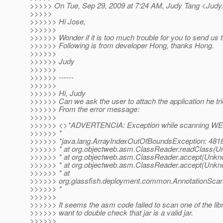
>>>>> On Tue, Sep 29, 2009 at 7:24 AM, Judy Tang <Judy
>>>>>
>>>>>> Hi Jose,
>>>>>>
>>>>>> Wonder if it is too much trouble for you to send us t
>>>>>> Following is from developer Hong, thanks Hong.
>>>>>>
>>>>>> Judy
>>>>>>
>>>>>> ------
>>>>>>
>>>>>> Hi, Judy
>>>>>> Can we ask the user to attach the application he tri
>>>>>> From the error message:
>>>>>>
>>>>>> <>*ADVERTENCIA: Exception while scanning WEB-IN
>>>>>> *
>>>>>> *java.lang.ArrayIndexOutOfBoundsException: 481
>>>>>> * at org.objectweb.asm.ClassReader.readClass(U
>>>>>> * at org.objectweb.asm.ClassReader.accept(Unkn
>>>>>> * at org.objectweb.asm.ClassReader.accept(Unkn
>>>>>> * at
>>>>>> org.glassfish.deployment.common.AnnotationScann
>>>>>> *
>>>>>>
>>>>>> It seems the asm code failed to scan one of the libra
>>>>>> want to double check that jar is a valid jar.
>>>>>>