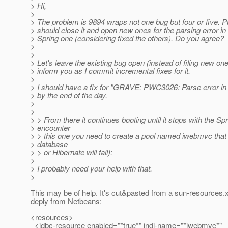
> Hi,
>
> The problem is 9894 wraps not one bug but four or five. 
> should close it and open new ones for the parsing error i
> Spring one (considering fixed the others). Do you agree?
>
>
> Let's leave the existing bug open (instead of filing new ones
> inform you as I commit incremental fixes for it.
>
> I should have a fix for "GRAVE: PWC3026: Parse error in
> by the end of the day.
>
>
> > From there it continues booting until it stops with the Spr
> encounter
> > this one you need to create a pool named iwebmvc tha
> database
> > or Hibernate will fail):
>
> I probably need your help with that.
>
This may be of help. It's cut&pasted from a sun-resources.x
deply from Netbeans:
<resources>
<jdbc-resource enabled="*true*" jndi-name="*iwebmvc*"