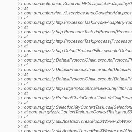
>> com.sun.enterprise.v3.server.HK2Dispatcher.dispath(H
>> at
>> com.sun.enterprise.v3.services.impl.ContainerMapper.s
>> at
>> com.sun.grizzly.http.ProcessorTask.invokeAdapter(Pro
>> at
>> com.sun.grizzly.http.ProcessorTask.doProcess(Process
>> at
>> com.sun.grizzly.http.ProcessorTask.process(Processor
>> at
>> com.sun.grizzly.http.DefaultProtocolFilter.execute(Defaul
>> at
>> com.sun.grizzly.DefaultProtocolChain.executeProtocolFil
>> at
>> com.sun.grizzly.DefaultProtocolChain.execute(DefaultPr
>> at
>> com.sun.grizzly.DefaultProtocolChain.execute(DefaultPr
>> at
>> com.sun.grizzly.http.HttpProtocolChain.execute(HttpPro
>> at
>> com.sun.grizzly.ProtocolChainContextTask.doCall(Proto
>> at
>> com.sun.grizzly.SelectionKeyContextTask.call(Selectio
>> at com.sun.grizzly.ContextTask.run(ContextTask.java:69
>> at
>> com.sun.grizzly.util.AbstractThreadPool$Worker.doWork
>> at
>> com.sun.grizzly.util.AbstractThreadPool$Worker.run(Abs