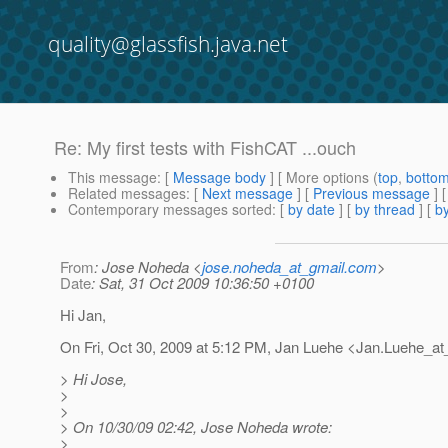
quality@glassfish.java.net
Re: My first tests with FishCAT ...ouch
This message
: [
Message body
] [ More options (
top
,
botto
Related messages
:
[
Next message
] [
Previous message
] 
Contemporary messages sorted
: [
by date
] [
by thread
] [
by
From
: Jose Noheda <
jose.noheda_at_gmail.com
>
Date
: Sat, 31 Oct 2009 10:36:50 +0100
Hi Jan,
On Fri, Oct 30, 2009 at 5:12 PM, Jan Luehe <Jan.Luehe_at
> Hi Jose,
>
>
> On 10/30/09 02:42, Jose Noheda wrote:
>