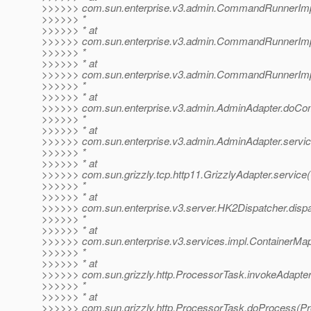
>>>>>> com.sun.enterprise.v3.admin.CommandRunnerI
>>>>>> *
>>>>>> * at
>>>>>> com.sun.enterprise.v3.admin.CommandRunnerI
>>>>>> *
>>>>>> * at
>>>>>> com.sun.enterprise.v3.admin.CommandRunnerI
>>>>>> *
>>>>>> * at
>>>>>> com.sun.enterprise.v3.admin.AdminAdapter.doCo
>>>>>> *
>>>>>> * at
>>>>>> com.sun.enterprise.v3.admin.AdminAdapter.servic
>>>>>> *
>>>>>> * at
>>>>>> com.sun.grizzly.tcp.http11.GrizzlyAdapter.service(
>>>>>> *
>>>>>> * at
>>>>>> com.sun.enterprise.v3.server.HK2Dispatcher.dispa
>>>>>> *
>>>>>> * at
>>>>>> com.sun.enterprise.v3.services.impl.ContainerMap
>>>>>> *
>>>>>> * at
>>>>>> com.sun.grizzly.http.ProcessorTask.invokeAdapter
>>>>>> *
>>>>>> * at
>>>>>> com.sun.grizzly.http.ProcessorTask.doProcess(Pr