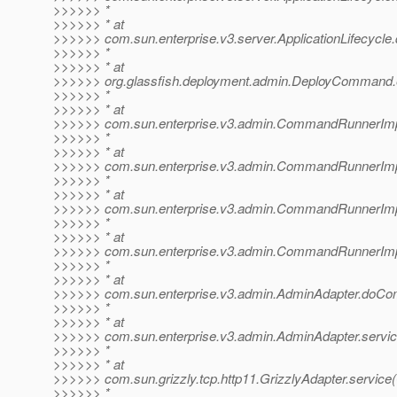
>>>>>> *
>>>>>> * at
>>>>>> com.sun.enterprise.v3.server.ApplicationLifecycle.d
>>>>>> *
>>>>>> * at
>>>>>> org.glassfish.deployment.admin.DeployCommand
>>>>>> *
>>>>>> * at
>>>>>> com.sun.enterprise.v3.admin.CommandRunnerImp
>>>>>> *
>>>>>> * at
>>>>>> com.sun.enterprise.v3.admin.CommandRunnerI
>>>>>> *
>>>>>> * at
>>>>>> com.sun.enterprise.v3.admin.CommandRunnerI
>>>>>> *
>>>>>> * at
>>>>>> com.sun.enterprise.v3.admin.CommandRunnerI
>>>>>> *
>>>>>> * at
>>>>>> com.sun.enterprise.v3.admin.AdminAdapter.doCo
>>>>>> *
>>>>>> * at
>>>>>> com.sun.enterprise.v3.admin.AdminAdapter.servic
>>>>>> *
>>>>>> * at
>>>>>> com.sun.grizzly.tcp.http11.GrizzlyAdapter.service(
>>>>>> *