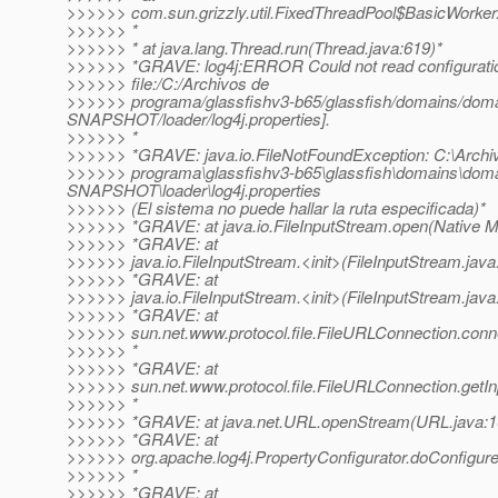
>>>>>> com.sun.grizzly.util.FixedThreadPool$BasicWorker
>>>>>> *
>>>>>> * at java.lang.Thread.run(Thread.java:619)*
>>>>>> *GRAVE: log4j:ERROR Could not read configuration
>>>>>> file:/C:/Archivos de
>>>>>> programa/glassfishv3-b65/glassfish/domains/dom
SNAPSHOT/loader/log4j.properties].
>>>>>> *
>>>>>> *GRAVE: java.io.FileNotFoundException: C:\Archi
>>>>>> programa\glassfishv3-b65\glassfish\domains\dom
SNAPSHOT\loader\log4j.properties
>>>>>> (El sistema no puede hallar la ruta especificada)*
>>>>>> *GRAVE: at java.io.FileInputStream.open(Native M
>>>>>> *GRAVE: at
>>>>>> java.io.FileInputStream.<init>(FileInputStream.java
>>>>>> *GRAVE: at
>>>>>> java.io.FileInputStream.<init>(FileInputStream.java
>>>>>> *GRAVE: at
>>>>>> sun.net.www.protocol.file.FileURLConnection.conn
>>>>>> *
>>>>>> *GRAVE: at
>>>>>> sun.net.www.protocol.file.FileURLConnection.getI
>>>>>> *
>>>>>> *GRAVE: at java.net.URL.openStream(URL.java:1
>>>>>> *GRAVE: at
>>>>>> org.apache.log4j.PropertyConfigurator.doConfigure
>>>>>> *
>>>>>> *GRAVE: at