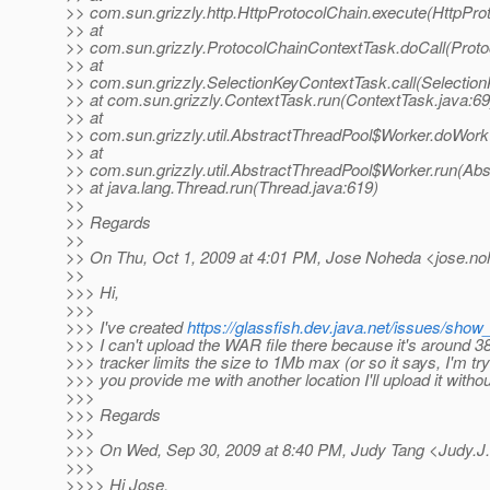
>> com.sun.grizzly.http.HttpProtocolChain.execute(HttpPro
>> at
>> com.sun.grizzly.ProtocolChainContextTask.doCall(Proto
>> at
>> com.sun.grizzly.SelectionKeyContextTask.call(Selectio
>> at com.sun.grizzly.ContextTask.run(ContextTask.java:69
>> at
>> com.sun.grizzly.util.AbstractThreadPool$Worker.doWork
>> at
>> com.sun.grizzly.util.AbstractThreadPool$Worker.run(Abs
>> at java.lang.Thread.run(Thread.java:619)
>>
>> Regards
>>
>> On Thu, Oct 1, 2009 at 4:01 PM, Jose Noheda <jose.no
>>
>>> Hi,
>>>
>>> I've created
https://glassfish.dev.java.net/issues/sho
>>> I can't upload the WAR file there because it's around 
>>> tracker limits the size to 1Mb max (or so it says, I'm tr
>>> you provide me with another location I'll upload it witho
>>>
>>> Regards
>>>
>>> On Wed, Sep 30, 2009 at 8:40 PM, Judy Tang <Judy.J
>>>
>>>> Hi Jose,