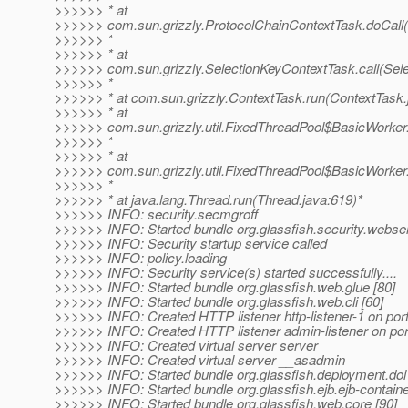
>>>>>> * at
>>>>>> com.sun.grizzly.ProtocolChainContextTask.doCall(
>>>>>> *
>>>>>> * at
>>>>>> com.sun.grizzly.SelectionKeyContextTask.call(Sele
>>>>>> *
>>>>>> * at com.sun.grizzly.ContextTask.run(ContextTask.
>>>>>> * at
>>>>>> com.sun.grizzly.util.FixedThreadPool$BasicWorker
>>>>>> *
>>>>>> * at
>>>>>> com.sun.grizzly.util.FixedThreadPool$BasicWorker
>>>>>> *
>>>>>> * at java.lang.Thread.run(Thread.java:619)*
>>>>>> INFO: security.secmgroff
>>>>>> INFO: Started bundle org.glassfish.security.webser
>>>>>> INFO: Security startup service called
>>>>>> INFO: policy.loading
>>>>>> INFO: Security service(s) started successfully....
>>>>>> INFO: Started bundle org.glassfish.web.glue [80]
>>>>>> INFO: Started bundle org.glassfish.web.cli [60]
>>>>>> INFO: Created HTTP listener http-listener-1 on por
>>>>>> INFO: Created HTTP listener admin-listener on por
>>>>>> INFO: Created virtual server server
>>>>>> INFO: Created virtual server __asadmin
>>>>>> INFO: Started bundle org.glassfish.deployment.dol 
>>>>>> INFO: Started bundle org.glassfish.ejb.ejb-containe
>>>>>> INFO: Started bundle org.glassfish.web.core [90]