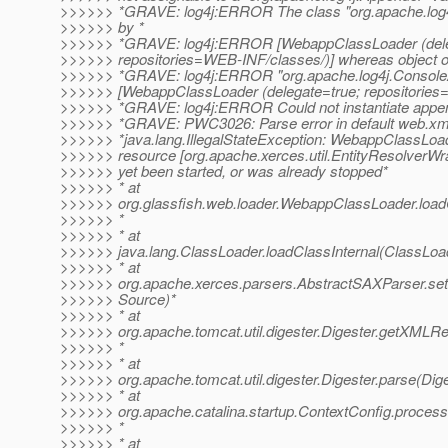
>>>>>> *GRAVE: log4j:ERROR The class "org.apache.log4
>>>>>> by *
>>>>>> *GRAVE: log4j:ERROR [WebappClassLoader (dele
>>>>>> repositories=WEB-INF/classes/)] whereas object of
>>>>>> *GRAVE: log4j:ERROR "org.apache.log4j.Console
>>>>>> [WebappClassLoader (delegate=true; repositories
>>>>>> *GRAVE: log4j:ERROR Could not instantiate appen
>>>>>> *GRAVE: PWC3026: Parse error in default web.xm
>>>>>> *java.lang.IllegalStateException: WebappClassLoad
>>>>>> resource [org.apache.xerces.util.EntityResolverWra
>>>>>> yet been started, or was already stopped*
>>>>>> * at
>>>>>> org.glassfish.web.loader.WebappClassLoader.loa
>>>>>> *
>>>>>> * at
>>>>>> java.lang.ClassLoader.loadClassInternal(ClassLoad
>>>>>> * at
>>>>>> org.apache.xerces.parsers.AbstractSAXParser.se
>>>>>> Source)*
>>>>>> * at
>>>>>> org.apache.tomcat.util.digester.Digester.getXMLRe
>>>>>> *
>>>>>> * at
>>>>>> org.apache.tomcat.util.digester.Digester.parse(Dige
>>>>>> * at
>>>>>> org.apache.catalina.startup.ContextConfig.process
>>>>>> *
>>>>>> * at