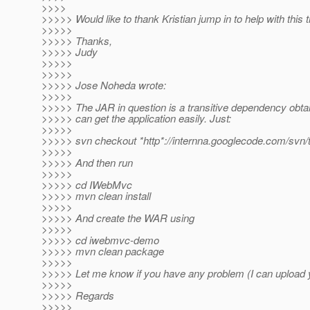
>>>>
>>>>> Would like to thank Kristian jump in to help with this t
>>>>>
>>>>> Thanks,
>>>>> Judy
>>>>>
>>>>>
>>>>> Jose Noheda wrote:
>>>>>
>>>>> The JAR in question is a transitive dependency obt
>>>>> can get the application easily. Just:
>>>>>
>>>>> svn checkout *http*://internna.googlecode.com/s
>>>>>
>>>>> And then run
>>>>>
>>>>> cd IWebMvc
>>>>> mvn clean install
>>>>>
>>>>> And create the WAR using
>>>>>
>>>>> cd iwebmvc-demo
>>>>> mvn clean package
>>>>>
>>>>> Let me know if you have any problem (I can upload 
>>>>>
>>>>> Regards
>>>>>