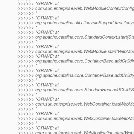
>>>>>> *GRAVE: at
>>>>>> com.sun.enterprise.web.WebModuleContextConfig.
>>>>>> *
>>>>>> *GRAVE: at
>>>>>> org.apache.catalina.util.LifecycleSupport.fireLifec
>>>>>> *
>>>>>> *GRAVE: at
>>>>>> org.apache.catalina.core.StandardContext.start(St
>>>>>> *
>>>>>> *GRAVE: at
>>>>>> com.sun.enterprise.web.WebModule.start(WebModu
>>>>>> *GRAVE: at
>>>>>> org.apache.catalina.core.ContainerBase.addChildIn
>>>>>> *
>>>>>> *GRAVE: at
>>>>>> org.apache.catalina.core.ContainerBase.addChild(
>>>>>> *
>>>>>> *GRAVE: at
>>>>>> org.apache.catalina.core.StandardHost.addChild(S
>>>>>> *
>>>>>> *GRAVE: at
>>>>>> com.sun.enterprise.web.WebContainer.loadWebMo
>>>>>> *
>>>>>> *GRAVE: at
>>>>>> com.sun.enterprise.web.WebContainer.loadWebMo
>>>>>> *
>>>>>> *GRAVE: at
>>>>>> com.sun.enterprise.web.WebApplication.start(WebAp