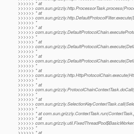
>>>>>> * at
>>>>>> com.sun.grizzly.http.ProcessorTask.process(Proc
>>>>>> * at
>>>>>> com.sun.grizzly.http.DefaultProtocolFilter.execute(D
>>>>>> *
>>>>>> * at
>>>>>> com.sun.grizzly.DefaultProtocolChain.executeProtoc
>>>>>> *
>>>>>> * at
>>>>>> com.sun.grizzly.DefaultProtocolChain.execute(Defa
>>>>>> *
>>>>>> * at
>>>>>> com.sun.grizzly.DefaultProtocolChain.execute(Defa
>>>>>> *
>>>>>> * at
>>>>>> com.sun.grizzly.http.HttpProtocolChain.execute(Ht
>>>>>> *
>>>>>> * at
>>>>>> com.sun.grizzly.ProtocolChainContextTask.doCall(
>>>>>> *
>>>>>> * at
>>>>>> com.sun.grizzly.SelectionKeyContextTask.call(Sele
>>>>>> *
>>>>>> * at com.sun.grizzly.ContextTask.run(ContextTask.
>>>>>> * at
>>>>>> com.sun.grizzly.util.FixedThreadPool$BasicWorker
>>>>>> *
>>>>>> * at