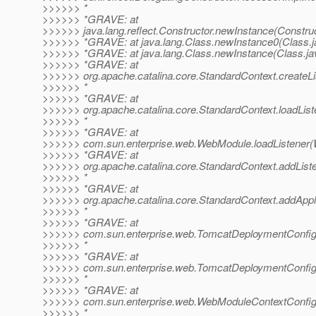
>>>>>> *
>>>>>> *GRAVE: at
>>>>>> java.lang.reflect.Constructor.newInstance(Construc
>>>>>> *GRAVE: at java.lang.Class.newInstance0(Class.j
>>>>>> *GRAVE: at java.lang.Class.newInstance(Class.ja
>>>>>> *GRAVE: at
>>>>>> org.apache.catalina.core.StandardContext.createLi
>>>>>> *
>>>>>> *GRAVE: at
>>>>>> org.apache.catalina.core.StandardContext.loadList
>>>>>> *
>>>>>> *GRAVE: at
>>>>>> com.sun.enterprise.web.WebModule.loadListener(
>>>>>> *GRAVE: at
>>>>>> org.apache.catalina.core.StandardContext.addList
>>>>>> *
>>>>>> *GRAVE: at
>>>>>> org.apache.catalina.core.StandardContext.addAppli
>>>>>> *
>>>>>> *GRAVE: at
>>>>>> com.sun.enterprise.web.TomcatDeploymentConfig.c
>>>>>> *
>>>>>> *GRAVE: at
>>>>>> com.sun.enterprise.web.TomcatDeploymentConfig
>>>>>> *
>>>>>> *GRAVE: at
>>>>>> com.sun.enterprise.web.WebModuleContextConfig.
>>>>>> *