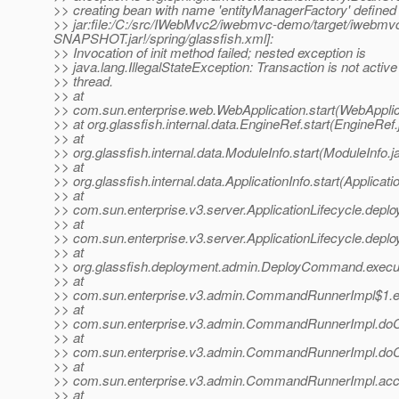
>> creating bean with name 'entityManagerFactory' defined
>> jar:file:/C:/src/IWebMvc2/iwebmvc-demo/target/iwebm
SNAPSHOT.jar!/spring/glassfish.xml]:
>> Invocation of init method failed; nested exception is
>> java.lang.IllegalStateException: Transaction is not active 
>> thread.
>> at
>> com.sun.enterprise.web.WebApplication.start(WebApplic
>> at org.glassfish.internal.data.EngineRef.start(EngineRef
>> at
>> org.glassfish.internal.data.ModuleInfo.start(ModuleInfo.j
>> at
>> org.glassfish.internal.data.ApplicationInfo.start(Applicati
>> at
>> com.sun.enterprise.v3.server.ApplicationLifecycle.deploy
>> at
>> com.sun.enterprise.v3.server.ApplicationLifecycle.deploy
>> at
>> org.glassfish.deployment.admin.DeployCommand.exec
>> at
>> com.sun.enterprise.v3.admin.CommandRunnerImpl$1.
>> at
>> com.sun.enterprise.v3.admin.CommandRunnerImpl.d
>> at
>> com.sun.enterprise.v3.admin.CommandRunnerImpl.d
>> at
>> com.sun.enterprise.v3.admin.CommandRunnerImpl.ac
>> at