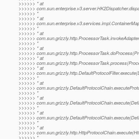
>>>>>> * at
>>>>>> com.sun.enterprise.v3.server.HK2Dispatcher.dispa
>>>>>> *
>>>>>> * at
>>>>>> com.sun.enterprise.v3.services.impl.ContainerMap
>>>>>> *
>>>>>> * at
>>>>>> com.sun.grizzly.http.ProcessorTask.invokeAdapter
>>>>>> *
>>>>>> * at
>>>>>> com.sun.grizzly.http.ProcessorTask.doProcess(Pr
>>>>>> * at
>>>>>> com.sun.grizzly.http.ProcessorTask.process(Proc
>>>>>> * at
>>>>>> com.sun.grizzly.http.DefaultProtocolFilter.execute(D
>>>>>> *
>>>>>> * at
>>>>>> com.sun.grizzly.DefaultProtocolChain.executeProtoc
>>>>>> *
>>>>>> * at
>>>>>> com.sun.grizzly.DefaultProtocolChain.execute(Defa
>>>>>> *
>>>>>> * at
>>>>>> com.sun.grizzly.DefaultProtocolChain.execute(Defa
>>>>>> *
>>>>>> * at
>>>>>> com.sun.grizzly.http.HttpProtocolChain.execute(Ht
>>>>>> *