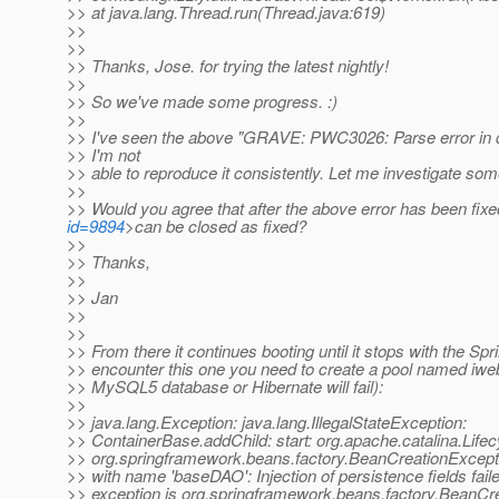
>> at java.lang.Thread.run(Thread.java:619)
>>
>>
>> Thanks, Jose. for trying the latest nightly!
>>
>> So we've made some progress. :)
>>
>> I've seen the above "GRAVE: PWC3026: Parse error in d
>> I'm not
>> able to reproduce it consistently. Let me investigate so
>>
>> Would you agree that after the above error has been fixe
id=9894
>can be closed as fixed?
>>
>> Thanks,
>>
>> Jan
>>
>>
>> From there it continues booting until it stops with the Spri
>> encounter this one you need to create a pool named iweb
>> MySQL5 database or Hibernate will fail):
>>
>> java.lang.Exception: java.lang.IllegalStateException:
>> ContainerBase.addChild: start: org.apache.catalina.Life
>> org.springframework.beans.factory.BeanCreationExcepti
>> with name 'baseDAO': Injection of persistence fields fail
>> exception is org.springframework.beans.factory.BeanCre