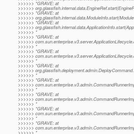
>>>>>> *GRAVE: at
>>>>>> org.glassfish.internal.data.EngineRef.start(EngineR
>>>>>> *GRAVE: at
>>>>>> org.glassfish.internal.data.ModuleInfo.start(Module
>>>>>> *GRAVE: at
>>>>>> org.glassfish.internal.data.ApplicationInfo.start(Appl
>>>>>> *
>>>>>> *GRAVE: at
>>>>>> com.sun.enterprise.v3.server.ApplicationLifecycle.d
>>>>>> *
>>>>>> *GRAVE: at
>>>>>> com.sun.enterprise.v3.server.ApplicationLifecycle.d
>>>>>> *
>>>>>> *GRAVE: at
>>>>>> org.glassfish.deployment.admin.DeployCommand
>>>>>> *
>>>>>> *GRAVE: at
>>>>>> com.sun.enterprise.v3.admin.CommandRunnerImp
>>>>>> *
>>>>>> *GRAVE: at
>>>>>> com.sun.enterprise.v3.admin.CommandRunnerI
>>>>>> *
>>>>>> *GRAVE: at
>>>>>> com.sun.enterprise.v3.admin.CommandRunnerI
>>>>>> *
>>>>>> *GRAVE: at
>>>>>> com.sun.enterprise.v3.admin.CommandRunnerI
>>>>>> *