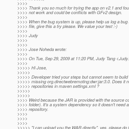
>>>>
>>>> Thank you so much for trying the app on v2.1 and fou
>>>> not work and could be conflicts with GFv2 design.
>>>>
>>>> When the bug system is up, please help us log a bug
>>>> file, give this a try please. We value your test :-)
>>>>
>>>> Judy
>>>>
>>>>
>>>> Jose Noheda wrote:
>>>>
>>>> On Tue, Sep 29, 2009 at 11:20 PM, Judy Tang <Judy
>>>>
>>>>> Hi Jose,
>>>>>
>>>>> Developer tried your steps but cannot seem to buil
>>>>> missing org.directwebremoting:dwr:jar:3.0. Does it ne
>>>>> repositories in maven settings.xml ?
>>>>>
>>>>>
>>>> Weird because the JAR is provided with the source cod
>>>> folder). It's a system dependency so it doesn't need a
>>>> repository.
>>>>
>>>>
>>>>
>>>>> "I can upload you the WAR directly", yes, please do t