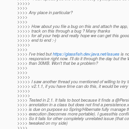
>>>>>
>>>>
>>>> Any place in particular?
>>>>
>>>>
>>>>> How about you file a bug on this and attach the app
>>>>> track on this through a bug ? Many thanks
>>>>> for all your help and really hope we can get this good
>>>>> end to end :-)
>>>>>
>>>>
>>>> I've tried but
https://glassfish.dev.java.net/issues
is no
>>>> responsive right now. I'll do it through the day but t
>>>> than 30MB. Won't that be a problem?
>>>>
>>>>
>>>>>
>>>>> I saw another thread you mentioned of willing to try 
>>>>> v2.1.1, if you have time can do this, it would be very 
>>>>>
>>>>>
>>>> Tested in 2.1. It fails to boot because it finds a @Per
>>>> annotation in a class but does not find a persistence.
>>>> is due on purpose so Spring/Hibernate fully manage 
>>>> execution (becomes more portable). I guessthis confl
>>>> So it fails for other completely unrelated issue (that c
>>>> tweaked on my side)
>>>>