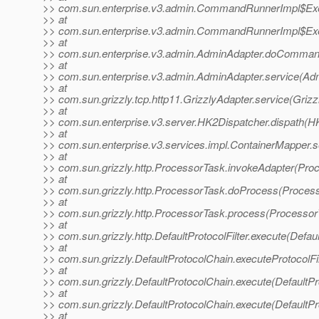
>> com.sun.enterprise.v3.admin.CommandRunnerImpl$Exe
>> at
>> com.sun.enterprise.v3.admin.CommandRunnerImpl$Exe
>> at
>> com.sun.enterprise.v3.admin.AdminAdapter.doComman
>> at
>> com.sun.enterprise.v3.admin.AdminAdapter.service(Adm
>> at
>> com.sun.grizzly.tcp.http11.GrizzlyAdapter.service(Grizz
>> at
>> com.sun.enterprise.v3.server.HK2Dispatcher.dispath(H
>> at
>> com.sun.enterprise.v3.services.impl.ContainerMapper.s
>> at
>> com.sun.grizzly.http.ProcessorTask.invokeAdapter(Pro
>> at
>> com.sun.grizzly.http.ProcessorTask.doProcess(Process
>> at
>> com.sun.grizzly.http.ProcessorTask.process(Processor
>> at
>> com.sun.grizzly.http.DefaultProtocolFilter.execute(Defaul
>> at
>> com.sun.grizzly.DefaultProtocolChain.executeProtocolFil
>> at
>> com.sun.grizzly.DefaultProtocolChain.execute(DefaultPr
>> at
>> com.sun.grizzly.DefaultProtocolChain.execute(DefaultPr
>> at