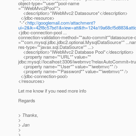
object-type="*user*"pool-name
="*IWebMvc2Pool*">
<description>*IWebMvc2 Datasource*</description>
</jdbc-resource>
*-*<
http://googlemail.com/attachment?
ui=2&ik=42f8c57bd1&view=att&th=124a19a68cf5d883&att
<jdbc-connection-pool ...
connection-validation-method="*auto-commit*"datasource
="*com.mysql.jdbc.jdbc2.optional.MysqlDataSource*" ...n
res-type="*javax.sql.DataSource*" ...>
<description>*IWebMvc2 Database Pool*</description>
<property name="*URL*" value="*
jdbc:mysql://localhost:3306/iwebmvc?relaxAutoCommit=tru
<property name="*User*" value="*iwebmvc*" />
<property name="*Password*" value="*iwebmvc*" />
</jdbc-connection-pool>
</resources>
Let me know if you need more info
Regards
> Thanks,
>
> Jan
>
>