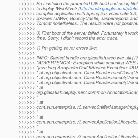
>>>>>> So I installed the promoted b65 build and using Net
>>>>>> to deploy IWebMvc2 (
http://code.google.com/p/inte
>>>>>> complex application with Spring 2.5, Hibernate 3
>>>>>> libraries (JAWR, BouncyCastle, Jasperreports and so
>>>>>> Tomcat nonetheless. The results were not positive
>>>>>>
>>>>>> 0) First boot of the server failed. Fortunately it wo
>>>>>> time. Sorry, I didn't record the error trace.
>>>>>>
>>>>>> 1) I'm getting sever errors like:
>>>>>>
>>>>>> INFO: Started bundle org.glassfish.web.war-util [17
>>>>>> *ADVERTENCIA: Exception while scanning WEB-INF/
>>>>>> *java.lang.ArrayIndexOutOfBoundsException: 481
>>>>>> * at org.objectweb.asm.ClassReader.readClass(U
>>>>>> * at org.objectweb.asm.ClassReader.accept(Unkn
>>>>>> * at org.objectweb.asm.ClassReader.accept(Unkn
>>>>>> * at
>>>>>> org.glassfish.deployment.common.AnnotationScann
>>>>>> *
>>>>>> * at
>>>>>> com.sun.enterprise.v3.server.SnifferManagerImpl.g
>>>>>> *
>>>>>> * at
>>>>>> com.sun.enterprise.v3.server.ApplicationLifecycle.s
>>>>>> *
>>>>>> * at
>>>>>> com.sun.enterprise.v3.server.ApplicationLifecycle.d