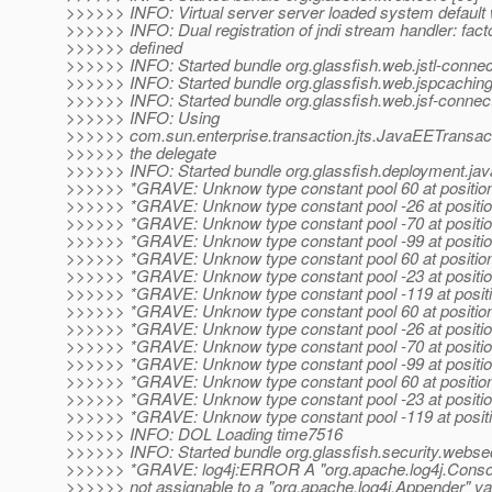
>>>>>> INFO: Virtual server server loaded system defaul
>>>>>> INFO: Dual registration of jndi stream handler: fact
>>>>>> defined
>>>>>> INFO: Started bundle org.glassfish.web.jstl-connec
>>>>>> INFO: Started bundle org.glassfish.web.jspcaching
>>>>>> INFO: Started bundle org.glassfish.web.jsf-connect
>>>>>> INFO: Using
>>>>>> com.sun.enterprise.transaction.jts.JavaEETransa
>>>>>> the delegate
>>>>>> INFO: Started bundle org.glassfish.deployment.jav
>>>>>> *GRAVE: Unknow type constant pool 60 at positio
>>>>>> *GRAVE: Unknow type constant pool -26 at positi
>>>>>> *GRAVE: Unknow type constant pool -70 at positi
>>>>>> *GRAVE: Unknow type constant pool -99 at positi
>>>>>> *GRAVE: Unknow type constant pool 60 at positio
>>>>>> *GRAVE: Unknow type constant pool -23 at positi
>>>>>> *GRAVE: Unknow type constant pool -119 at posit
>>>>>> *GRAVE: Unknow type constant pool 60 at positio
>>>>>> *GRAVE: Unknow type constant pool -26 at positi
>>>>>> *GRAVE: Unknow type constant pool -70 at positi
>>>>>> *GRAVE: Unknow type constant pool -99 at positi
>>>>>> *GRAVE: Unknow type constant pool 60 at positio
>>>>>> *GRAVE: Unknow type constant pool -23 at positi
>>>>>> *GRAVE: Unknow type constant pool -119 at posit
>>>>>> INFO: DOL Loading time7516
>>>>>> INFO: Started bundle org.glassfish.security.websec
>>>>>> *GRAVE: log4j:ERROR A "org.apache.log4j.Consol
>>>>>> not assignable to a "org.apache.log4j.Appender" var