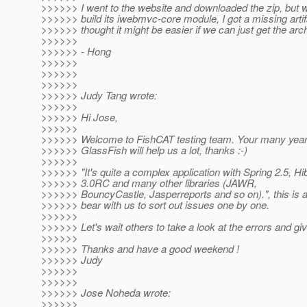
>>>>>> I went to the website and downloaded the zip, but wh
>>>>>> build its iwebmvc-core module, I got a missing artifa
>>>>>> thought it might be easier if we can just get the arc
>>>>>>
>>>>>> - Hong
>>>>>>
>>>>>>
>>>>>>
>>>>>> Judy Tang wrote:
>>>>>>
>>>>>> Hi Jose,
>>>>>>
>>>>>> Welcome to FishCAT testing team. Your many year
>>>>>> GlassFish will help us a lot, thanks :-)
>>>>>>
>>>>>> "It's quite a complex application with Spring 2.5, 
>>>>>> 3.0RC and many other libraries (JAWR,
>>>>>> BouncyCastle, Jasperreports and so on).", this is a
>>>>>> bear with us to sort out issues one by one.
>>>>>>
>>>>>> Let's wait others to take a look at the errors and giv
>>>>>>
>>>>>> Thanks and have a good weekend !
>>>>>> Judy
>>>>>>
>>>>>>
>>>>>> Jose Noheda wrote:
>>>>>>