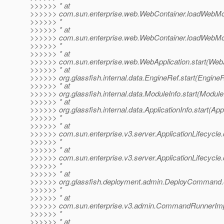
>>>>>> * at
>>>>>> com.sun.enterprise.web.WebContainer.loadWebMo
>>>>>> *
>>>>>> * at
>>>>>> com.sun.enterprise.web.WebContainer.loadWebMo
>>>>>> *
>>>>>> * at
>>>>>> com.sun.enterprise.web.WebApplication.start(WebAp
>>>>>> * at
>>>>>> org.glassfish.internal.data.EngineRef.start(EngineR
>>>>>> * at
>>>>>> org.glassfish.internal.data.ModuleInfo.start(Module
>>>>>> * at
>>>>>> org.glassfish.internal.data.ApplicationInfo.start(Appl
>>>>>> *
>>>>>> * at
>>>>>> com.sun.enterprise.v3.server.ApplicationLifecycle.d
>>>>>> *
>>>>>> * at
>>>>>> com.sun.enterprise.v3.server.ApplicationLifecycle.d
>>>>>> *
>>>>>> * at
>>>>>> org.glassfish.deployment.admin.DeployCommand
>>>>>> *
>>>>>> * at
>>>>>> com.sun.enterprise.v3.admin.CommandRunnerImp
>>>>>> *
>>>>>> * at