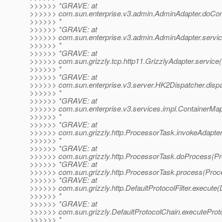
>>>>>> *GRAVE: at
>>>>>> com.sun.enterprise.v3.admin.AdminAdapter.doCo
>>>>>> *
>>>>>> *GRAVE: at
>>>>>> com.sun.enterprise.v3.admin.AdminAdapter.servic
>>>>>> *
>>>>>> *GRAVE: at
>>>>>> com.sun.grizzly.tcp.http11.GrizzlyAdapter.service(
>>>>>> *
>>>>>> *GRAVE: at
>>>>>> com.sun.enterprise.v3.server.HK2Dispatcher.dispa
>>>>>> *
>>>>>> *GRAVE: at
>>>>>> com.sun.enterprise.v3.services.impl.ContainerMap
>>>>>> *
>>>>>> *GRAVE: at
>>>>>> com.sun.grizzly.http.ProcessorTask.invokeAdapter
>>>>>> *
>>>>>> *GRAVE: at
>>>>>> com.sun.grizzly.http.ProcessorTask.doProcess(Pr
>>>>>> *GRAVE: at
>>>>>> com.sun.grizzly.http.ProcessorTask.process(Proc
>>>>>> *GRAVE: at
>>>>>> com.sun.grizzly.http.DefaultProtocolFilter.execute(D
>>>>>> *
>>>>>> *GRAVE: at
>>>>>> com.sun.grizzly.DefaultProtocolChain.executeProtoc
>>>>>> *