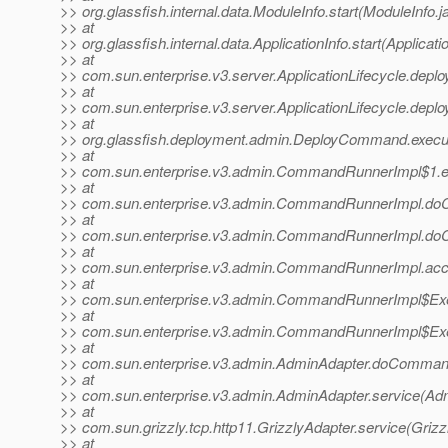
>> org.glassfish.internal.data.ModuleInfo.start(ModuleInfo.j
>> at
>> org.glassfish.internal.data.ApplicationInfo.start(Applicati
>> at
>> com.sun.enterprise.v3.server.ApplicationLifecycle.deploy
>> at
>> com.sun.enterprise.v3.server.ApplicationLifecycle.deploy
>> at
>> org.glassfish.deployment.admin.DeployCommand.exec
>> at
>> com.sun.enterprise.v3.admin.CommandRunnerImpl$1.
>> at
>> com.sun.enterprise.v3.admin.CommandRunnerImpl.d
>> at
>> com.sun.enterprise.v3.admin.CommandRunnerImpl.d
>> at
>> com.sun.enterprise.v3.admin.CommandRunnerImpl.ac
>> at
>> com.sun.enterprise.v3.admin.CommandRunnerImpl$Exe
>> at
>> com.sun.enterprise.v3.admin.CommandRunnerImpl$Exe
>> at
>> com.sun.enterprise.v3.admin.AdminAdapter.doComman
>> at
>> com.sun.enterprise.v3.admin.AdminAdapter.service(Adm
>> at
>> com.sun.grizzly.tcp.http11.GrizzlyAdapter.service(Grizz
>> at