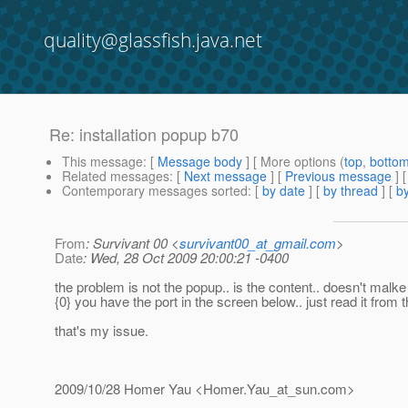
quality@glassfish.java.net
Re: installation popup b70
This message
: [
Message body
] [ More options (
top
,
botto
Related messages
:
[
Next message
] [
Previous message
] 
Contemporary messages sorted
: [
by date
] [
by thread
] [
by
From
: Survivant 00 <
survivant00_at_gmail.com
>
Date
: Wed, 28 Oct 2009 20:00:21 -0400
the problem is not the popup.. is the content.. doesn't malk
{0} you have the port in the screen below.. just read it from t
that's my issue.
2009/10/28 Homer Yau <Homer.Yau_at_sun.
com>