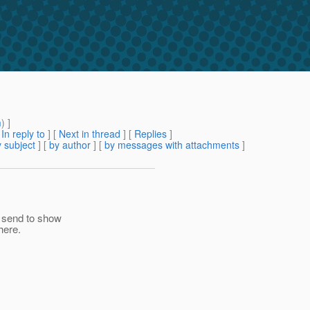
m
) ]
[
In reply to
]
[
Next in thread
] [
Replies
]
 subject
] [
by author
] [
by messages with attachments
]
e send to show
here.