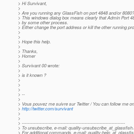
> Hi Survivant,
>
> Are you running any GlassFish on port 4848 and/or 8080
> This windows dialog box means clearly that Admin Port 
> by some other process.
> Either change the port address or kill the other running pr
>
>
> Hope this help.
>
> Thanks,
> Homer
>
> Survivant 00 wrote:
>
> is it known ?
>
>
>
> --
>
> Vous pouvez me suivre sur Twitter / You can follow me on 
>
http://twitter.com/survivant
>
>
> ---------------------------------------------------------------------
> To unsubscribe, e-mail: quality-unsubscribe_at_glassfish.
> For additional commands, e-mail: quality-help_at_glassfis