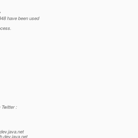
?
4848 have been used
ocess.
Twitter :
dev.java.net
h.
dev.java.net