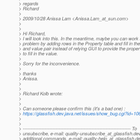
> regards
> Richard
>
> 2009/10/28 Anissa Lam <Anissa.Lam_at_sun.
com>
>
>
> Hi Richard,
> I will look into this. In the meantime, maybe you can work
> problem by adding rows in the Property table and fill in t
> and value pair instead of relying GUI to provide the propert
> to fill in the value.
>
> Sorry for the inconvenience.
>
> thanks
> Anissa.
>
>
> Richard Kolb wrote:
>
>
> Can someone please confirm this (it's a bad one) :
>
https://glassfish.dev.java.net/issues/show_bug.cgi?id=10
>
>
> --------------------------------------------------------------------- To
> unsubscribe, e-mail: quality-unsubscribe_at_glassfish.
dev
> additional commands, e-mail: quality-help_at_glassfish.
de