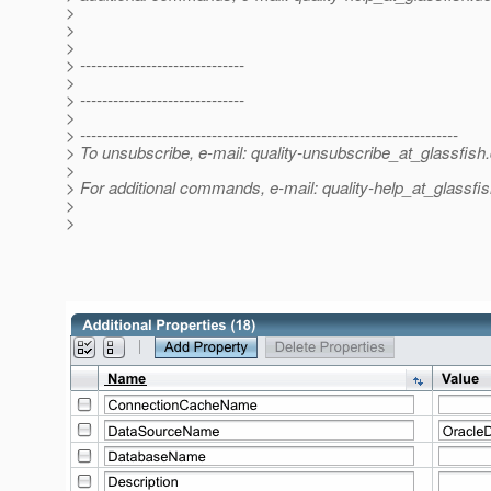
>
>
>
> ------------------------------
>
> ------------------------------
>
> ---------------------------------------------------------------------
> To unsubscribe, e-mail: quality-unsubscribe_at_glassfish.
>
> For additional commands, e-mail: quality-help_at_glassfis
>
>