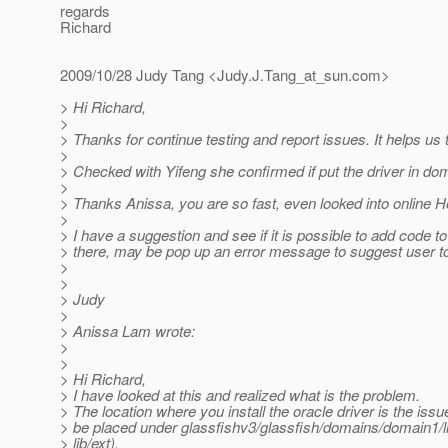
regards
Richard
2009/10/28 Judy Tang <Judy.J.Tang_at_sun.
com>
> Hi Richard,
>
> Thanks for continue testing and report issues. It helps u
>
> Checked with Yifeng she confirmed if put the driver in doma
>
> Thanks Anissa, you are so fast, even looked into online H
>
> I have a suggestion and see if it is possible to add code to
> there, may be pop up an error message to suggest user to p
>
>
> Judy
>
> Anissa Lam wrote:
>
>
> Hi Richard,
> I have looked at this and realized what is the problem.
> The location where you install the oracle driver is the issue
> be placed under glassfishv3/glassfish/domains/domain1/l
> lib/ext).