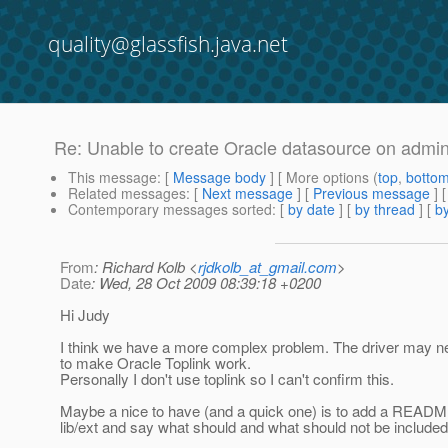
quality@glassfish.java.net
Re: Unable to create Oracle datasource on admin
This message
: [
Message body
] [ More options (
top
,
botto
Related messages
:
[
Next message
] [
Previous message
] 
Contemporary messages sorted
: [
by date
] [
by thread
] [
by
From
: Richard Kolb <
rjdkolb_at_gmail.com
>
Date
: Wed, 28 Oct 2009 08:39:18 +0200
Hi Judy
I think we have a more complex problem. The driver may nee
to make Oracle Toplink work.
Personally I don't use toplink so I can't confirm this.
Maybe a nice to have (and a quick one) is to add a README
lib/ext and say what should and what should not be included