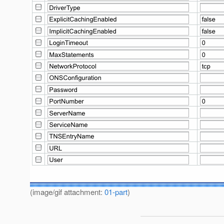
(image/gif attachment:
01-part
)