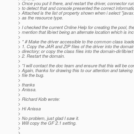
> Once you put it there, and restart the driver, connector run
> to detect that and console presented the correct informati
> Attached is the list of property shown when i select "java
> as the resource type.
>
> I checked the current Online Help for creating the pool, the
> mention that lib/ext being an alternate location which is inc
>
> * # Make the driver accessible to the common class loade
> 1. Copy the JAR and ZIP files of the driver into the domain-
> directory; or copy the class files into the domain-dir/lib/ext
> 2. Restart the domain.
>
> *I will contact the doc team and ensure that this will be co
> Again, thanks for drawing this to our attention and takeing 
> file the bug.
>
> thanks
> Anissa.
>
> Richard Kolb wrote:
>
> Hi Anissa
>
> No problem, just glad I saw it.
> Will copy the GF 2.1 setting.
>
>