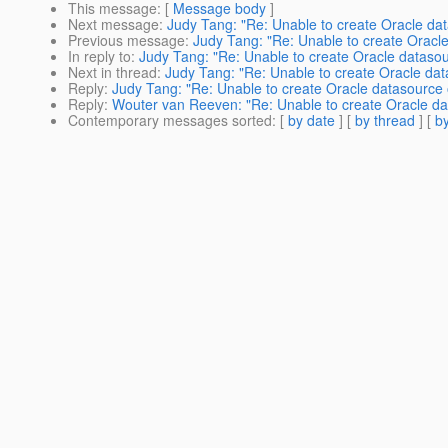
This message
: [
Message body
]
Next message
:
Judy Tang: "Re: Unable to create Oracle da
Previous message
:
Judy Tang: "Re: Unable to create Oracl
In reply to
:
Judy Tang: "Re: Unable to create Oracle dataso
Next in thread
:
Judy Tang: "Re: Unable to create Oracle da
Reply
:
Judy Tang: "Re: Unable to create Oracle datasource
Reply
:
Wouter van Reeven: "Re: Unable to create Oracle da
Contemporary messages sorted
: [
by date
] [
by thread
] [
by