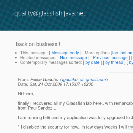
quality@glassfish.java.net
back on business !
This message
: [
Message body
] [ More options (
top
,
botto
Related messages
:
[
Next message
] [
Previous message
]
Contemporary messages sorted
: [
by date
] [
by thread
] [
by
From
: Felipe Gaúcho <
fgaucho_at_gmail.com
>
Date
: Sat, 24 Oct 2009 17:15:07 +0200
Hi there,
finally I recovered all my Glassfish lab here.. with remarkab
from Paul Sandoz...
I am running b69 and my application was fully upgraded to 
* I disabled the security for now.. in few days/weeks I will try