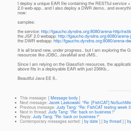
I deploy a unique EAR file containing the RESTful service 
2.0 web-app.. and I also deploy a DWR demo.. and everyth
now:
samples:
the service:
http://fgaucho.dyndns.org:8080/arena-http/in
the JSF 2.0 webapp:
http://fgaucho.dyndns.org:8080/arena-j
the DWR webapp:
http://fgaucho.dyndns.org:8080/arena-dw
It is all brand new, under progress.. but I am exploring the G
resources like JDBC, JavaMail and JMS..
Since I am relying on the Glassfish resources, the applicatio
above fits in a deployable EAR with just 236Kb...
Beautiful Java EE 6..
This message
: [
Message body
]
Next message
:
Jacek Laskowski: "Re: [FishCAT] NoSuchMeth
Previous message
:
Judy Tang: "Re: FishCAT testing week 3
Next in thread
:
Judy Tang: "Re: back on business !"
Reply
:
Judy Tang: "Re: back on business !"
Contemporary messages sorted
: [
by date
] [
by thread
] [
by