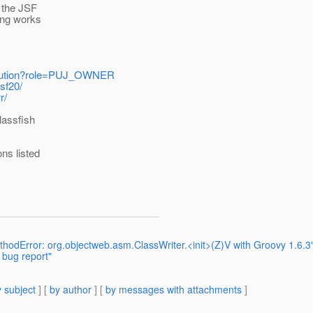
+ the JSF
ing works
stitution?role=PUJ_OWNER
sf20/
r/
lassfish
ns listed
odError: org.objectweb.asm.ClassWriter.<init>(Z)V with Groovy 1.6.3
 bug report"
 subject
] [
by author
] [
by messages with attachments
]