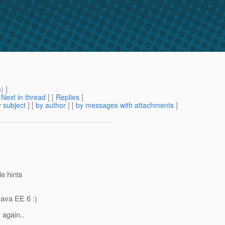
m
) ]
[
Next in thread
] [
Replies
]
 subject
] [
by author
] [
by messages with attachments
]
le hints
Java EE 6 :)
 again..