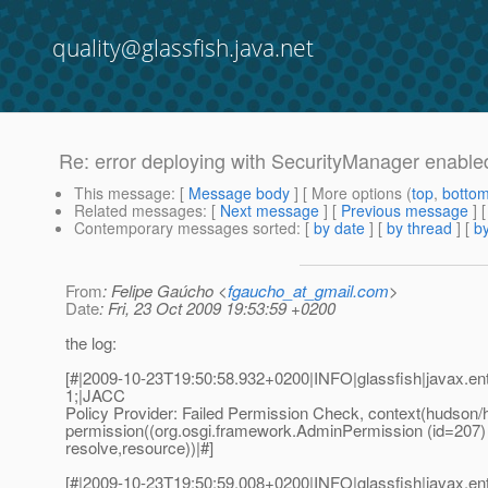
quality@glassfish.java.net
Re: error deploying with SecurityManager enable
This message
: [
Message body
] [ More options (
top
,
botto
Related messages
:
[
Next message
] [
Previous message
] 
Contemporary messages sorted
: [
by date
] [
by thread
] [
by
From
: Felipe Gaúcho <
fgaucho_at_gmail.com
>
Date
: Fri, 23 Oct 2009 19:53:59 +0200
the log:
[#|2009-10-23T19:50:58.932+0200|INFO|glassfish|javax.e
1;|JACC
Policy Provider: Failed Permission Check, context(hudson/
permission((org.osgi.framework.AdminPermission (id=207)
resolve,resource))|#]
[#|2009-10-23T19:50:59.008+0200|INFO|glassfish|javax.e