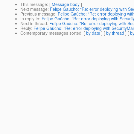
This message
: [
Message body
]
Next message
:
Felipe Gaúcho: "Re: error deploying with S
Previous message
:
Felipe Gaúcho: "Re: error deploying wi
In reply to
:
Felipe Gaúcho: "Re: error deploying with Secur
Next in thread
:
Felipe Gaúcho: "Re: error deploying with S
Reply
:
Felipe Gaúcho: "Re: error deploying with SecurityM
Contemporary messages sorted
: [
by date
] [
by thread
] [
by