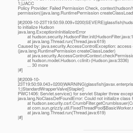
1;|JACC
Policy Provider: Failed Permission Check, context(hudson/
permission((java.lang.RuntimePermission createClassLoade
[#|2009-10-23T19:50:59.009+0200|SEVERE|glassfish|huds
to initialize Hudson
java.lang.ExceptionInInitializerError
at hudson.security.HudsonFilter.init(HudsonFilter.java:
at java.lang.Thread.run(Thread.java:619)
Caused by: java.security.AccessControlException: access
(java.lang.RuntimePermission createClassLoader)
at java.security.AccessControlContext.checkPermissio
at hudson.model.Hudson.<clinit>(Hudson.java:3336)
... 30 more
|#]
[#|2009-10-
23T19:50:59.043+0200|WARNING|glassfish|javax.enterpri
1;|StandardWrapperValve[Stapler]:
PWC1406: Servlet.service() for servlet Stapler threw excep
java.lang.NoClassDefFoundError: Could not initialize cla
at hudson.security.csrf.CrumbFilter.getCrumbIssuer(Cru
at com.sun.grizzly.util.FixedThreadPool$BasicWorker.r
at java.lang.Thread.run(Thread.java:619)
|#]