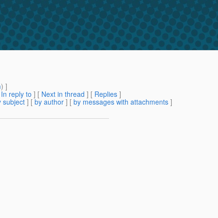
m
) ]
[
In reply to
]
[
Next in thread
] [
Replies
]
 subject
] [
by author
] [
by messages with attachments
]