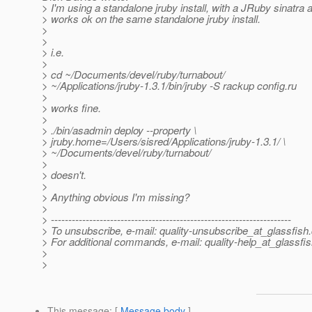
> I'm using a standalone jruby install, with a JRuby sinatra 
> works ok on the same standalone jruby install.
>
>
> i.e.
>
> cd ~/Documents/devel/ruby/turnabout/
> ~/Applications/jruby-1.3.1/bin/jruby -S rackup config.ru
>
> works fine.
>
> ./bin/asadmin deploy --property \
> jruby.home=/Users/sisred/Applications/jruby-1.3.1/ \
> ~/Documents/devel/ruby/turnabout/
>
> doesn't.
>
> Anything obvious I'm missing?
>
> ---------------------------------------------------------------------
> To unsubscribe, e-mail: quality-unsubscribe_at_glassfish.
> For additional commands, e-mail: quality-help_at_glassfis
>
>
This message
: [
Message body
]