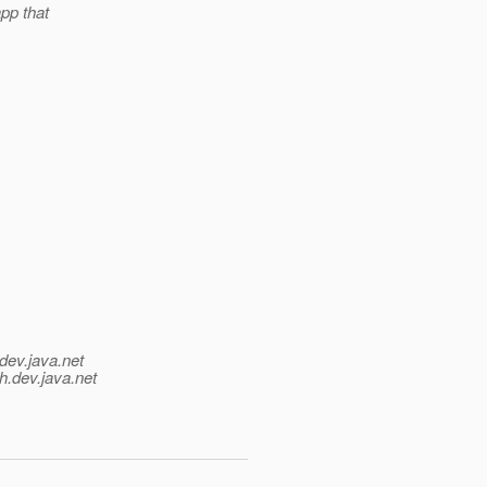
app that
dev.java.net
h.
dev.java.net