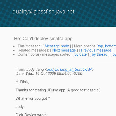
quality@glassfish.java.net
Re: Can't deploy sinatra app
This message
: [
Message body
] [ More options (
top
,
botto
Related messages
:
[
Next message
] [
Previous message
] 
Contemporary messages sorted
: [
by date
] [
by thread
] [
by
From
: Judy Tang <
Judy.J.Tang_at_Sun.COM
>
Date
: Wed, 14 Oct 2009 09:54:04 -0700
Hi Dick,
Thanks for testing JRuby app. A good test case :-)
What error you got ?
Judy
Dick Davies wrote: