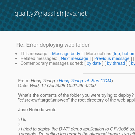
quality@glassfish.java.net
Re: Error deploying web folder
This message
: [
Message body
] [ More options (
top
,
botto
Related messages
:
[
Next message
] [
Previous message
] 
Contemporary messages sorted
: [
by date
] [
by thread
] [
by
From
: Hong Zhang <
Hong.Zhang_at_Sun.COM
>
Date
: Wed, 14 Oct 2009 10:01:29 -0400
What's the contents of the folder you were trying to deploy? 
"c:\src\dwr\target\ant\web" the root directory of the web appl
Jose Noheda wrote:
>Hi,
>
>I tried to deploy the DWR demo application to GFv3b66 us
>console. I'm getting the error in the attached image. I've a