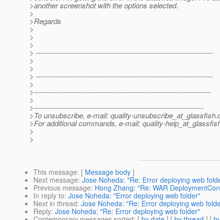
>another screenshot with the options selected.
>
>Regards
>
>
>
> ------------------------------------------------------------------------
>
>
> ------------------------------------------------------------------------
>
>------------------------------------------------------------------------
>
>---------------------------------------------------------------------
>To unsubscribe, e-mail: quality-unsubscribe_at_glassfish.
>For additional commands, e-mail: quality-help_at_glassfis
>
>
This message
: [
Message body
]
Next message
:
Jose Noheda: "Re: Error deploying web fold
Previous message
:
Hong Zhang: "Re: WAR DeploymentCont
In reply to
:
Jose Noheda: "Error deploying web folder"
Next in thread
:
Jose Noheda: "Re: Error deploying web folde
Reply
:
Jose Noheda: "Re: Error deploying web folder"
Contemporary messages sorted
: [
by date
] [
by thread
] [
by