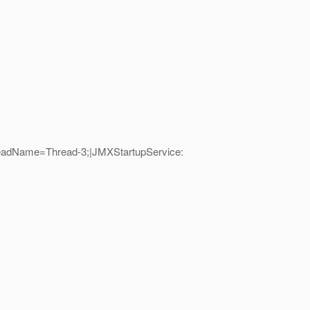
hreadName=Thread-3;|JMXStartupService: