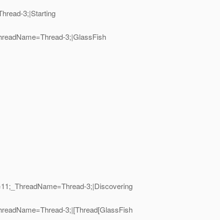
hread-3;|Starting
_ThreadName=Thread-3;|GlassFish
ID=11;_ThreadName=Thread-3;|Discovering
_ThreadName=Thread-3;|[Thread[GlassFish