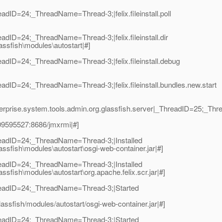
adID=24;_ThreadName=Thread-3;|felix.fileinstall.poll
adID=24;_ThreadName=Thread-3;|felix.fileinstall.dir
assfish\modules\autostart|#]
eadID=24;_ThreadName=Thread-3;|felix.fileinstall.debug
adID=24;_ThreadName=Thread-3;|felix.fileinstall.bundles.new.start
terprise.system.tools.admin.org.glassfish.server|_ThreadID=25;_T
c09595527:8686/jmxrmi|#]
readID=24;_ThreadName=Thread-3;|Installed
assfish\modules\autostart\osgi-web-container.jar|#]
readID=24;_ThreadName=Thread-3;|Installed
ssfish\modules\autostart\org.apache.felix.scr.jar|#]
hreadID=24;_ThreadName=Thread-3;|Started
assfish/modules/autostart/osgi-web-container.jar|#]
hreadID=24;_ThreadName=Thread-3;|Started