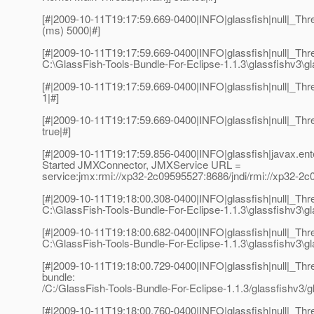
[#|2009-10-11T19:17:59.669-0400|INFO|glassfish|null|_Thre
(ms) 5000|#]
[#|2009-10-11T19:17:59.669-0400|INFO|glassfish|null|_Thre
C:\GlassFish-Tools-Bundle-For-Eclipse-1.1.3\glassfishv3\gl
[#|2009-10-11T19:17:59.669-0400|INFO|glassfish|null|_Thr
1|#]
[#|2009-10-11T19:17:59.669-0400|INFO|glassfish|null|_Thre
true|#]
[#|2009-10-11T19:17:59.856-0400|INFO|glassfish|javax.en
Started JMXConnector, JMXService URL =
service:jmx:rmi://xp32-2c09595527:8686/jndi/rmi://xp32-2
[#|2009-10-11T19:18:00.308-0400|INFO|glassfish|null|_Th
C:\GlassFish-Tools-Bundle-For-Eclipse-1.1.3\glassfishv3\gl
[#|2009-10-11T19:18:00.682-0400|INFO|glassfish|null|_Th
C:\GlassFish-Tools-Bundle-For-Eclipse-1.1.3\glassfishv3\gla
[#|2009-10-11T19:18:00.729-0400|INFO|glassfish|null|_T
bundle:
/C:/GlassFish-Tools-Bundle-For-Eclipse-1.1.3/glassfishv3/gl
[#|2009-10-11T19:18:00.760-0400|INFO|glassfish|null|_T