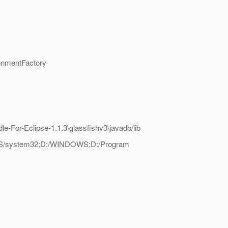
onmentFactory
e-For-Eclipse-1.1.3\glassfishv3\javadb/lib
NDOWS/system32;D:/WINDOWS;D:/Program