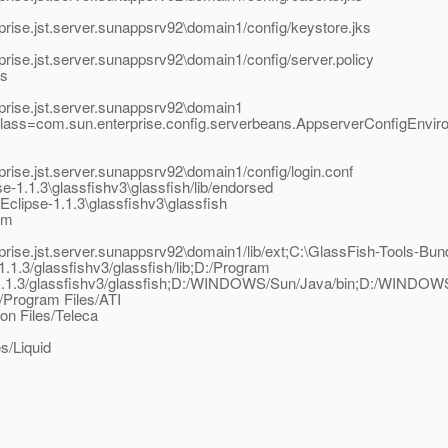
rise.jst.server.sunappsrv92\domain1/config/keystore.jks
rise.jst.server.sunappsrv92\domain1/config/server.policy
as
prise.jst.server.sunappsrv92\domain1
class=com.sun.enterprise.config.serverbeans.AppserverConfigEnvir
rise.jst.server.sunappsrv92\domain1/config/login.conf
-1.1.3\glassfishv3\glassfish/lib/endorsed
clipse-1.1.3\glassfishv3\glassfish
am
ise.jst.server.sunappsrv92\domain1/lib/ext;C:\GlassFish-Tools-Bundl
1.1.3/glassfishv3/glassfish/lib;D:/Program
ipse-1.1.3/glassfishv3/glassfish;D:/WINDOWS/Sun/Java/bin;D:/WI
/Program Files/ATI
n Files/Teleca
s/Liquid