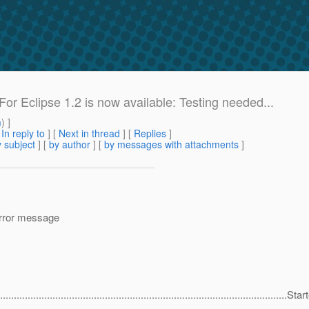
 For Eclipse 1.2 is now available: Testing needed...
m
) ]
[
In reply to
]
[
Next in thread
] [
Replies
]
 subject
] [
by author
] [
by messages with attachments
]
 error message
...........................................................................................................Sta