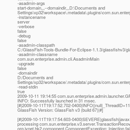
-asadmin-args
start-domain,,,--domaindir,,,D:\Documents and
Settings\xp32\workspace\.metadata\.plugins\com.sun.enterpr
-instancename
server
-verbose
false
-debug
false
-asadmin-classpath
C:/GlassFish-Tools-Bundle-For-Eclipse-1.1.3/glassfishv3/gl
-asadmin-classname
com.sun.enterprise.admin.cli.AsadminMain
-upgrade
false
-domaindir
D:/Documents and
Settings/xp32/workspace/.metadata/.plugins/com.sun.enter
-read-stdin
true
2009-10-11 19:14:55 com.sun.enterprise.admin.launcher.G
INFO: Successfully launched in 31 msec.
[#|2009-10-11T19:17:52.702-0400|INFO||null|_ThreadID=
GlassFish Version: GlassFish v3 (build 67)|#]
[#|2009-10-11T19:17:54.603-0400|SEVERE|glassfish|javax
processing com.sun.enterprise.v3.server.TransactionReco
org.jvnet.hk2.component.ComponentException: Injection fai