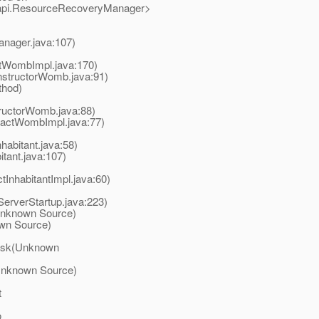
n.api.ResourceRecoveryManager>
anager.java:107)
tWombImpl.java:170)
tructorWomb.java:91)
thod)
ructorWomb.java:88)
actWombImpl.java:77)
habitant.java:58)
tant.java:107)
InhabitantImpl.java:60)
erverStartup.java:223)
(Unknown Source)
own Source)
Task(Unknown
(Unknown Source)
t
o