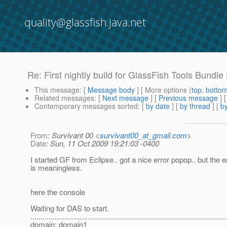
quality@glassfish.java.net
Re: First nightly build for GlassFish Tools Bundle
This message
: [
Message body
] [ More options (
top
,
botto
Related messages
:
[
Next message
] [
Previous message
] 
Contemporary messages sorted
: [
by date
] [
by thread
] [
by
From
: Survivant 00 <
survivant00_at_gmail.com
>
Date
: Sun, 11 Oct 2009 19:21:03 -0400
I started GF from Eclipse.. got a nice error popop.. but the
is meaningless.
here the console
Waiting for DAS to start.
..............................................................................................
domain: domain1