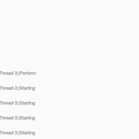
Thread-3;|Perform
hread-3;|Starting
hread-3;|Starting
hread-3;|Starting
hread-3;|Starting