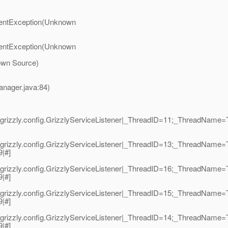
umentException(Unknown
umentException(Unknown
own Source)
anager.java:84)
grizzly.config.GrizzlyServiceListener|_ThreadID=11;_ThreadName=
grizzly.config.GrizzlyServiceListener|_ThreadID=13;_ThreadName=T
9|#]
grizzly.config.GrizzlyServiceListener|_ThreadID=16;_ThreadName=T
9|#]
grizzly.config.GrizzlyServiceListener|_ThreadID=15;_ThreadName=T
9|#]
grizzly.config.GrizzlyServiceListener|_ThreadID=14;_ThreadName=T
9|#]