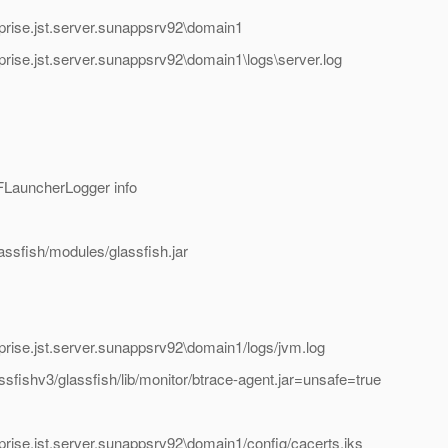
prise.jst.server.sunappsrv92\domain1
rise.jst.server.sunappsrv92\domain1\logs\server.log
FLauncherLogger info
assfish/modules/glassfish.jar
rise.jst.server.sunappsrv92\domain1/logs/jvm.log
sfishv3/glassfish/lib/monitor/btrace-agent.jar=unsafe=true
rise.jst.server.sunappsrv92\domain1/config/cacerts.jks