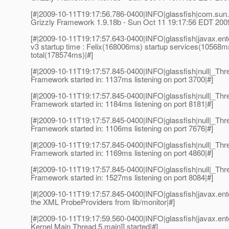
[#|2009-10-11T19:17:56.786-0400|INFO|glassfish|com.sun.
Grizzly Framework 1.9.18b - Sun Oct 11 19:17:56 EDT 200
[#|2009-10-11T19:17:57.643-0400|INFO|glassfish|javax.e
v3 startup time : Felix(168006ms) startup services(10568m
total(178574ms)|#]
[#|2009-10-11T19:17:57.845-0400|INFO|glassfish|null|_T
Framework started in: 1137ms listening on port 3700|#]
[#|2009-10-11T19:17:57.845-0400|INFO|glassfish|null|_T
Framework started in: 1184ms listening on port 8181|#]
[#|2009-10-11T19:17:57.845-0400|INFO|glassfish|null|_T
Framework started in: 1106ms listening on port 7676|#]
[#|2009-10-11T19:17:57.845-0400|INFO|glassfish|null|_T
Framework started in: 1169ms listening on port 4860|#]
[#|2009-10-11T19:17:57.845-0400|INFO|glassfish|null|_T
Framework started in: 1527ms listening on port 8084|#]
[#|2009-10-11T19:17:57.845-0400|INFO|glassfish|javax.en
the XML ProbeProviders from lib/monitor|#]
[#|2009-10-11T19:17:59.560-0400|INFO|glassfish|javax.en
Kernel Main Thread,5,main]] started|#]