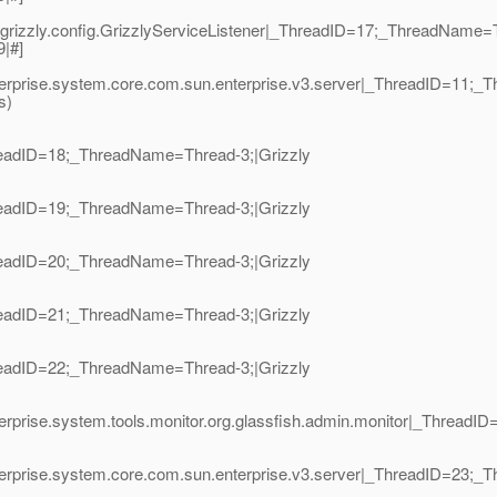
grizzly.config.GrizzlyServiceListener|_ThreadID=17;_ThreadName=T
9|#]
nterprise.system.core.com.sun.enterprise.v3.server|_ThreadID=11;
s)
hreadID=18;_ThreadName=Thread-3;|Grizzly
hreadID=19;_ThreadName=Thread-3;|Grizzly
hreadID=20;_ThreadName=Thread-3;|Grizzly
hreadID=21;_ThreadName=Thread-3;|Grizzly
hreadID=22;_ThreadName=Thread-3;|Grizzly
terprise.system.tools.monitor.org.glassfish.admin.monitor|_Thread
terprise.system.core.com.sun.enterprise.v3.server|_ThreadID=23;