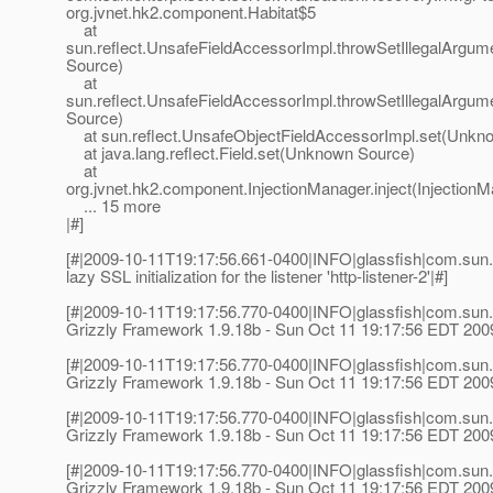
org.jvnet.hk2.component.Habitat$5
at
sun.reflect.UnsafeFieldAccessorImpl.throwSetIllegalArg
Source)
at
sun.reflect.UnsafeFieldAccessorImpl.throwSetIllegalArg
Source)
at sun.reflect.UnsafeObjectFieldAccessorImpl.set(Unkn
at java.lang.reflect.Field.set(Unknown Source)
at
org.jvnet.hk2.component.InjectionManager.inject(InjectionM
... 15 more
|#]
[#|2009-10-11T19:17:56.661-0400|INFO|glassfish|com.sun.
lazy SSL initialization for the listener 'http-listener-2'|#]
[#|2009-10-11T19:17:56.770-0400|INFO|glassfish|com.sun.
Grizzly Framework 1.9.18b - Sun Oct 11 19:17:56 EDT 200
[#|2009-10-11T19:17:56.770-0400|INFO|glassfish|com.sun.
Grizzly Framework 1.9.18b - Sun Oct 11 19:17:56 EDT 200
[#|2009-10-11T19:17:56.770-0400|INFO|glassfish|com.sun.
Grizzly Framework 1.9.18b - Sun Oct 11 19:17:56 EDT 200
[#|2009-10-11T19:17:56.770-0400|INFO|glassfish|com.sun.
Grizzly Framework 1.9.18b - Sun Oct 11 19:17:56 EDT 200