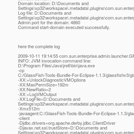
Domain location: D:\Documents and
Settings\xp32\workspace\.metadata\.plugins\com.sun.enter
Log file: D:\Documents and
Settings\xp32\workspace\.metadata\.plugins\com.sun.enterp
Admin port for the domain: 4860
Command start-domain executed successfully.
here the complete log
2009-10-11 19:14:55 com.sun.enterprise.admin.launcher.G
INFO: JVM invocation command line:
D:\Program Files\Java\jre6\bin\java.exe
-cp
C:/GlassFish-Tools-Bundle-For-Eclipse-1.1.3/glassfishv3/gl
-XX:+UnlockDiagnosticVMOptions
-XX:MaxPermSize=192m
-XX:NewRatio=2
-XX:+LogVMOutput
-XX:LogFile=D:\Documents and
Settings\xp32\workspace\.metadata\.plugins\com.sun.enterp
-Xmx512m
-javaagent:C:/GlassFish-Tools-Bundle-For-Eclipse-1.1.3/glas
-client
-Djdbc.drivers=org.apache.derby.jdbc.ClientDriver
-Djavax.net.ssl.trustStore=D:\Documents and
Settings\xp32\workspace\.metadata\.plugins\com.sun.enterp