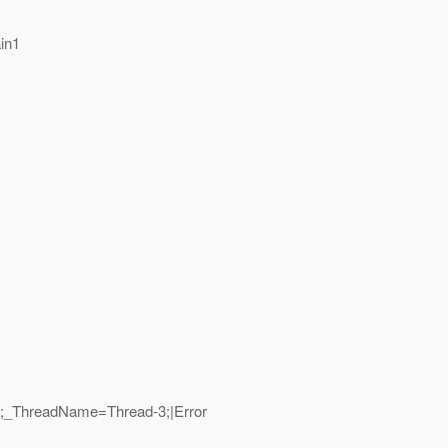
in1
12;_ThreadName=Thread-3;|Error