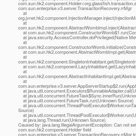
com.sun.hk2.component.Holder<org.glassfish.transactio
com.sun.enterprise.v3.server.TransactionRecovery.rrMgr
at
org.jvnet.hk2.component.InjectionManager.inject(InjectionM
at
com.sun.hk2.component.AbstractWombImpl.inject(Abstrac
at com.sun.hk2.component.ConstructorWomb$1.run(Cons
at java.security.AccessController.doPrivileged(Native Me
at
com.sun.hk2.component.ConstructorWomb.initialize(Const
at com.sun.hk2.component.AbstractWombImpl.get(Abstr
at
com.sun.hk2.component.SingletonInhabitant.get(SingletonIn
at com.sun.hk2.component.LazyInhabitant.get(LazyInhabi
at
com.sun.hk2.component.AbstractInhabitantImpl.get(Abstract
at
com.sun.enterprise.v3.server.AppServerStartup$2.run(AppS
at java.util.concurrent.Executors$RunnableAdapter.call
at java.util.concurrent.FutureTask$Sync.innerRun(Unkn
at java.util.concurrent.FutureTask.run(Unknown Source)
at java.util.concurrent.ThreadPoolExecutor$Worker.run
Source)
at java.util.concurrent.ThreadPoolExecutor$Worker.run
at java.lang.Thread.run(Unknown Source)
Caused by: java.lang.IllegalArgumentException: Can not se
com.sun.hk2.component.Holder field
com.sun.enterprise.v3.server.TransactionRecovery.rrMgr t