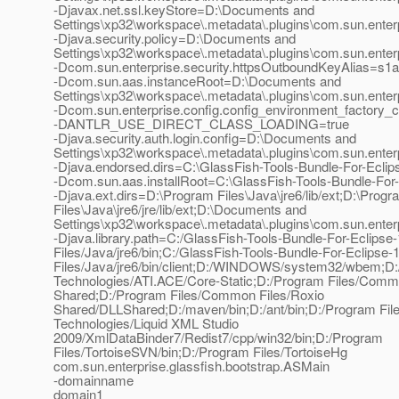
-Djavax.net.ssl.keyStore=D:\Documents and
Settings\xp32\workspace\.metadata\.plugins\com.sun.enterp
-Djava.security.policy=D:\Documents and
Settings\xp32\workspace\.metadata\.plugins\com.sun.enterp
-Dcom.sun.enterprise.security.httpsOutboundKeyAlias=s1
-Dcom.sun.aas.instanceRoot=D:\Documents and
Settings\xp32\workspace\.metadata\.plugins\com.sun.enter
-Dcom.sun.enterprise.config.config_environment_factory_
-DANTLR_USE_DIRECT_CLASS_LOADING=true
-Djava.security.auth.login.config=D:\Documents and
Settings\xp32\workspace\.metadata\.plugins\com.sun.enterp
-Djava.endorsed.dirs=C:\GlassFish-Tools-Bundle-For-Eclipse
-Dcom.sun.aas.installRoot=C:\GlassFish-Tools-Bundle-For-E
-Djava.ext.dirs=D:\Program Files\Java\jre6/lib/ext;D:\Progr
Files\Java\jre6/jre/lib/ext;D:\Documents and
Settings\xp32\workspace\.metadata\.plugins\com.sun.enterpr
-Djava.library.path=C:/GlassFish-Tools-Bundle-For-Eclipse-
Files/Java/jre6/bin;C:/GlassFish-Tools-Bundle-For-Ecl
Files/Java/jre6/bin/client;D:/WINDOWS/system32/wbem;D:
Technologies/ATI.ACE/Core-Static;D:/Program Files/Commo
Shared;D:/Program Files/Common Files/Roxio
Shared/DLLShared;D:/maven/bin;D:/ant/bin;D:/Program File
Technologies/Liquid XML Studio
2009/XmlDataBinder7/Redist7/cpp/win32/bin;D:/Program
Files/TortoiseSVN/bin;D:/Program Files/TortoiseHg
com.sun.enterprise.glassfish.bootstrap.ASMain
-domainname
domain1