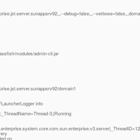
ise.jst.server.sunappsrv92,,,--debug=false,,,--verbose=false,,,doma
assfish/modules/admin-cli.jar
prise.jst.server.sunappsrv92/domain1
FLauncherLogger info
11;_ThreadName=Thread-3;|Running
.enterprise.system.core.com.sun.enterprise.v3.server|_ThreadID=
very
led on