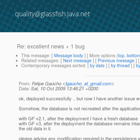
quality@glassfish.java.net
Re: excellent news + 1 bug
This message
: [
Message body
] [ More options (
top
,
botto
Related messages
:
[
Next message
] [
Previous message
] 
Contemporary messages sorted
: [
by date
] [
by thread
] [
by
From
: Felipe Gaúcho <
fgaucho_at_gmail.com
>
Date
: Sat, 10 Oct 2009 13:46:21 +0200
ok, deployed successfully .. but now I have another issue w
Somehow, the database is not recreated after the applicati
with GF v2.1, after the deployment I have a fresh database
with GF v3, after the deployment the database remains intac
the old data in it.
please advise any modification required in the persistence.