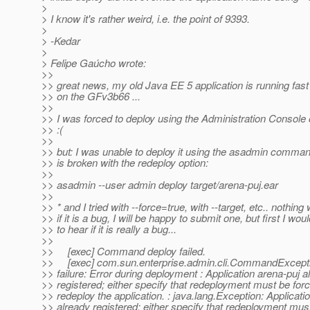
>
> I know it's rather weird, i.e. the point of 9393.
>
> -Kedar
>
> Felipe Gaúcho wrote:
>>
>> great news, my old Java EE 5 application is running fast
>> on the GFv3b66 ...
>>
>> I was forced to deploy using the Administration Console 
>> :(
>>
>> but: I was unable to deploy it using the asadmin comma
>> is broken with the redeploy option:
>>
>> asadmin --user admin deploy target/arena-puj.ear
>>
>> * and I tried with --force=true, with --target, etc.. nothing
>> if it is a bug, I will be happy to submit one, but first I woul
>> to hear if it is really a bug...
>>
>> [exec] Command deploy failed.
>> [exec] com.sun.enterprise.admin.cli.CommandExcepti
>> failure: Error during deployment : Application arena-puj a
>> registered; either specify that redeployment must be forc
>> redeploy the application. : java.lang.Exception: Applicati
>> already registered; either specify that redeployment mus