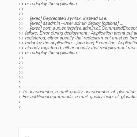
>> or redeploy the application.
>>
>>
>> [exec] Deprecated syntax, instead use:
>> [exec] asadmin --user admin deploy [options] ...
>> [exec] com.sun.enterprise.admin.cli.CommandExcepti
>> failure: Error during deployment : Application arena-puj a
>> registered; either specify that redeployment must be forc
>> redeploy the application. : java.lang.Exception: Applicati
>> already registered; either specify that redeployment mus
>> or redeploy the application.
>>
>>
>>
>>
>>
>
> ---------------------------------------------------------------------
> To unsubscribe, e-mail: quality-unsubscribe_at_glassfish.
> For additional commands, e-mail: quality-help_at_glassfis
>
>
-- 
