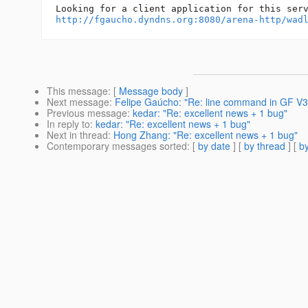
http://fgaucho.dyndns.org:8080/arena-http/wad
This message
: [
Message body
]
Next message
:
Felipe Gaúcho: "Re: line command in GF V
Previous message
:
kedar: "Re: excellent news + 1 bug"
In reply to
:
kedar: "Re: excellent news + 1 bug"
Next in thread
:
Hong Zhang: "Re: excellent news + 1 bug"
Contemporary messages sorted
: [
by date
] [
by thread
] [
by