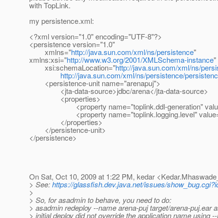
with TopLink.
my persistence.xml:
<?xml version="1.0" encoding="UTF-8"?>
<persistence version="1.0"
xmlns="
http://java.sun.com/xml/ns/persistence
"
xmlns:xsi="
http://www.w3.org/2001/XMLSchema-instance
"
xsi:schemaLocation="
http://java.sun.com/xml/ns/pers
http://java.sun.com/xml/ns/persistence/persiste
<persistence-unit name="arenapuj">
<jta-data-source>jdbc/arena</jta-data-source>
<properties>
<property name="toplink.ddl-generation" value="d
<property name="toplink.logging.level" value=
</properties>
</persistence-unit>
</persistence>
On Sat, Oct 10, 2009 at 1:22 PM, kedar <Kedar.Mhaswade
> See:
https://glassfish.dev.java.net/issues/show_bug.cgi?
>
> So, for asadmin to behave, you need to do:
> asadmin redeploy --name arena-puj target/arena-puj.ear 
> initial deploy did not override the application name using 