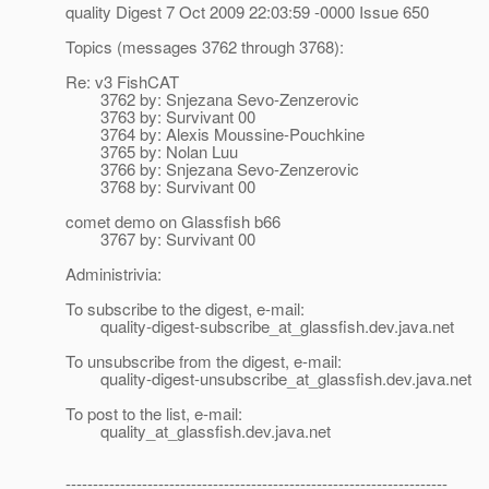
quality Digest 7 Oct 2009 22:03:59 -0000 Issue 650
Topics (messages 3762 through 3768):
Re: v3 FishCAT
3762 by: Snjezana Sevo-Zenzerovic
3763 by: Survivant 00
3764 by: Alexis Moussine-Pouchkine
3765 by: Nolan Luu
3766 by: Snjezana Sevo-Zenzerovic
3768 by: Survivant 00
comet demo on Glassfish b66
3767 by: Survivant 00
Administrivia:
To subscribe to the digest, e-mail:
quality-digest-subscribe_at_glassfish.
dev.java.net
To unsubscribe from the digest, e-mail:
quality-digest-unsubscribe_at_glassfish.
dev.java.net
To post to the list, e-mail:
quality_at_glassfish.
dev.java.net
----------------------------------------------------------------------