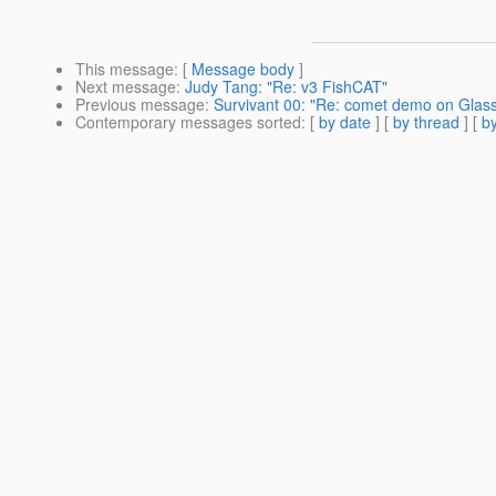
This message
: [
Message body
]
Next message
:
Judy Tang: "Re: v3 FishCAT"
Previous message
:
Survivant 00: "Re: comet demo on Glass
Contemporary messages sorted
: [
by date
] [
by thread
] [
by