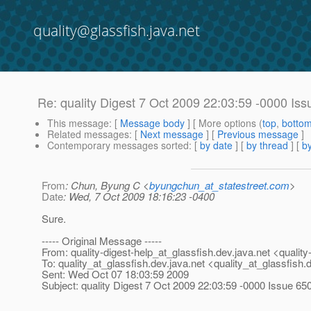
quality@glassfish.java.net
Re: quality Digest 7 Oct 2009 22:03:59 -0000 Iss
This message
: [
Message body
] [ More options (
top
,
botto
Related messages
:
[
Next message
] [
Previous message
]
Contemporary messages sorted
: [
by date
] [
by thread
] [
by
From
: Chun, Byung C <
byungchun_at_statestreet.com
>
Date
: Wed, 7 Oct 2009 18:16:23 -0400
Sure.
----- Original Message -----
From: quality-digest-help_at_glassfish.
dev.java.net <quality
To: quality_at_glassfish.
dev.java.net <quality_at_glassfish.
d
Sent: Wed Oct 07 18:03:59 2009
Subject: quality Digest 7 Oct 2009 22:03:59 -0000 Issue 65