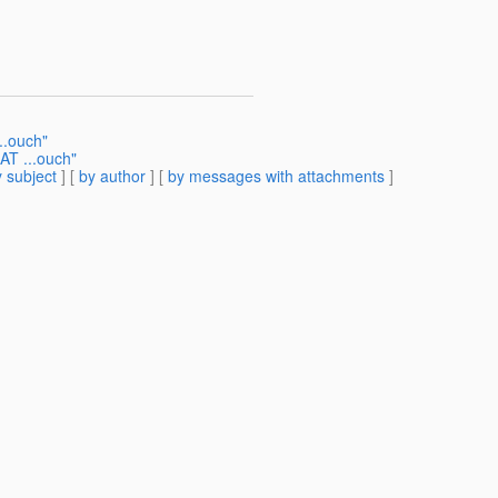
..ouch"
CAT ...ouch"
 subject
] [
by author
] [
by messages with attachments
]