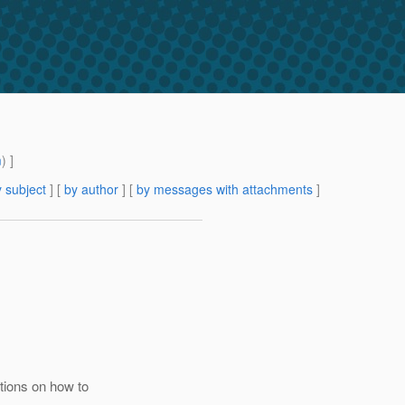
m
) ]
 subject
] [
by author
] [
by messages with attachments
]
ions on how to