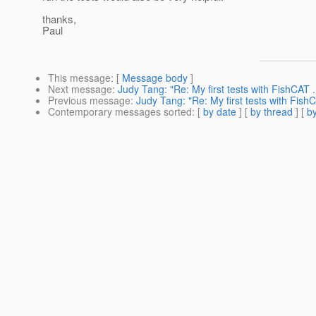
thanks,
Paul
This message
: [
Message body
]
Next message
:
Judy Tang: "Re: My first tests with FishCAT .
Previous message
:
Judy Tang: "Re: My first tests with Fish
Contemporary messages sorted
: [
by date
] [
by thread
] [
by