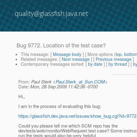
quality@glassfish.java.net
Bug 9772. Location of the test case?
This message
: [
Message body
] [ More options (
top
,
botto
Related messages
:
[
Next message
] [
Previous message
]
Contemporary messages sorted
: [
by date
] [
by thread
] [
by
From
: Paul Sterk <
Paul.Sterk_at_Sun.COM
>
Date
: Mon, 28 Sep 2009 11:42:36 -0700
Hi,,
I am in the process of evaluating this bug:
https://glassfish.dev.java.net/issues/show_bug.cgi?id=9772
Could you please tell me which SCM repo has the
devtests/web/monitorWebRequest test case? Some instruct
run the tests would also be very helpful.