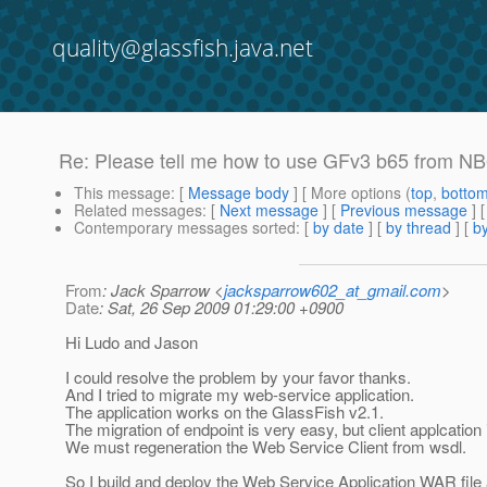
quality@glassfish.java.net
Re: Please tell me how to use GFv3 b65 from NB
This message
: [
Message body
] [ More options (
top
,
botto
Related messages
:
[
Next message
] [
Previous message
] 
Contemporary messages sorted
: [
by date
] [
by thread
] [
by
From
: Jack Sparrow <
jacksparrow602_at_gmail.com
>
Date
: Sat, 26 Sep 2009 01:29:00 +0900
Hi Ludo and Jason
I could resolve the problem by your favor thanks.
And I tried to migrate my web-service application.
The application works on the GlassFish v2.1.
The migration of endpoint is very easy, but client applcation 
We must regeneration the Web Service Client from wsdl.
So I build and deploy the Web Service Application WAR file 