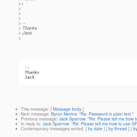
>>
>
>
>
> --
> Thanks
> Jack
>
-- 

Thanks

This message
: [
Message body
]
Next message
:
Byron Nevins: "Re: Password in plain text."
Previous message
:
Jack Sparrow: "Re: Please tell me how 
In reply to
:
Jack Sparrow: "Re: Please tell me how to use G
Contemporary messages sorted
: [
by date
] [
by thread
] [
by