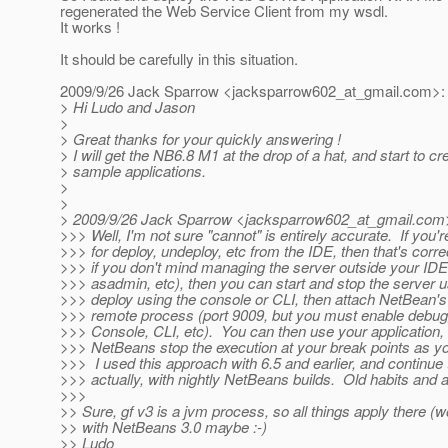
regenerated the Web Service Client from my wsdl.
It works !
It should be carefully in this situation.
2009/9/26 Jack Sparrow <jacksparrow602_at_gmail.
com>:
> Hi Ludo and Jason
>
> Great thanks for your quickly answering !
> I will get the NB6.8 M1 at the drop of a hat, and start to cr
> sample applications.
>
>
> 2009/9/26 Jack Sparrow <jacksparrow602_at_gmail.
com
>>> Well, I'm not sure "cannot" is entirely accurate. If you'
>>> for deploy, undeploy, etc from the IDE, then that's corr
>>> if you don't mind managing the server outside your ID
>>> asadmin, etc), then you can start and stop the server u
>>> deploy using the console or CLI, then attach NetBean's
>>> remote process (port 9009, but you must enable debug
>>> Console, CLI, etc). You can then use your application,
>>> NetBeans stop the execution at your break points as y
>>> I used this approach with 6.5 and earlier, and continue 
>>> actually, with nightly NetBeans builds. Old habits and all
>>>
>> Sure, gf v3 is a jvm process, so all things apply there (
>> with NetBeans 3.0 maybe :-)
>> Ludo