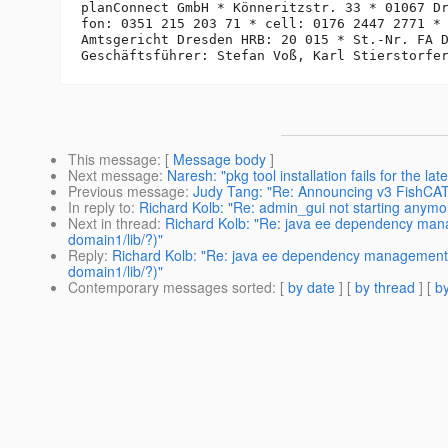
planConnect GmbH * Könneritzstr. 33 * 01067 Dr
fon: 0351 215 203 71 * cell: 0176 2447 2771 *
Amtsgericht Dresden HRB: 20 015 * St.-Nr. FA D
This message
: [
Message body
]
Next message
:
Naresh: "pkg tool installation fails for the lat
Previous message
:
Judy Tang: "Re: Announcing v3 FishCAT,
In reply to
:
Richard Kolb: "Re: admin_gui not starting anymo
Next in thread
:
Richard Kolb: "Re: java ee dependency mana
domain1/lib/?)"
Reply
:
Richard Kolb: "Re: java ee dependency management (
domain1/lib/?)"
Contemporary messages sorted
: [
by date
] [
by thread
] [
by