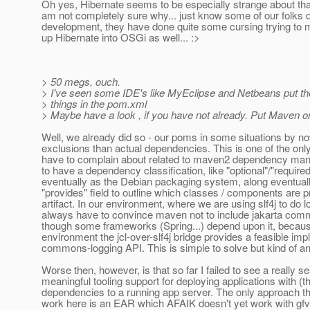
Oh yes, Hibernate seems to be especially strange about tha
am not completely sure why... just know some of our folks
development, they have done quite some cursing trying to 
up Hibernate into OSGi as well... :>
> 50 megs, ouch.
> I've seen some IDE's like MyEclipse and Netbeans put th
> things in the pom.xml
> Maybe have a look , if you have not already. Put Maven on 
Well, we already did so - our poms in some situations by n
exclusions than actual dependencies. This is one of the only 
have to complain about related to maven2 dependency mana
to have a dependency classification, like "optional"/"requir
eventually as the Debian packaging system, along eventuall
"provides" field to outline which classes / components are 
artifact. In our environment, where we are using slf4j to do 
always have to convince maven not to include jakarta com
though some frameworks (Spring...) depend upon it, becaus
environment the jcl-over-slf4j bridge provides a feasible imp
commons-logging API. This is simple to solve but kind of a
Worse then, however, is that so far I failed to see a really 
meaningful tooling support for deploying applications with (th
dependencies to a running app server. The only approach th
work here is an EAR which AFAIK doesn't yet work with g