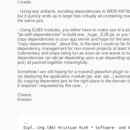
I made:
- Using war artifacts, bundling dependencies to WEB-INF/lib
but it quickly ends up in large files virtually all containing mo
the same jars.
- Using EJB3 modules, you either have to make use of a pl
"jar-with-dependencies" to build one _huge_ EJB jar, or you
copy dependencies to your app server and hope for the be
"copy-dependencies", about this, is the best I could so far fi
dependency management for non-maven projects at least in
rudimentary and stops being fun as soon as one wants to ha
dependencies (an ejb jar depending upon a jar depending up
jars) all packed together meaningfully.
Somehow I am still hoping for a maven2 glassfish plugin to 
(a) deploying the application module (jar, war, ear...) automa
(b) copying dependent jars to the right place in the domain f
if required / requested by the user... :/
Cheers,
Kristian
-- 

Dipl.-Ing.(BA) Kristian Rink * Software- und S