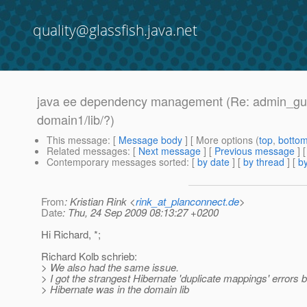
quality@glassfish.java.net
java ee dependency management (Re: admin_gui n
domain1/lib/?)
This message
: [
Message body
] [ More options (
top
,
botto
Related messages
:
[
Next message
] [
Previous message
] 
Contemporary messages sorted
: [
by date
] [
by thread
] [
by
From
: Kristian Rink <
rink_at_planconnect.de
>
Date
: Thu, 24 Sep 2009 08:13:27 +0200
Hi Richard, *;
Richard Kolb schrieb:
> We also had the same issue.
> I got the strangest Hibernate 'duplicate mappings' errors
> Hibernate was in the domain lib