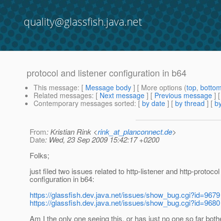
quality@glassfish.java.net
protocol and listener configuration in b64
This message
: [
Message body
] [ More options (
top
,
botto
Related messages
:
[
Next message
] [
Previous message
]
Contemporary messages sorted
: [
by date
] [
by thread
] [
by
From
: Kristian Rink <
rink_at_planconnect.de
>
Date
: Wed, 23 Sep 2009 15:42:17 +0200
Folks;
just filed two issues related to http-listener and http-protocol
configuration in b64:
https://glassfish.dev.java.net/issues/show_bug.cgi?id=9679
https://glassfish.dev.java.net/issues/show_bug.cgi?id=9680
Am I the only one seeing this, or has just no one so far both