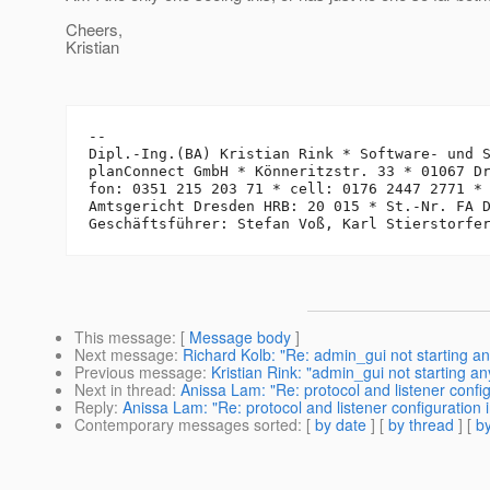
Cheers,
Kristian
-- 

Dipl.-Ing.(BA) Kristian Rink * Software- und S
planConnect GmbH * Könneritzstr. 33 * 01067 Dr
fon: 0351 215 203 71 * cell: 0176 2447 2771 *
Amtsgericht Dresden HRB: 20 015 * St.-Nr. FA D
This message
: [
Message body
]
Next message
:
Richard Kolb: "Re: admin_gui not starting a
Previous message
:
Kristian Rink: "admin_gui not starting a
Next in thread
:
Anissa Lam: "Re: protocol and listener config
Reply
:
Anissa Lam: "Re: protocol and listener configuration 
Contemporary messages sorted
: [
by date
] [
by thread
] [
by