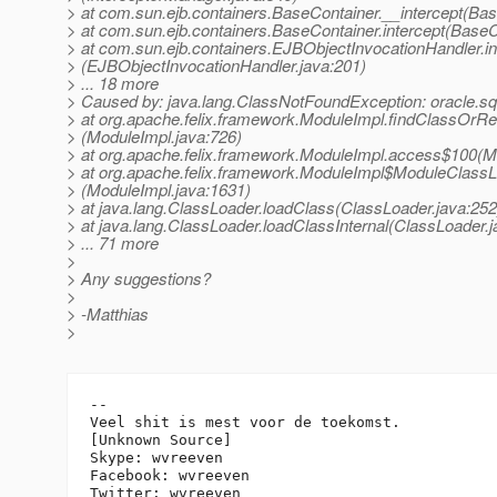
> at com.sun.ejb.containers.BaseContainer.__intercept(Bas
> at com.sun.ejb.containers.BaseContainer.intercept(BaseC
> at com.sun.ejb.containers.EJBObjectInvocationHandler.i
> (EJBObjectInvocationHandler.java:201)
> ... 18 more
> Caused by: java.lang.ClassNotFoundException: oracle.
> at org.apache.felix.framework.ModuleImpl.findClassOrR
> (ModuleImpl.java:726)
> at org.apache.felix.framework.ModuleImpl.access$100(M
> at org.apache.felix.framework.ModuleImpl$ModuleClassL
> (ModuleImpl.java:1631)
> at java.lang.ClassLoader.loadClass(ClassLoader.java:252
> at java.lang.ClassLoader.loadClassInternal(ClassLoader.j
> ... 71 more
>
> Any suggestions?
>
> -Matthias
>
-- 

Veel shit is mest voor de toekomst.

[Unknown Source]

Skype: wvreeven

Facebook: wvreeven
