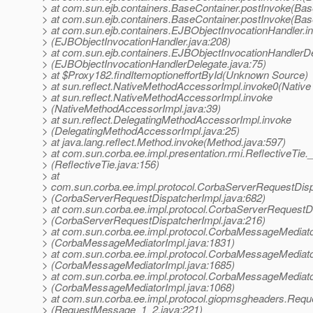
> at com.sun.ejb.containers.BaseContainer.postInvoke(Bas
> at com.sun.ejb.containers.BaseContainer.postInvoke(Bas
> at com.sun.ejb.containers.EJBObjectInvocationHandler.i
> (EJBObjectInvocationHandler.java:208)
> at com.sun.ejb.containers.EJBObjectInvocationHandlerDe
> (EJBObjectInvocationHandlerDelegate.java:75)
> at $Proxy182.findItemoptioneffortById(Unknown Source)
> at sun.reflect.NativeMethodAccessorImpl.invoke0(Native
> at sun.reflect.NativeMethodAccessorImpl.invoke
> (NativeMethodAccessorImpl.java:39)
> at sun.reflect.DelegatingMethodAccessorImpl.invoke
> (DelegatingMethodAccessorImpl.java:25)
> at java.lang.reflect.Method.invoke(Method.java:597)
> at com.sun.corba.ee.impl.presentation.rmi.ReflectiveTie.
> (ReflectiveTie.java:156)
> at
> com.sun.corba.ee.impl.protocol.CorbaServerRequestDis
> (CorbaServerRequestDispatcherImpl.java:682)
> at com.sun.corba.ee.impl.protocol.CorbaServerRequestD
> (CorbaServerRequestDispatcherImpl.java:216)
> at com.sun.corba.ee.impl.protocol.CorbaMessageMediat
> (CorbaMessageMediatorImpl.java:1831)
> at com.sun.corba.ee.impl.protocol.CorbaMessageMediat
> (CorbaMessageMediatorImpl.java:1685)
> at com.sun.corba.ee.impl.protocol.CorbaMessageMediato
> (CorbaMessageMediatorImpl.java:1068)
> at com.sun.corba.ee.impl.protocol.giopmsgheaders.Req
> (RequestMessage_1_2.java:221)