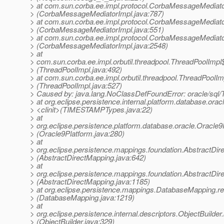
> at com.sun.corba.ee.impl.protocol.CorbaMessageMediat
> (CorbaMessageMediatorImpl.java:787)
> at com.sun.corba.ee.impl.protocol.CorbaMessageMediato
> (CorbaMessageMediatorImpl.java:551)
> at com.sun.corba.ee.impl.protocol.CorbaMessageMediat
> (CorbaMessageMediatorImpl.java:2548)
> at
> com.sun.corba.ee.impl.orbutil.threadpool.ThreadPoolIm
> (ThreadPoolImpl.java:492)
> at com.sun.corba.ee.impl.orbutil.threadpool.ThreadPoolI
> (ThreadPoolImpl.java:527)
> Caused by: java.lang.NoClassDefFoundError: oracle/sq
> at org.eclipse.persistence.internal.platform.database.o
> <clinit>(TIMESTAMPTypes.java:22)
> at
> org.eclipse.persistence.platform.database.oracle.Oracle
> (Oracle9Platform.java:280)
> at
> org.eclipse.persistence.mappings.foundation.AbstractDir
> (AbstractDirectMapping.java:642)
> at
> org.eclipse.persistence.mappings.foundation.AbstractD
> (AbstractDirectMapping.java:1185)
> at org.eclipse.persistence.mappings.DatabaseMapping.
> (DatabaseMapping.java:1219)
> at
> org.eclipse.persistence.internal.descriptors.ObjectBuilder.
> (ObjectBuilder.java:329)