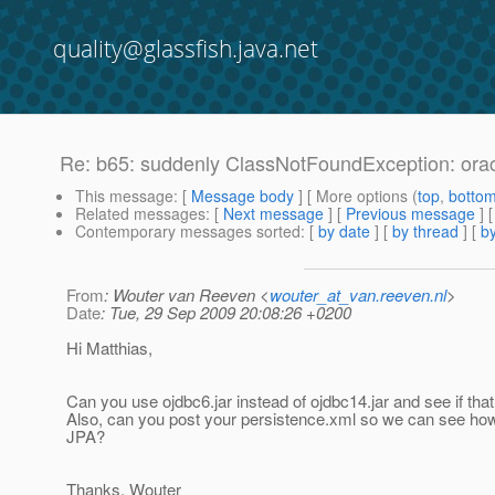
quality@glassfish.java.net
Re: b65: suddenly ClassNotFoundException: or
This message
: [
Message body
] [ More options (
top
,
botto
Related messages
:
[
Next message
] [
Previous message
] 
Contemporary messages sorted
: [
by date
] [
by thread
] [
by
From
: Wouter van Reeven <
wouter_at_van.reeven.nl
>
Date
: Tue, 29 Sep 2009 20:08:26 +0200
Hi Matthias,
Can you use ojdbc6.jar instead of ojdbc14.jar and see if tha
Also, can you post your persistence.xml so we can see ho
JPA?
Thanks, Wouter