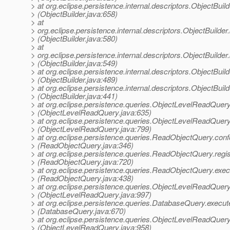
> at org.eclipse.persistence.internal.descriptors.ObjectBuild
> (ObjectBuilder.java:658)
> at
> org.eclipse.persistence.internal.descriptors.ObjectBuild
> (ObjectBuilder.java:580)
> at
> org.eclipse.persistence.internal.descriptors.ObjectBuilde
> (ObjectBuilder.java:549)
> at org.eclipse.persistence.internal.descriptors.ObjectBuild
> (ObjectBuilder.java:489)
> at org.eclipse.persistence.internal.descriptors.ObjectBuild
> (ObjectBuilder.java:441)
> at org.eclipse.persistence.queries.ObjectLevelReadQuery
> (ObjectLevelReadQuery.java:635)
> at org.eclipse.persistence.queries.ObjectLevelReadQuery
> (ObjectLevelReadQuery.java:799)
> at org.eclipse.persistence.queries.ReadObjectQuery.con
> (ReadObjectQuery.java:346)
> at org.eclipse.persistence.queries.ReadObjectQuery.regi
> (ReadObjectQuery.java:720)
> at org.eclipse.persistence.queries.ReadObjectQuery.ex
> (ReadObjectQuery.java:438)
> at org.eclipse.persistence.queries.ObjectLevelReadQue
> (ObjectLevelReadQuery.java:997)
> at org.eclipse.persistence.queries.DatabaseQuery.execut
> (DatabaseQuery.java:670)
> at org.eclipse.persistence.queries.ObjectLevelReadQuer
> (ObjectLevelReadQuery.java:958)