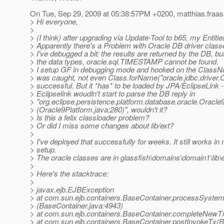
On Tue, Sep 29, 2009 at 05:38:57PM +0200, matthias.fraass
> Hi everyone,
>
> (I think) after upgrading via Update-Tool to b65, my Entiti
> Apparently there's a Problem with Oracle DB driver clas
> I've debugged a bit: the results are returned by the DB, b
> the data types, oracle.sql.TIMESTAMP cannot be found.
> I setup GF in debugging mode and hooked on the ClassN
> was caught, not even Class.forName("oracle.jdbc.driver.
> successful. But it *has* to be loaded by JPA/EclipseLink 
> Eclipselink woudln't start to parse the DB reply in
> "org.eclipse.persistence.platform.database.oracle.Oracle
> (Oracle9Platform.java:280)", wouldn't it?
> Is this a felix classloader problem?
> Or did I miss some changes about lib/ext?
>
> I've deployed that successfully for weeks. It still works in
> setup.
> The oracle classes are in glassfish\domains\domain1\lib\e
>
> Here's the stacktrace:
>
> javax.ejb.EJBException
> at com.sun.ejb.containers.BaseContainer.processSyste
> (BaseContainer.java:4943)
> at com.sun.ejb.containers.BaseContainer.completeNewT
> at com.sun.ejb.containers.BaseContainer.postInvokeTx(B