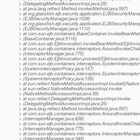
> (DelegatingMethodAccessorImpl.java:25)
> at java.lang.reflect.Method.invoke(Method.java:597)
> at org.glassfish.ejb.security.application.EJBSecurityMan
> (EJBSecurityManager.java:1038)
> at org.glassfish.ejb.security.application.EJBSecurityMana
> (EJBSecurityManager.java:1110)
> at com.sun.ejb.containers.BaseContainer.invokeBeanMe
> (BaseContainer.java:5116)
> at com.sun.ejb.EjbInvocation.invokeBeanMethod(EjbInvoc
> at com.sun.ejb.containers.interceptors.AroundInvokeCha
> (InterceptorManager.java:775)
> at com.sun.ejb.EjbInvocation.proceed(EjbInvocation.java
> at com.sun.ejb.containers.interceptors.SystemIntercept
> (SystemInterceptorProxy.java:157)
> at com.sun.ejb.containers.interceptors.SystemIntercepto
> (SystemInterceptorProxy.java:139)
> at sun.reflect.NativeMethodAccessorImpl.invoke0(Native
> at sun.reflect.NativeMethodAccessorImpl.invoke
> (NativeMethodAccessorImpl.java:39)
> at sun.reflect.DelegatingMethodAccessorImpl.invoke
> (DelegatingMethodAccessorImpl.java:25)
> at java.lang.reflect.Method.invoke(Method.java:597)
> at com.sun.ejb.containers.interceptors.AroundInvokeInterc
> (InterceptorManager.java:836)
> at com.sun.ejb.containers.interceptors.AroundInvokeCha
> (InterceptorManager.java:775)
> at com.sun.ejb.containers.interceptors.InterceptorManager
> (InterceptorManager.java:349)