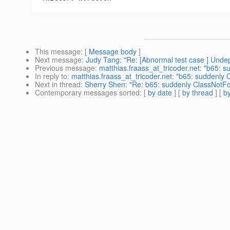
This message
: [
Message body
]
Next message
:
Judy Tang: "Re: [Abnormal test case ] Undep
Previous message
:
matthias.fraass_at_tricoder.net: "b65:
In reply to
:
matthias.fraass_at_tricoder.net: "b65: suddenl
Next in thread
:
Sherry Shen: "Re: b65: suddenly ClassNotF
Contemporary messages sorted
: [
by date
] [
by thread
] [
by