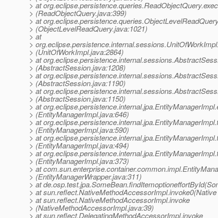
> at org.eclipse.persistence.queries.ReadObjectQuery.exec
> (ReadObjectQuery.java:399)
> at org.eclipse.persistence.queries.ObjectLevelReadQuer
> (ObjectLevelReadQuery.java:1021)
> at
> org.eclipse.persistence.internal.sessions.UnitOfWorkImp
> (UnitOfWorkImpl.java:2864)
> at org.eclipse.persistence.internal.sessions.AbstractSes
> (AbstractSession.java:1208)
> at org.eclipse.persistence.internal.sessions.AbstractSes
> (AbstractSession.java:1190)
> at org.eclipse.persistence.internal.sessions.AbstractSes
> (AbstractSession.java:1150)
> at org.eclipse.persistence.internal.jpa.EntityManagerImp
> (EntityManagerImpl.java:646)
> at org.eclipse.persistence.internal.jpa.EntityManagerImpl.f
> (EntityManagerImpl.java:590)
> at org.eclipse.persistence.internal.jpa.EntityManagerImpl.
> (EntityManagerImpl.java:494)
> at org.eclipse.persistence.internal.jpa.EntityManagerImpl.
> (EntityManagerImpl.java:373)
> at com.sun.enterprise.container.common.impl.EntityMan
> (EntityManagerWrapper.java:311)
> at de.osp.test.jpa.SomeBean.findItemoptioneffortById(S
> at sun.reflect.NativeMethodAccessorImpl.invoke0(Native
> at sun.reflect.NativeMethodAccessorImpl.invoke
> (NativeMethodAccessorImpl.java:39)
> at sun.reflect.DelegatingMethodAccessorImpl.invoke