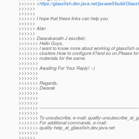
>>>>>> <
https://glassfish.dev.java.net/javaee5/build/Glas
>>>>>>
>>>>>>
>>>>>> I hope that these links can help you.
>>>>>>
>>>>>> Alan
>>>>>>
>>>>>> Dwarakanath J escribió:
>>>>>>> Hello Guys,
>>>>>>> I want to know more about working of glassfish o
>>>>>>> clusters.How to configure it?and so on.Please f
>>>>>>> materials for the same.
>>>>>>>
>>>>>>> Awaiting For Your Reply! :-)
>>>>>>>
>>>>>>>
>>>>>>> Regards,
>>>>>>> Dwarak
>>>>>>>
>>>>>>>
>>>>>>>
>>>>>>> ----------------------------------------------------------------
>>>>>>>
>>>>>>> To unsubscribe, e-mail: quality-unsubscribe_at_gl
>>>>>>> For additional commands, e-mail:
>>>>>>> quality-help_at_glassfish.
dev.java.net
>>>>>>>
>>>>>>