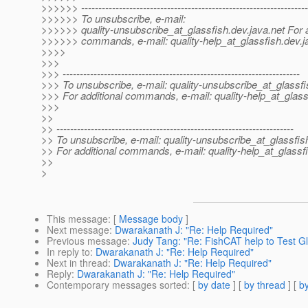
>>>>>> ------------------------------------------------------------------
>>>>>> To unsubscribe, e-mail:
>>>>>> quality-unsubscribe_at_glassfish.
dev.java.net For 
>>>>>> commands, e-mail: quality-help_at_glassfish.
dev.j
>>>>
>>>
>>> ---------------------------------------------------------------------
>>> To unsubscribe, e-mail: quality-unsubscribe_at_glassfi
>>> For additional commands, e-mail: quality-help_at_glass
>>>
>>
>> ---------------------------------------------------------------------
>> To unsubscribe, e-mail: quality-unsubscribe_at_glassfis
>> For additional commands, e-mail: quality-help_at_glassf
>>
>
This message
: [
Message body
]
Next message
:
Dwarakanath J: "Re: Help Required"
Previous message
:
Judy Tang: "Re: FishCAT help to Test Gl
In reply to
:
Dwarakanath J: "Re: Help Required"
Next in thread
:
Dwarakanath J: "Re: Help Required"
Reply
:
Dwarakanath J: "Re: Help Required"
Contemporary messages sorted
: [
by date
] [
by thread
] [
by