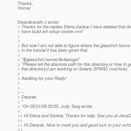
Thanks,
Homer
Dwarakanath J wrote:
> Thanks for the replies Elena,Sankar.I have deleted that d
> have build ant setup-cluster.xml!
>
>
> But now I am not able to figure where the glassfish home d
> In the tutorial it has been given that,
>
> *${glassfish.home}/lib/lbplugin"
> *Please tell the absolute path for this directory,or how to ge
> this directory(I am working on Solaris SPARC machine).
>
> Awaiting for your Reply!
>
>
> --
> Dwarak
> *
> *On 05/31/09 23:05, Judy Tang wrote:
>
>> Hi Elena and Sankar, Thanks for help. See you at Java
>>
>> Hi Dwarak, Nice to meet you and good luck to your scho
>>