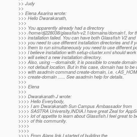
>> Judy
>>
>> Elena Asarina wrote:
>>> Hello Dwarakanath,
>>>
>>> You apparently already had a directory
>>> /home/dj228038/glassfish-v2.1/domains/domain1, for th
>>> installation failed. You can have both Glassfish V2 and
>>> you need to use different installation directories and if 
>>> them to run simultaneously you need to use different po
>>> I believe installation with setup-cluster.xml should work 
>>> will select a new installation directory.
>>> Also, using ---domaindir, it is possible to create domain
>>> not default location. But in this case, domain has to be
>>> with asadmin command create-domain, i.e. <AS_HOM
>>> create-domain ...... See asadmin help for details.
>>>
>>> Elena
>>>
>>> Dwarakanath J wrote:
>>>> Hello Everybody,
>>>> I am Dwarakanath Sun Campus Ambassador from
>>>> SASTRA University,INDIA.I have great Zeal for AppS
>>>> lot of appetite to learn about Glassfish.I feel great to b
>>>> of this community.
>>>>
>>>>
>>>> From Alans link,I started of building the