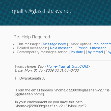
quality@glassfish.java.net
Re: Help Required
This message
: [
Message body
] [ More options (
top
,
botto
Related messages
:
[
Next message
] [
Previous message
] 
Contemporary messages sorted
: [
by date
] [
by thread
] [
by
From
: Homer Yau <
Homer.Yau_at_Sun.COM
>
Date
: Mon, 01 Jun 2009 00:31:40 -0700
Hi Dwarakanath J,
From the email threads "/home/dj228038/glassfish-v2.1/"is
${glassfish.home}.
In your environment do you have this path
"/home/dj228038/glassfish-v2.1/lib/lbplugin"?