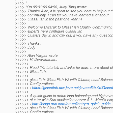
>>>> *
>>>> *On 05/31/09 04:58, Judy Tang wrote:
>>>>> Thanks Alan, it is great to see you here to help out t
>>>>> community. I can tell you have learned a lot about
>>>>> GlassFish in the past one year :-)
>>>>>
>>>>> Welcome Dwarak to GlassFish Quality Community. W
>>>>> experts here configure GlassFish
>>>>> clusters day in and day out. If you have any question,
>>>>>
>>>>> Thanks,
>>>>> Judy
>>>>>
>>>>> Alan Vargas wrote:
>>>>>> Hi Dwarakanath,
>>>>>>
>>>>>> Read this tutorials and links for learn more about cl
>>>>>> Glassfish:
>>>>>>
>>>>>> glassfish: GlassFish V2 with Cluster, Load Balanc
>>>>>> Configurations
>>>>>> <
https://glassfish.dev.java.net/javaee5/build/Glas
>>>>>>
>>>>>> A quick guide to setup load balancing and high avail
>>>>>> cluster with Sun application server 8.1 - Mani's blo
>>>>>> <
http://blogs.sun.com/cmani/entry/a_quick_guide_
>>>>>> glassfish: GlassFish V2 with Cluster, Load Balanc
>>>>>> Configurations