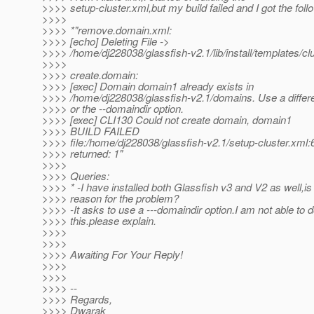
>>>> setup-cluster.xml,but my build failed and I got the follo
>>>>
>>>> *"remove.domain.xml:
>>>> [echo] Deleting File ->
>>>> /home/dj228038/glassfish-v2.1/lib/install/templates/c
>>>>
>>>> create.domain:
>>>> [exec] Domain domain1 already exists in
>>>> /home/dj228038/glassfish-v2.1/domains. Use a diffe
>>>> or the --domaindir option.
>>>> [exec] CLI130 Could not create domain, domain1
>>>> BUILD FAILED
>>>> file:/home/dj228038/glassfish-v2.1/setup-cluster.xml:
>>>> returned: 1"
>>>>
>>>> Queries:
>>>> * -I have installed both Glassfish v3 and V2 as well,is 
>>>> reason for the problem?
>>>> -It asks to use a ---domaindir option.I am not able to 
>>>> this.please explain.
>>>>
>>>>
>>>> Awaiting For Your Reply!
>>>>
>>>>
>>>> --
>>>> Regards,
>>>> Dwarak