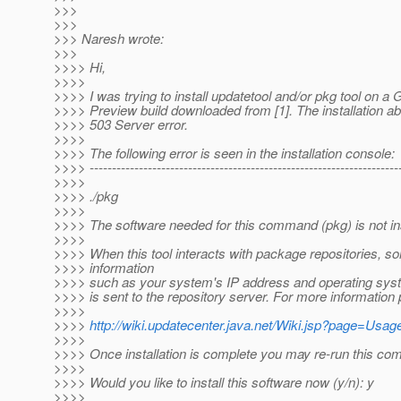
>>>
>>>
>>> Naresh wrote:
>>>
>>>> Hi,
>>>>
>>>> I was trying to install updatetool and/or pkg tool on a
>>>> Preview build downloaded from [1]. The installation ab
>>>> 503 Server error.
>>>>
>>>> The following error is seen in the installation console:
>>>> ----------------------------------------------------------------------
>>>>
>>>> ./pkg
>>>>
>>>> The software needed for this command (pkg) is not ins
>>>>
>>>> When this tool interacts with package repositories, 
>>>> information
>>>> such as your system's IP address and operating sys
>>>> is sent to the repository server. For more information
>>>>
>>>>
http://wiki.updatecenter.java.net/Wiki.jsp?page=Us
>>>>
>>>> Once installation is complete you may re-run this c
>>>>
>>>> Would you like to install this software now (y/n): y
>>>>