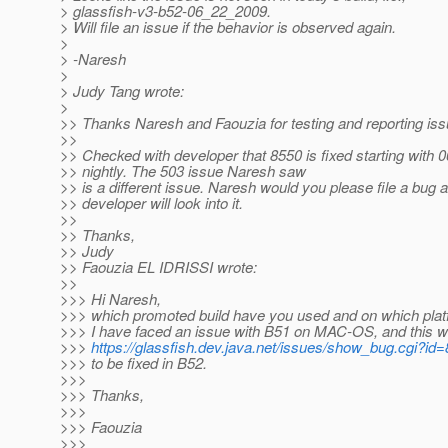
> glassfish-v3-b52-06_22_2009.
> Will file an issue if the behavior is observed again.
>
> -Naresh
>
> Judy Tang wrote:
>
>> Thanks Naresh and Faouzia for testing and reporting iss
>>
>> Checked with developer that 8550 is fixed starting with 
>> nightly. The 503 issue Naresh saw
>> is a different issue. Naresh would you please file a bug 
>> developer will look into it.
>>
>> Thanks,
>> Judy
>> Faouzia EL IDRISSI wrote:
>>
>>> Hi Naresh,
>>> which promoted build have you used and on which plat
>>> I have faced an issue with B51 on MAC-OS, and this wa
>>>
https://glassfish.dev.java.net/issues/show_bug.cgi?id
>>> to be fixed in B52.
>>>
>>> Thanks,
>>>
>>> Faouzia
>>>