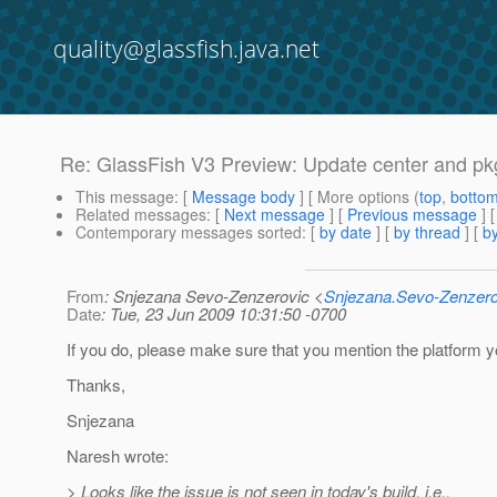
quality@glassfish.java.net
Re: GlassFish V3 Preview: Update center and pkg
This message
: [
Message body
] [ More options (
top
,
botto
Related messages
:
[
Next message
] [
Previous message
] 
Contemporary messages sorted
: [
by date
] [
by thread
] [
by
From
: Snjezana Sevo-Zenzerovic <
Snjezana.Sevo-Zenzer
Date
: Tue, 23 Jun 2009 10:31:50 -0700
If you do, please make sure that you mention the platform 
Thanks,
Snjezana
Naresh wrote:
> Looks like the issue is not seen in today's build, i.e.,