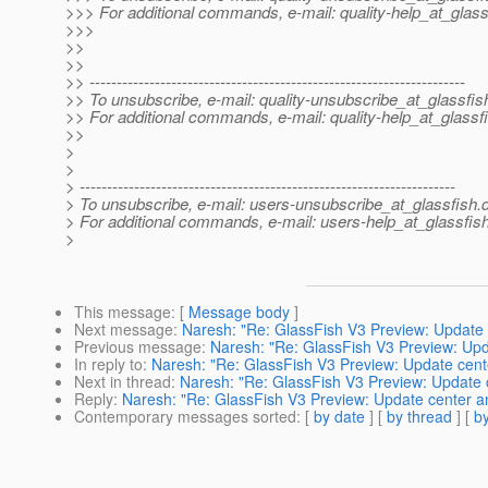
>>> For additional commands, e-mail: quality-help_at_glass
>>>
>>
>>
>> ---------------------------------------------------------------------
>> To unsubscribe, e-mail: quality-unsubscribe_at_glassfis
>> For additional commands, e-mail: quality-help_at_glassf
>>
>
>
> ---------------------------------------------------------------------
> To unsubscribe, e-mail: users-unsubscribe_at_glassfish.
> For additional commands, e-mail: users-help_at_glassfish
>
This message
: [
Message body
]
Next message
:
Naresh: "Re: GlassFish V3 Preview: Update 
Previous message
:
Naresh: "Re: GlassFish V3 Preview: Upd
In reply to
:
Naresh: "Re: GlassFish V3 Preview: Update cente
Next in thread
:
Naresh: "Re: GlassFish V3 Preview: Update c
Reply
:
Naresh: "Re: GlassFish V3 Preview: Update center an
Contemporary messages sorted
: [
by date
] [
by thread
] [
by