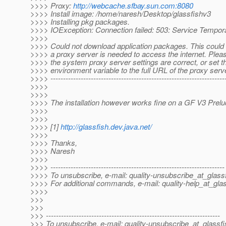
>>>> Proxy:
http://webcache.sfbay.sun.com:8080
>>>> Install image: /home/naresh/Desktop/glassfishv3
>>>> Installing pkg packages.
>>>> IOException: Connection failed: 503: Service Tempora
>>>>
>>>> Could not download application packages. This could
>>>> a proxy server is needed to access the internet. Plea
>>>> the system proxy server settings are correct, or set th
>>>> environment variable to the full URL of the proxy serv
>>>> ----------------------------------------------------------------------
>>>>
>>>>
>>>> The installation however works fine on a GF V3 Prelud
>>>>
>>>>
>>>> [1]
http://glassfish.dev.java.net/
>>>>
>>>> Thanks,
>>>> Naresh
>>>>
>>>> ---------------------------------------------------------------------
>>>> To unsubscribe, e-mail: quality-unsubscribe_at_glassf
>>>> For additional commands, e-mail: quality-help_at_glas
>>>>
>>>
>>>
>>> ---------------------------------------------------------------------
>>> To unsubscribe, e-mail: quality-unsubscribe_at_glassfi