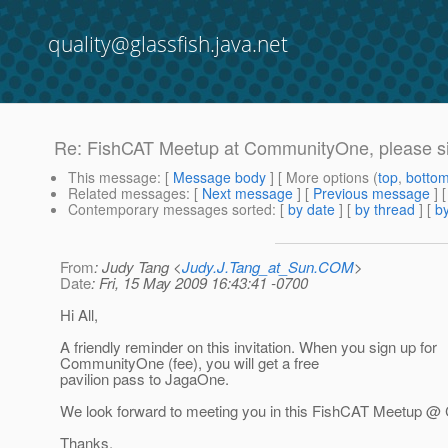
quality@glassfish.java.net
Re: FishCAT Meetup at CommunityOne, please sig
This message
: [
Message body
] [ More options (
top
,
botto
Related messages
:
[
Next message
] [
Previous message
] 
Contemporary messages sorted
: [
by date
] [
by thread
] [
by
From
: Judy Tang <
Judy.J.Tang_at_Sun.COM
>
Date
: Fri, 15 May 2009 16:43:41 -0700
Hi All,
A friendly reminder on this invitation. When you sign up for
CommunityOne (fee), you will get a free
pavilion pass to JagaOne.
We look forward to meeting you in this FishCAT Meetup 
Thanks,