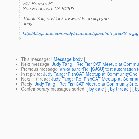
> 747 Howard St
> San Francisco, CA 94103
>
> Thank You, and look forward to seeing you,
> Judy
>
>
http://blogs.sun.com/judy/resource/glassfish-proof2_s.jpg
>
This message
: [
Message body
]
Next message
:
Judy Tang: "Re: FishCAT Meetup at Communit
Previous message
:
anika suri: "Re: [SJSU] test automation 
In reply to
:
Judy Tang: "FishCAT Meetup at CommunityOne, pl
Next in thread
:
Judy Tang: "Re: FishCAT Meetup at Communit
Reply
:
Judy Tang: "Re: FishCAT Meetup at CommunityOne, pl
Contemporary messages sorted
: [
by date
] [
by thread
] [
by