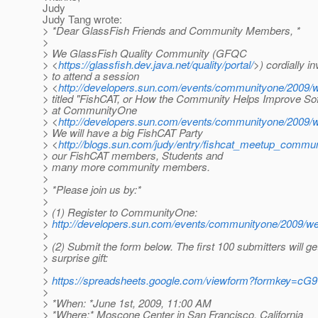
Judy
Judy Tang wrote:
> *Dear GlassFish Friends and Community Members, *
>
> We GlassFish Quality Community (GFQC
> <
https://glassfish.dev.java.net/quality/portal/
>) cordially in
> to attend a session
> <
http://developers.sun.com/events/communityone/2009/w
> titled "FishCAT, or How the Community Helps Improve Sof
> at CommunityOne
> <
http://developers.sun.com/events/communityone/2009/w
> We will have a big FishCAT Party
> <
http://blogs.sun.com/judy/entry/fishcat_meetup_commu
> our FishCAT members, Students and
> many more community members.
>
> *Please join us by:*
>
> (1) Register to CommunityOne:
>
http://developers.sun.com/events/communityone/2009/we
>
> (2) Submit the form below. The first 100 submitters will ge
> surprise gift:
>
>
https://spreadsheets.google.com/viewform?formkey=
>
> *When: *June 1st, 2009, 11:00 AM
> *Where:* Moscone Center in San Francisco, California