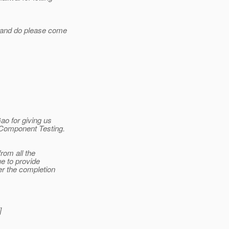
n and do please come
ao for giving us
e Component Testing.
rom all the
ue to provide
er the completion
]