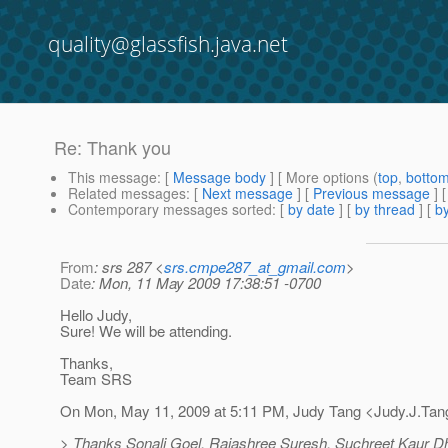
quality@glassfish.java.net
Re: Thank you
This message
: [
Message body
] [ More options (
top
,
botto
Related messages
:
[
Next message
] [
Previous message
] 
Contemporary messages sorted
: [
by date
] [
by thread
] [
by
From
: srs 287 <
srs.cmpe287_at_gmail.com
>
Date
: Mon, 11 May 2009 17:38:51 -0700
Hello Judy,
Sure! We will be attending.
Thanks,
Team SRS
On Mon, May 11, 2009 at 5:11 PM, Judy Tang <Judy.J.Tan
> Thanks Sonali Goel, Rajashree Suresh, Suchreet Kaur Dhal