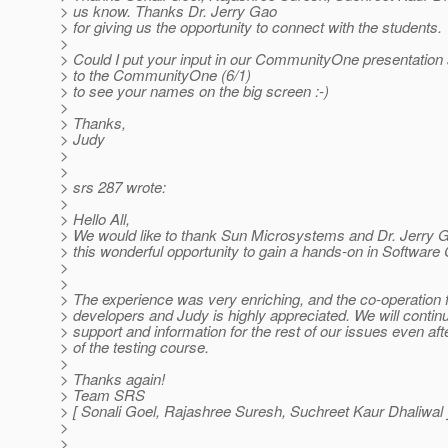
> us know. Thanks Dr. Jerry Gao
> for giving us the opportunity to connect with the students.
>
> Could I put your input in our CommunityOne presentatio
> to the CommunityOne (6/1)
> to see your names on the big screen :-)
>
> Thanks,
> Judy
>
>
> srs 287 wrote:
>
> Hello All,
> We would like to thank Sun Microsystems and Dr. Jerry G
> this wonderful opportunity to gain a hands-on in Softwar
>
>
> The experience was very enriching, and the co-operation f
> developers and Judy is highly appreciated. We will contin
> support and information for the rest of our issues even aft
> of the testing course.
>
> Thanks again!
> Team SRS
> [ Sonali Goel, Rajashree Suresh, Suchreet Kaur Dhaliwal 
>
>