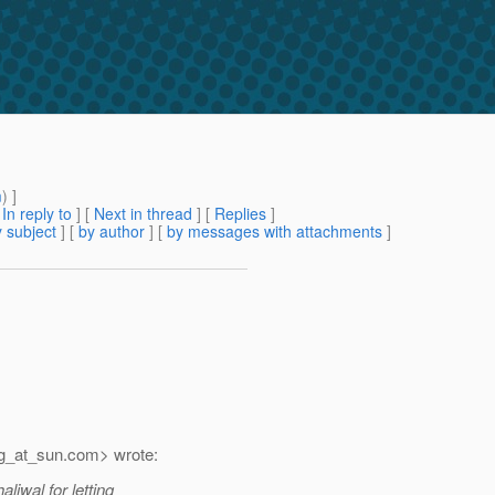
m
) ]
[
In reply to
]
[
Next in thread
] [
Replies
]
 subject
] [
by author
] [
by messages with attachments
]
g_at_sun.
com> wrote:
iwal for letting