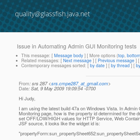
quality@glassfish.java.net
Issue in Automating Admin GUI Monitoring tests
This message
: [
Message body
] [ More options (
top
,
botto
Related messages
:
[
Next message
] [
Previous message
]
Contemporary messages sorted
: [
by date
] [
by thread
] [
by
From
: srs 287 <
srs.cmpe287_at_gmail.com
>
Date
: Sat, 9 May 2009 19:09:54 -0700
Hi Judy,
I am using the latest build 47a on Windows Vista. In Admin
Monitoring page, how is the property id determined for the 
set OFF/LOW/HIGH values for HTTP Service, Web Contain
JSF source, it looks like the widget id is:
"propertyForm:sun_propertySheet652:sun_propertySheetSe