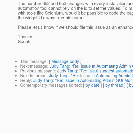
The number 652 and 653 changes with every installation and
automation tool cannot rely on the id to set the values. To
with tools like Selenium, would it be possible to code the pa
the widget id always remain same.
Please let us know if we should file this issue as an enhan
Thanks,
Sonali
This message
: [
Message body
]
Next message
:
Judy Tang: "Re: Issue in Automating Admin 
Previous message
:
Judy Tang: "Re: [sjsu] suggest automatio
Next in thread
:
Judy Tang: "Re: Issue in Automating Admin G
Reply
:
Judy Tang: "Re: Issue in Automating Admin GUI Monit
Contemporary messages sorted
: [
by date
] [
by thread
] [
by