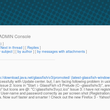
m ADMIN Console
m
) ]
[
Next in thread
] [
Replies
]
 subject
] [
by author
] [
by messages with attachments
]
p://download.java.net/glassfish/v3/promoted/ (latest-glassfish-windo
sfully with Update center. but, I am facing following problem in usi
ssue 2: Icons in "Start > GlassFish v3 Prelude (C--glassfishv3)", are
but Icons are @: "C:\glassfishv3\xyz.ico" Issue 3: I have not registe
 User-name and password correctly as per screen shot (Registration
 Now surf faster and smarter ! Check out the new Firefox 3 - Yahoo!