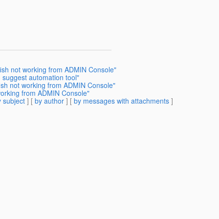
sfish not working from ADMIN Console"
 suggest automation tool"
fish not working from ADMIN Console"
 working from ADMIN Console"
 subject
] [
by author
] [
by messages with attachments
]