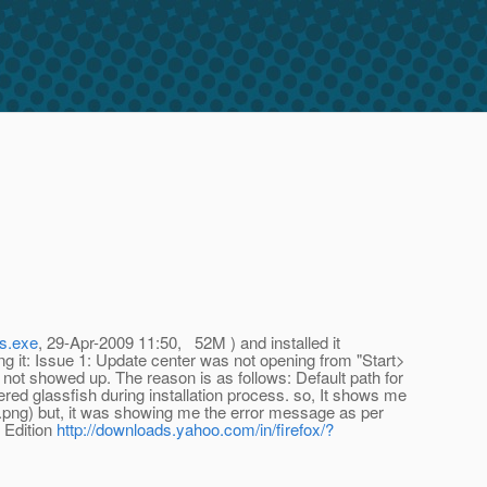
ws.exe
, 29-Apr-2009 11:50, 52M ) and installed it
ng it: Issue 1: Update center was not opening from "Start>
 not showed up. The reason is as follows: Default path for
red glassfish during installation process. so, It shows me
.png) but, it was showing me the error message as per
 Edition
http://downloads.yahoo.com/in/firefox/?