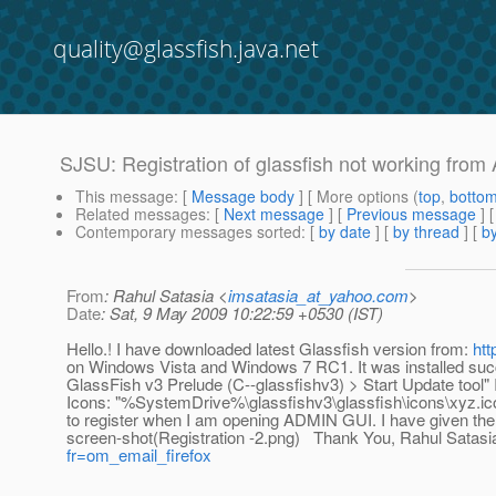
quality@glassfish.java.net
SJSU: Registration of glassfish not working fro
This message
: [
Message body
] [ More options (
top
,
botto
Related messages
:
[
Next message
] [
Previous message
]
Contemporary messages sorted
: [
by date
] [
by thread
] [
by
From
: Rahul Satasia <
imsatasia_at_yahoo.com
>
Date
: Sat, 9 May 2009 10:22:59 +0530 (IST)
Hello.! I have downloaded latest Glassfish version from:
htt
on Windows Vista and Windows 7 RC1. It was installed succes
GlassFish v3 Prelude (C--glassfishv3) > Start Update tool" I
Icons: "%SystemDrive%\glassfishv3\glassfish\icons\xyz.ico" 
to register when I am opening ADMIN GUI. I have given the
screen-shot(Registration -2.png) Thank You, Rahul Satasia.
fr=om_email_firefox