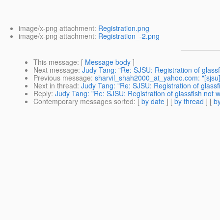
image/x-png attachment:
Registration.png
image/x-png attachment:
Registration_-2.png
This message
: [
Message body
]
Next message
:
Judy Tang: "Re: SJSU: Registration of glas
Previous message
:
sharvil_shah2000_at_yahoo.com: "[sjsu]
Next in thread
:
Judy Tang: "Re: SJSU: Registration of glass
Reply
:
Judy Tang: "Re: SJSU: Registration of glassfish not
Contemporary messages sorted
: [
by date
] [
by thread
] [
by