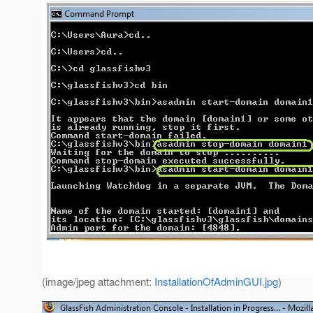
(image/jpeg attachment:
InstallationOfAdminGUI.jpg
)