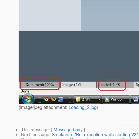
(image/jpeg attachment:
Loading_2.jpg
)
This message
: [
Message body
]
Next message
:
Sreekanth: "Re: exception while starting V3"