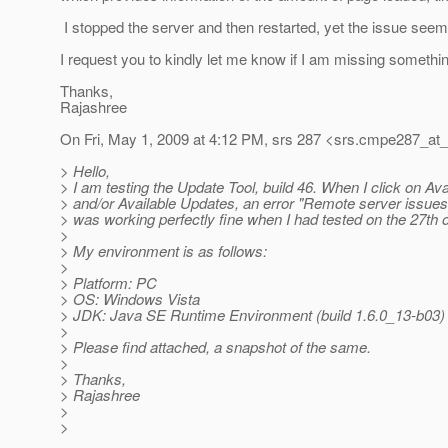
I stopped the server and then restarted, yet the issue seems
I request you to kindly let me know if I am missing somethi
Thanks,
Rajashree
On Fri, May 1, 2009 at 4:12 PM, srs 287 <srs.cmpe287_at_
> Hello,
> I am testing the Update Tool, build 46. When I click on A
> and/or Available Updates, an error "Remote server issues...
> was working perfectly fine when I had tested on the 27th of
>
> My environment is as follows:
>
> Platform: PC
> OS: Windows Vista
> JDK: Java SE Runtime Environment (build 1.6.0_13-b03)
>
> Please find attached, a snapshot of the same.
>
> Thanks,
> Rajashree
>
>