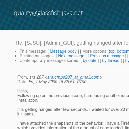
quality@glassfish.java.net
Re: [SJSU], [Admin_GUI], getting hanged after f
This message
: [
Message body
] [ More options (
top
,
botto
Related messages
:
[
Next message
] [
Previous message
] 
Contemporary messages sorted
: [
by date
] [
by thread
] [
by
From
: srs 287 <
srs.cmpe287_at_gmail.com
>
Date
: Fri, 1 May 2009 16:35:51 -0700
Hello,
Following up on the previous issue, I am facing another is
Installation.
It is getting hanged after few seconds. I waited for over 20 
if it loads.
I have attached the snapshots of the behavior. I have a Fire
which provides information of the amount of page loaded, ti