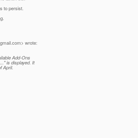
 to persist.
ng.
gmail.
com> wrote:
vailable Add-Ons
" is displayed. It
 April.