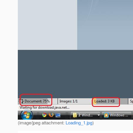
(image/jpeg attachment:
Loading_1.jpg
)