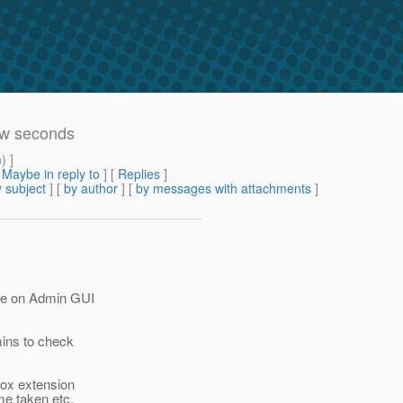
ew seconds
m
) ]
[
Maybe in reply to
]
[
Replies
]
 subject
] [
by author
] [
by messages with attachments
]
sue on Admin GUI
mins to check
fox extension
me taken etc.