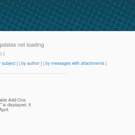
pdates not loading
m
) ]
 subject
] [
by author
] [
by messages with attachments
]
ilable Add-Ons
 is displayed. It
pril.