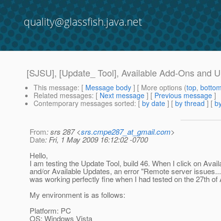
quality@glassfish.java.net
[SJSU], [Update_ Tool], Available Add-Ons and U
This message
: [
Message body
] [ More options (
top
,
botto
Related messages
:
[
Next message
] [
Previous message
]
Contemporary messages sorted
: [
by date
] [
by thread
] [
by
From
: srs 287 <
srs.cmpe287_at_gmail.com
>
Date
: Fri, 1 May 2009 16:12:02 -0700
Hello,
I am testing the Update Tool, build 46. When I click on Ava
and/or Available Updates, an error "Remote server issues..."
was working perfectly fine when I had tested on the 27th of A
My environment is as follows:
Platform: PC
OS: Windows Vista