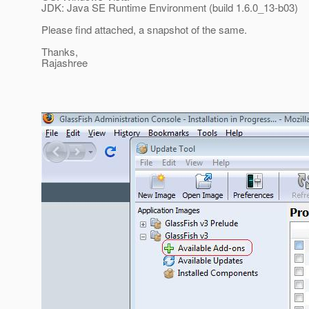
JDK: Java SE Runtime Environment (build 1.6.0_13-b03)
Please find attached, a snapshot of the same.
Thanks,
Rajashree