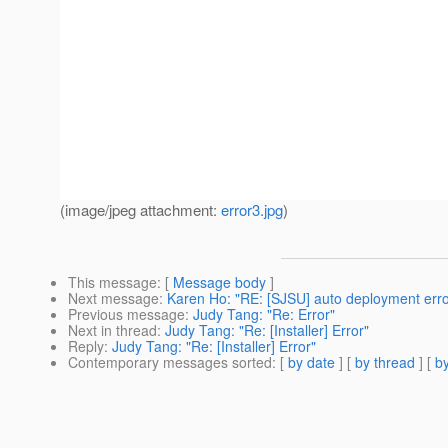
(image/jpeg attachment:
error3.jpg
)
This message
: [
Message body
]
Next message
:
Karen Ho: "RE: [SJSU] auto deployment erro
Previous message
:
Judy Tang: "Re: Error"
Next in thread
:
Judy Tang: "Re: [Installer] Error"
Reply
:
Judy Tang: "Re: [Installer] Error"
Contemporary messages sorted
: [
by date
] [
by thread
] [
by