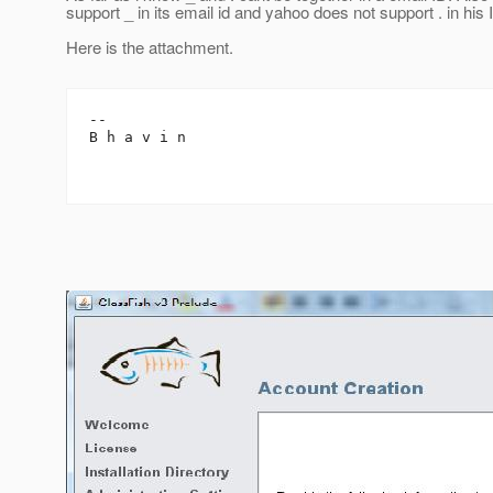
support _ in its email id and yahoo does not support . in his 
Here is the attachment.
-- 

B h a v i n
