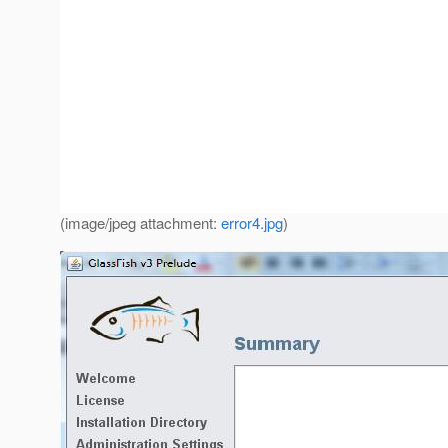
(image/jpeg attachment:
error4.jpg
)