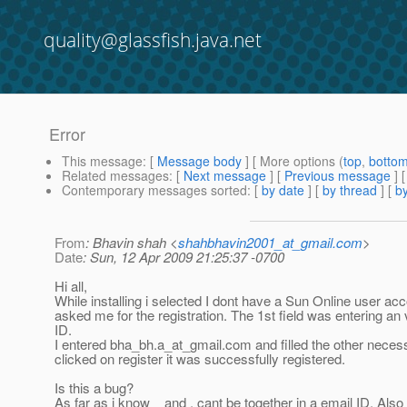
quality@glassfish.java.net
Error
This message
: [
Message body
] [ More options (
top
,
botto
Related messages
:
[
Next message
] [
Previous message
]
Contemporary messages sorted
: [
by date
] [
by thread
] [
by
From
: Bhavin shah <
shahbhavin2001_at_gmail.com
>
Date
: Sun, 12 Apr 2009 21:25:37 -0700
Hi all,
While installing i selected I dont have a Sun Online user acc
asked me for the registration. The 1st field was entering an 
ID.
I entered bha_bh.a_at_gmail.
com and filled the other neces
clicked on register it was successfully registered.
Is this a bug?
As far as i know _ and . cant be together in a email ID. Als