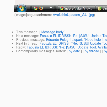
(image/jpeg attachment:
AvailableUpdates_GUI.jpg
)
This message
: [
Message body
]
Next message
:
Faouzia EL IDRISSI: "Re: [SJSU] Update Tool
Previous message
:
Eduardo Pelegri-Llopart: "Need help in c
Next in thread
:
Faouzia EL IDRISSI: "Re: [SJSU] Update Tool
Reply
:
Faouzia EL IDRISSI: "Re: [SJSU] Update Tool, Availa
Contemporary messages sorted
: [
by date
] [
by thread
] [
by