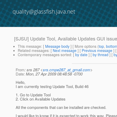
quality@glassfish.java.net
[SJSU] Update Tool, Available Updates GUI issue
This message
: [
Message body
] [ More options (
top
,
botto
Related messages
:
[
Next message
] [
Previous message
]
Contemporary messages sorted
: [
by date
] [
by thread
] [
by
From
: srs 287 <
srs.cmpe287_at_gmail.com
>
Date
: Mon, 27 Apr 2009 08:48:58 -0700
Hello,
I am currently testing Update Tool, Build 46
1. Go to Update Tool
2. Click on Available Updates
All the components that can be installed are checked.
I would like to know if it is expected to work this way. Please