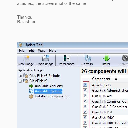
attached, the screenshot of the same.
Thanks,
Rajashree