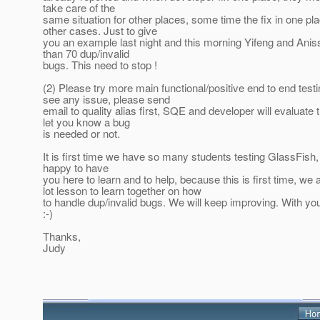
take care of the
same situation for other places, some time the fix in one pl
other cases. Just to give
you an example last night and this morning Yifeng and An
than 70 dup/invalid
bugs. This need to stop !
(2) Please try more main functional/positive end to end test
see any issue, please send
email to quality alias first, SQE and developer will evaluate
let you know a bug
is needed or not.
It is first time we have so many students testing GlassFish
happy to have
you here to learn and to help, because this is first time, we
lot lesson to learn together on how
to handle dup/invalid bugs. We will keep improving. With you
:-)
Thanks,
Judy