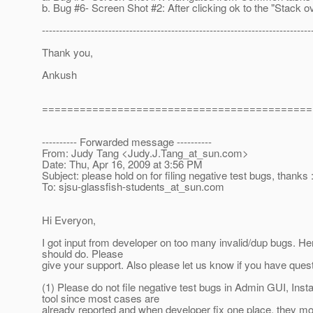
b. Bug #6- Screen Shot #2: After clicking ok to the "Stack ov
-----------------------------------------------------------------------------
Thank you,
Ankush
===========================================
---------- Forwarded message ----------
From: Judy Tang <Judy.J.Tang_at_sun.
com>
Date: Thu, Apr 16, 2009 at 3:56 PM
Subject: please hold on for filing negative test bugs, thanks :
To: sjsu-glassfish-students_at_sun.
com
Hi Everyon,
I got input from developer on too many invalid/dup bugs. He
should do. Please
give your support. Also please let us know if you have ques
(1) Please do not file negative test bugs in Admin GUI, Insta
tool since most cases are
already reported and when developer fix one place, they most