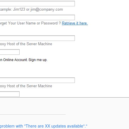
problem with "There are XX updates available"."