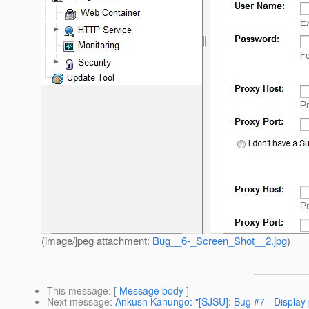
(image/jpeg attachment:
Bug__6-_Screen_Shot__2.jpg
)
This message
: [
Message body
]
Next message
:
Ankush Kanungo: "[SJSU]: Bug #7 - Display 