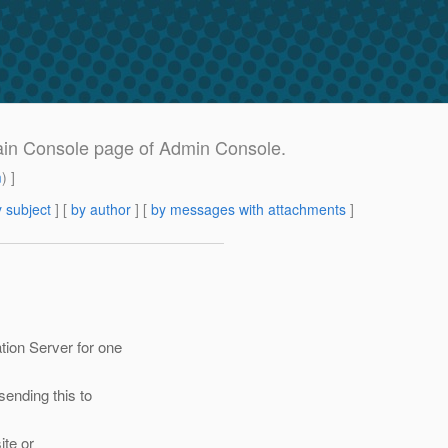
main Console page of Admin Console.
m
) ]
 subject
] [
by author
] [
by messages with attachments
]
tion Server for one
sending this to
ite or