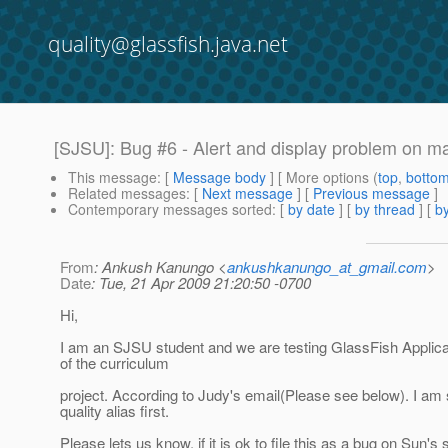
quality@glassfish.java.net
[SJSU]: Bug #6 - Alert and display problem on 
This message
: [
Message body
] [ More options (
top
,
botto
Related messages
:
[
Next message
] [
Previous message
]
Contemporary messages sorted
: [
by date
] [
by thread
] [
by
From
: Ankush Kanungo <
ankushkanungo_at_gmail.com
>
Date
: Tue, 21 Apr 2009 21:20:50 -0700
Hi,
I am an SJSU student and we are testing GlassFish Applica
of the curriculum
project. According to Judy's email(Please see below). I am 
quality alias first.
Please lets us know, if it is ok to file this as a bug on Sun's s