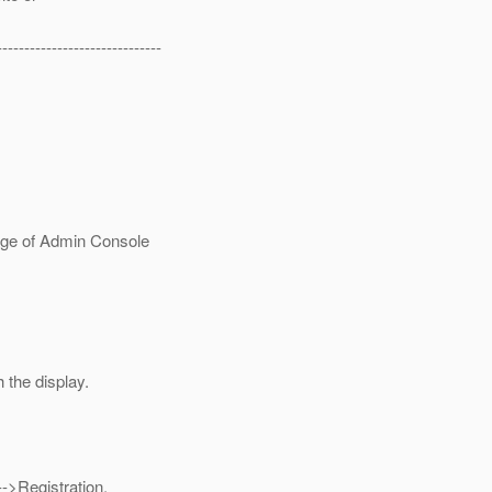
------------------------------
age of Admin Console
 the display.
->Registration.