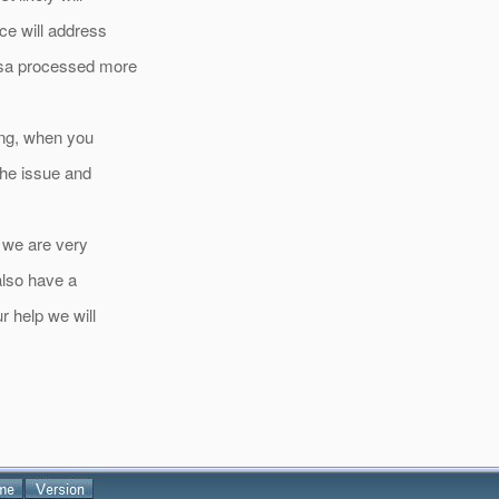
ace will address
issa processed more
ing, when you
 the issue and
, we are very
 also have a
r help we will