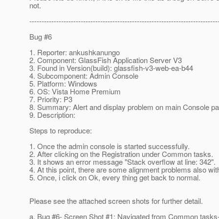
not.
-----------------------------------------------------------------------------
Bug #6
1. Reporter: ankushkanungo
2. Component: GlassFish Application Server V3
3. Found in Version(build): glassfish-v3-web-ea-b44
4. Subcomponent: Admin Console
5. Platform: Windows
6. OS: Vista Home Premium
7. Priority: P3
8. Summary: Alert and display problem on main Console p
9. Description:
Steps to reproduce:
1. Once the admin console is started successfully.
2. After clicking on the Registration under Common tasks.
3. It shows an error message "Stack overflow at line: 342".
4. At this point, there are some alignment problems also with
5. Once, i click on Ok, every thing get back to normal.
Please see the attached screen shots for further detail.
a. Bug #6- Screen Shot #1: Navigated from Common tasks-