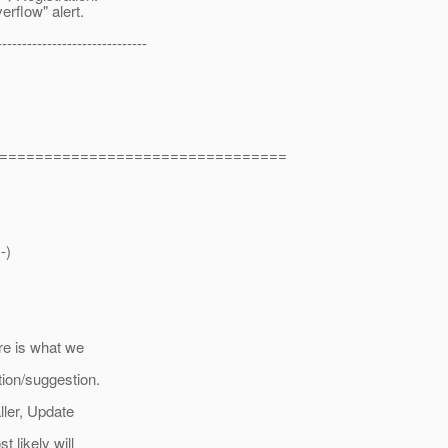
erflow" alert.
------------------------------
================================
-)
re is what we
tion/suggestion.
ller, Update
 likely will