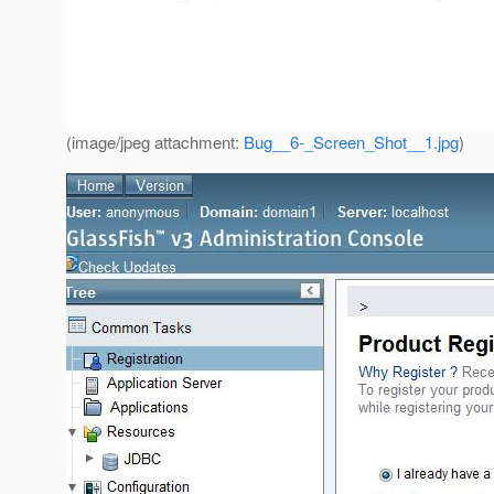
(image/jpeg attachment:
Bug__6-_Screen_Shot__1.jpg
)