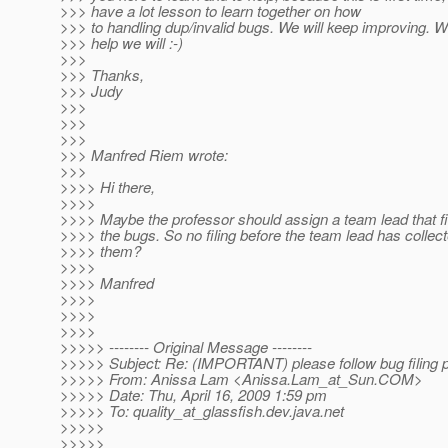
>>> have a lot lesson to learn together on how
>>> to handling dup/invalid bugs. We will keep improving. W
>>> help we will :-)
>>>
>>> Thanks,
>>> Judy
>>>
>>>
>>>
>>> Manfred Riem wrote:
>>>
>>>> Hi there,
>>>>
>>>> Maybe the professor should assign a team lead that fi
>>>> the bugs. So no filing before the team lead has collec
>>>> them?
>>>>
>>>> Manfred
>>>>
>>>>
>>>>
>>>>> -------- Original Message --------
>>>>> Subject: Re: (IMPORTANT) please follow bug filing 
>>>>> From: Anissa Lam <Anissa.Lam_at_Sun.
COM>
>>>>> Date: Thu, April 16, 2009 1:59 pm
>>>>> To: quality_at_glassfish.
dev.java.net
>>>>>
>>>>>