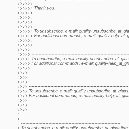
>>>>>>
>>>>>> Thank you.
>>>>>>
>>>>>>
>>>>>> ------------------------------------------------------------------
>>>>>>
>>>>>> To unsubscribe, e-mail: quality-unsubscribe_at_gla
>>>>>> For additional commands, e-mail: quality-help_at_g
>>>>>>
>>>>>>
>>>>>
>>>>> -------------------------------------------------------------------
>>>>> To unsubscribe, e-mail: quality-unsubscribe_at_glas
>>>>> For additional commands, e-mail: quality-help_at_gl
>>>>>
>>>>
>>>>
>>>>
>>>> ---------------------------------------------------------------------
>>>> To unsubscribe, e-mail: quality-unsubscribe_at_glassf
>>>> For additional commands, e-mail: quality-help_at_glas
>>>>
>>>>
>>>>
>
>
> ---------------------------------------------------------------------
> To unsubscribe, e-mail: quality-unsubscribe_at_glassfish.