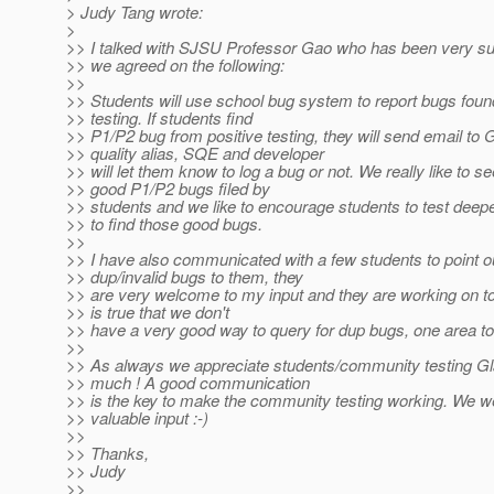
> Judy Tang wrote:
>
>> I talked with SJSU Professor Gao who has been very su
>> we agreed on the following:
>>
>> Students will use school bug system to report bugs foun
>> testing. If students find
>> P1/P2 bug from positive testing, they will send email to 
>> quality alias, SQE and developer
>> will let them know to log a bug or not. We really like to s
>> good P1/P2 bugs filed by
>> students and we like to encourage students to test deep
>> to find those good bugs.
>>
>> I have also communicated with a few students to point o
>> dup/invalid bugs to them, they
>> are very welcome to my input and they are working on to
>> is true that we don't
>> have a very good way to query for dup bugs, one area t
>>
>> As always we appreciate students/community testing G
>> much ! A good communication
>> is the key to make the community testing working. We 
>> valuable input :-)
>>
>> Thanks,
>> Judy
>>