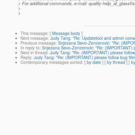
> For additional commands, e-mail: quality-help_at_glassfis
>
>
This message
: [
Message body
]
Next message
:
Judy Tang: "Re: Updatetool and admin cons
Previous message
:
Snjezana Sevo-Zenzerovic: "Re: (IMPORT
In reply to
:
Snjezana Sevo-Zenzerovic: "Re: (IMPORTANT) ple
Next in thread
:
Judy Tang: "Re: (IMPORTANT) please follow 
Reply
:
Judy Tang: "Re: (IMPORTANT) please follow bug fili
Contemporary messages sorted
: [
by date
] [
by thread
] [
by