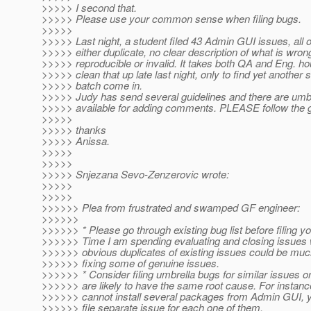
>>>>> I second that.
>>>>> Please use your common sense when filing bugs.
>>>>>
>>>>> Last night, a student filed 43 Admin GUI issues, all 
>>>>> either duplicate, no clear description of what is wron
>>>>> reproducible or invalid. It takes both QA and Eng. ho
>>>>> clean that up late last night, only to find yet another s
>>>>> batch come in.
>>>>> Judy has send several guidelines and there are umb
>>>>> available for adding comments. PLEASE follow the g
>>>>>
>>>>> thanks
>>>>> Anissa.
>>>>>
>>>>>
>>>>> Snjezana Sevo-Zenzerovic wrote:
>>>>>
>>>>>
>>>>>> Plea from frustrated and swamped GF engineer:
>>>>>>
>>>>>> * Please go through existing bug list before filing yo
>>>>>> Time I am spending evaluating and closing issues 
>>>>>> obvious duplicates of existing issues could be muc
>>>>>> fixing some of genuine issues.
>>>>>> * Consider filing umbrella bugs for similar issues or
>>>>>> are likely to have the same root cause. For instance
>>>>>> cannot install several packages from Admin GUI, y
>>>>>> file separate issue for each one of them.