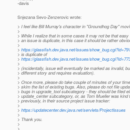
-davis
Snjezana Sevo-Zenzerovic wrote:
> I feel like Bill Murray's character in "Groundhog Day" movie
>
> While I realize that in some cases it may not be that easy to
> an issue is duplicate, in this case it should be rather obvio
>
>
https://glassfish.dev.java.net/issues/show_bug.cgi?id=79
> is duplicate of
>
https://glassfish.dev.java.net/issues/show_bug.cgi?id=77
>
> (incidentally, issue will eventually be marked as invalid, bu
> different story and requires evaluation).
>
> Once more, please do take couple of minutes of your time 
> skim the list of existing bugs. Also, please do not file upda
> bugs in upgrade_tool subcategory - they should be filed eit
> update_center subcategory, or, as Tom Mueller was kind t
> previously, in their source project issue tracker:
>
>
https://updatecenter.dev.java.net/servlets/ProjectIssues
>
> Thank you.
>
>