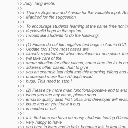
>> Judy Tang wrote:
>>
>>> Thanks Snjezana and Anissa for the valuable input. An
>>> Manfred for the suggestion.
>>>
>>> To encourage students learning at the same time not in
>>> dup/invalid bugs to the system,
>>> I would like students to do the following:
>>>
>>> (1) Please do not file negative test bugs in Admin GUI, I
>>> Update tool since most cases are
>>> already reported and when developer fix one place, the
>>> will take care of the
>>> same situation for other places, some time the fix in on
>>> address other cases. Just to give
>>> you an example last night and this morning Yifeng and
>>> processed more than 70 dup/invalid
>>> bugs. This need to stop !
>>>
>>> (2) Please try more main functional/positive end to end 
>>> when you see any issue, please send
>>> email to quality alias first, SQE and developer will eval
>>> issue and let you know a bug
>>> is needed or not.
>>>
>>> It is first time we have so many students testing Glass
>>> very happy to have
>>> you here to learn and to help, because this is first time