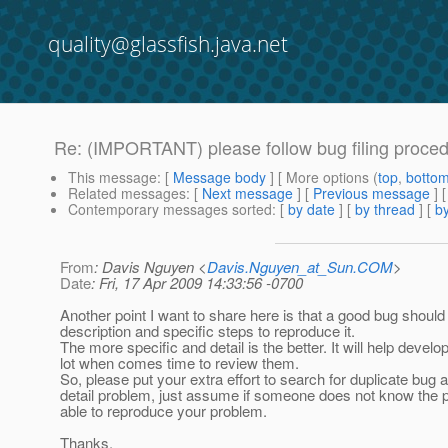
quality@glassfish.java.net
Re: (IMPORTANT) please follow bug filing proce
This message
: [
Message body
] [ More options (
top
,
botto
Related messages
:
[
Next message
] [
Previous message
] 
Contemporary messages sorted
: [
by date
] [
by thread
] [
by
From
: Davis Nguyen <
Davis.Nguyen_at_Sun.COM
>
Date
: Fri, 17 Apr 2009 14:33:56 -0700
Another point I want to share here is that a good bug should
description and specific steps to reproduce it.
The more specific and detail is the better. It will help develo
lot when comes time to review them.
So, please put your extra effort to search for duplicate bug 
detail problem, just assume if someone does not know the 
able to reproduce your problem.
Thanks,