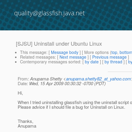
quality@glassfish.java.net
[SJSU] Uninstall under Ubuntu Linux
This message
: [
Message body
] [ More options (
top
,
botto
Related messages
:
[
Next message
] [
Previous message
]
Contemporary messages sorted
: [
by date
] [
by thread
] [
by
From
: Anupama Shetty <
anupama.shetty82_at_yahoo.com
Date
: Wed, 15 Apr 2009 00:30:32 -0700 (PDT)
Hi,
When I tried uninstalling glassfish using the uninstall script o
Please advice if I should file a bug for Uninstall on Linux.
Thanks,
Anupama