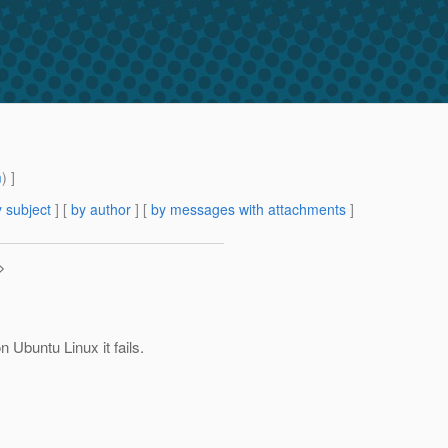
m
) ]
 subject
] [
by author
] [
by messages with attachments
]
>
n Ubuntu Linux it fails.